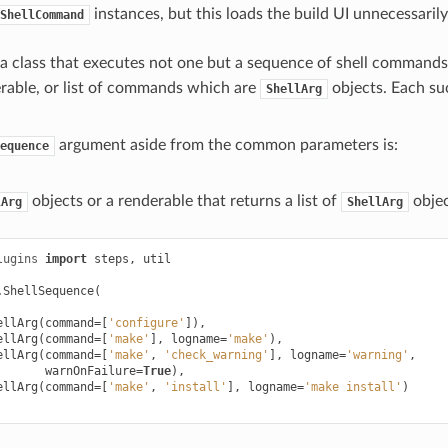
instances, but this loads the build UI unnecessarily
ShellCommand
 a class that executes not one but a sequence of shell commands d
rable, or list of commands which are
objects. Each su
ShellArg
argument aside from the common parameters is:
equence
objects or a renderable that returns a list of
objec
lArg
ShellArg
lugins
import
steps
,
util
.
ShellSequence
(
ellArg
(
command
=
[
'configure'
]),
ellArg
(
command
=
[
'make'
],
logname
=
'make'
),
ellArg
(
command
=
[
'make'
,
'check_warning'
],
logname
=
'warning'
,
warnOnFailure
=
True
),
ellArg
(
command
=
[
'make'
,
'install'
],
logname
=
'make install'
)