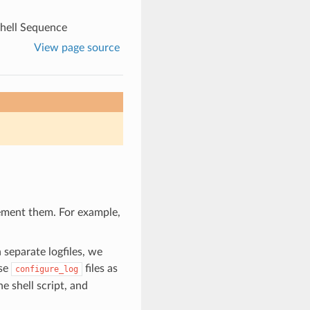
hell Sequence
View page source
lement them. For example,
separate logfiles, we
ese
files as
configure_log
e shell script, and