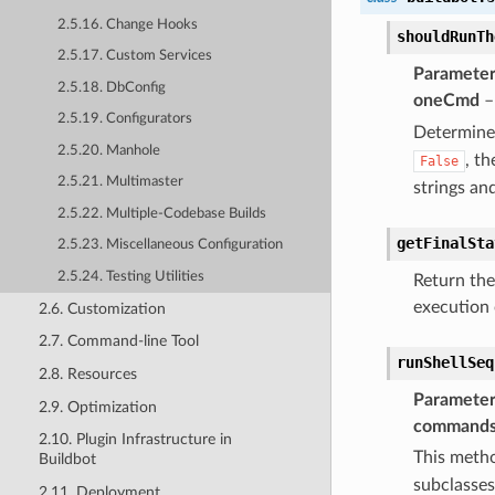
2.5.16. Change Hooks
shouldRunTh
2.5.17. Custom Services
Parameter
2.5.18. DbConfig
oneCmd
– 
2.5.19. Configurators
Determin
2.5.20. Manhole
, t
False
2.5.21. Multimaster
strings and
2.5.22. Multiple-Codebase Builds
getFinalSta
2.5.23. Miscellaneous Configuration
2.5.24. Testing Utilities
Return the 
execution 
2.6. Customization
2.7. Command-line Tool
runShellSeq
2.8. Resources
Parameter
2.9. Optimization
command
2.10. Plugin Infrastructure in
This metho
Buildbot
subclasses
2.11. Deployment