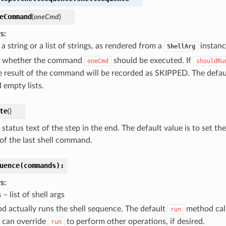
eCommand
(
oneCmd
)
s
a string or a list of strings, as rendered from a
instanc
ShellArg
e whether the command
should be executed. If
oneCmd
shouldRu
he result of the command will be recorded as SKIPPED. The defau
 empty lists.
te
(
)
status text of the step in the end. The default value is to set th
of the last shell command.
uence(commands):
s
s
– list of shell args
d actually runs the shell sequence. The default
method cal
run
 can override
to perform other operations, if desired.
run