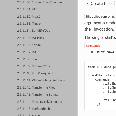
2.5.11.30. SubunitShellCommand
Create three
2.5.11.31. HLint
is
ShellSequence
2.5.11.32. MaxQ
argument a rende
2.5.11.33. Trigger
shell invocation.
2.5.11.34. BuildEPYDoc
The single
ShellS
2.5.11.35. PyFlakes
2.5.11.36. Sphinx
commands
A list of
Shel
2.5.11.37. PyLint
2.5.11.38. Trial
2.5.11.39. RemovePYCs
from
buildbot.p
2.5.11.40. HTTP Requests
f
.
addStep
(
steps
commands
=
[
2.5.11.41. Worker Filesystem Steps
util
.
Sh
util
.
Sh
2.5.11.42. Transferring Files
util
.
Sh
2.5.11.43. Transferring Strings
util
.
Sh
2.5.11.44. MasterShellCommand
]))
2.5.11.45. LogRenderable
2.5.11.46. Assert