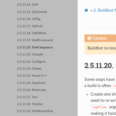
2.5.11.14. SVN
»
2.
Buildbot
2.5.11.15. GitCommit
2.5.11.16. GitTag
2.5.11.17. GitPush
2.5.11.18. GitDiffInfo
Caution
2.5.11.19. ShellCommand
2.5.11.20. Shell Sequence
Buildbot no lon
2.5.11.21. Compile
2.5.11.22. Configure
2.5.11.20.
2.5.11.23. CMake
2.5.11.24. Visual C++
Some steps have 
2.5.11.25. Cppcheck
a build is often
c
2.5.11.26. Robocopy
Create one sh
2.5.11.27. Test
need to re-wri
2.5.11.28. TreeSize
argu
logfiles
2.5.11.29. PerlModuleTest
making it hard