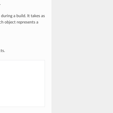
.
uring a build. It takes as
ch object represents a
ts.