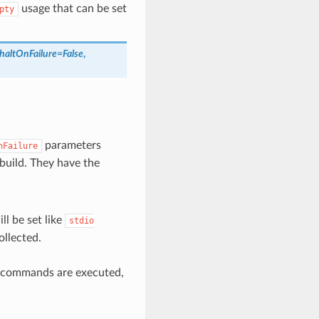
usage that can be set
pty
haltOnFailure
=
False
,
parameters
nFailure
build. They have the
ill be set like
stdio
ollected.
l commands are executed,