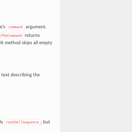
e’s
argument.
command
returns
nTheCommand
lt method skips all empty
e text describing the
ls
, but
runShellSequence