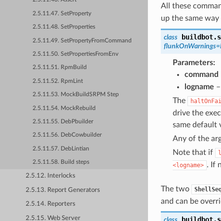
All these comman
2.5.11.47. SetProperty
up the same way 
2.5.11.48. SetProperties
buildbot.s
class
2.5.11.49. SetPropertyFromCommand
flunkOnWarnings
=
2.5.11.50. SetPropertiesFromEnv
Parameters
2.5.11.51. RpmBuild
command
2.5.11.52. RpmLint
logname
–
2.5.11.53. MockBuildSRPM Step
The
haltOnFa
2.5.11.54. MockRebuild
drive the exe
2.5.11.55. DebPbuilder
same default v
2.5.11.56. DebCowbuilder
Any of the ar
2.5.11.57. DebLintian
Note that if
2.5.11.58. Build steps
. If
<logname>
2.5.12. Interlocks
The two
ShellSe
2.5.13. Report Generators
and can be overri
2.5.14. Reporters
2.5.15. Web Server
buildbot.s
class