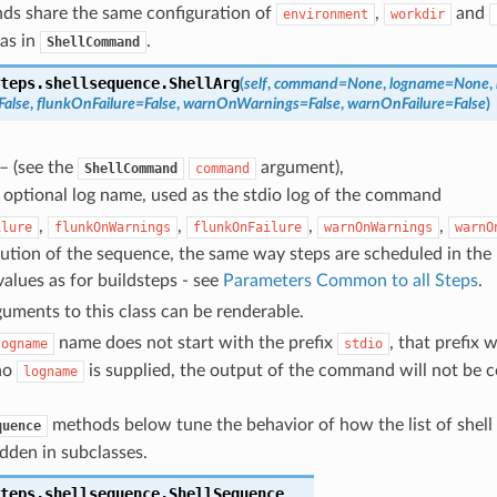
ds share the same configuration of
,
and
environment
workdir
as in
.
ShellCommand
teps.shellsequence.
ShellArg
(
self
,
command
=
None
,
logname
=
None
,
False
,
flunkOnFailure
=
False
,
warnOnWarnings
=
False
,
warnOnFailure
=
False
)
– (see the
argument),
ShellCommand
command
 optional log name, used as the stdio log of the command
,
,
,
,
ilure
flunkOnWarnings
flunkOnFailure
warnOnWarnings
warnO
cution of the sequence, the same way steps are scheduled in the 
alues as for buildsteps - see
Parameters Common to all Steps
.
guments to this class can be renderable.
name does not start with the prefix
, that prefix w
logname
stdio
 no
is supplied, the output of the command will not be c
logname
methods below tune the behavior of how the list of shel
quence
dden in subclasses.
teps.shellsequence.
ShellSequence