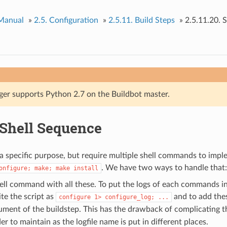
 Manual
»
2.5.
Configuration
»
2.5.11.
Build Steps
»
2.5.11.20.
S
ger supports Python 2.7 on the Buildbot master.
Shell Sequence
a specific purpose, but require multiple shell commands to imp
. We have two ways to handle that:
onfigure;
make;
make
install
ell command with all these. To put the logs of each commands in 
te the script as
and to add th
configure
1>
configure_log;
...
ment of the buildstep. This has the drawback of complicating th
er to maintain as the logfile name is put in different places.