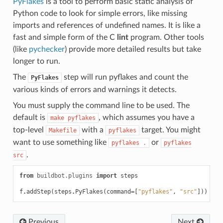
PyFlakes
is a tool to perform basic static analysis of
Python code to look for simple errors, like missing
imports and references of undefined names. It is like a
fast and simple form of the C
lint
program. Other tools
(like
pychecker
) provide more detailed results but take
longer to run.
The
step will run pyflakes and count the
PyFlakes
various kinds of errors and warnings it detects.
You must supply the command line to be used. The
default is
, which assumes you have a
make
pyflakes
top-level
with a
target. You might
Makefile
pyflakes
want to use something like
or
pyflakes
.
pyflakes
.
src
from
buildbot.plugins
import
steps
f
.
addStep
(
steps
.
PyFlakes
(
command
=
[
"pyflakes"
,
"src"
]))
Previous
Next