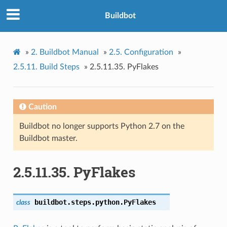
Buildbot
»
2.
Buildbot Manual
»
2.5.
Configuration
»
2.5.11.
Build Steps
»
2.5.11.35.
PyFlakes
Caution
Buildbot no longer supports Python 2.7 on the
Buildbot master.
2.5.11.35.
PyFlakes
buildbot.steps.python.
PyFlakes
class