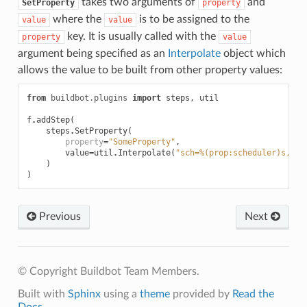
takes two arguments of
and
SetProperty
property
where the
is to be assigned to the
value
value
key. It is usually called with the
property
value
argument being specified as an
Interpolate
object which
allows the value to be built from other property values:
from
buildbot.plugins
import
steps
,
util
f
.
addStep
(
steps
.
SetProperty
(
property
=
"SomeProperty"
,
value
=
util
.
Interpolate
(
"sch=%(prop:scheduler)s, wo
)
)
Previous
Next
© Copyright Buildbot Team Members.
Built with
Sphinx
using a
theme
provided by
Read the
Docs
.