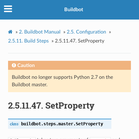
Buildbot
»
2.
Buildbot Manual
»
2.5.
Configuration
»
2.5.11.
Build Steps
»
2.5.11.47.
SetProperty
Caution
Buildbot no longer supports Python 2.7 on the
Buildbot master.
2.5.11.47.
SetProperty
buildbot.steps.master.
SetProperty
class