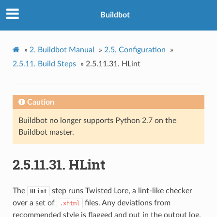
Buildbot
»
2.
Buildbot Manual
»
2.5.
Configuration
»
2.5.11.
Build Steps
»
2.5.11.31.
HLint
Caution
Buildbot no longer supports Python 2.7 on the
Buildbot master.
2.5.11.31.
HLint
The
step runs Twisted Lore, a lint-like checker
HLint
over a set of
files. Any deviations from
.xhtml
recommended style is flagged and put in the output log.