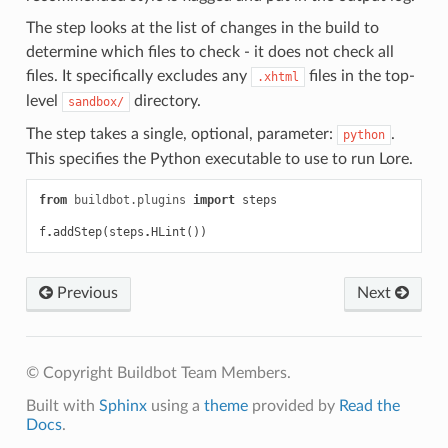
The step looks at the list of changes in the build to
determine which files to check - it does not check all
files. It specifically excludes any
files in the top-
.xhtml
level
directory.
sandbox/
The step takes a single, optional, parameter:
.
python
This specifies the Python executable to use to run Lore.
from
buildbot.plugins
import
steps
f
.
addStep
(
steps
.
HLint
())
Previous
Next
© Copyright Buildbot Team Members.
Built with
Sphinx
using a
theme
provided by
Read the
Docs
.