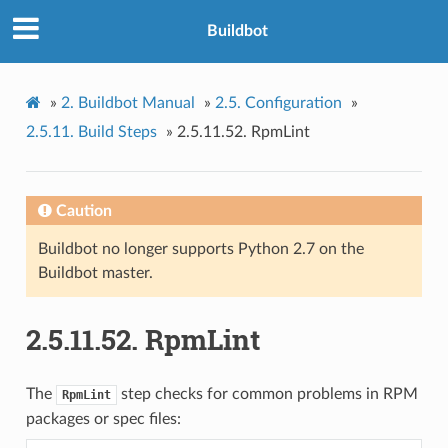
Buildbot
»
2.
Buildbot Manual
»
2.5.
Configuration
»
2.5.11.
Build Steps
»
2.5.11.52.
RpmLint
Caution
Buildbot no longer supports Python 2.7 on the
Buildbot master.
2.5.11.52.
RpmLint
The
step checks for common problems in RPM
RpmLint
packages or spec files: