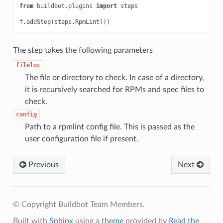
from
buildbot.plugins
import
steps
f
.
addStep
(
steps
.
RpmLint
())
The step takes the following parameters
fileloc
The file or directory to check. In case of a directory,
it is recursively searched for RPMs and spec files to
check.
config
Path to a rpmlint config file. This is passed as the
user configuration file if present.
Previous
Next
© Copyright Buildbot Team Members.
Built with
Sphinx
using a
theme
provided by
Read the