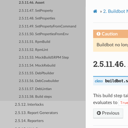
2.5.11.46. Assert
2.5.11.47. SetProperty
»
2.
Buildbot
2.5.11.48. SetProperties
2.5.11.49. SetPropertyFromCommand
Caution
2.5.11.50. SetPropertiesFromEnv
2.5.11.51. RpmBuild
Buildbot no lon
2.5.11.52. RpmLint
2.5.11.53. MockBuildSRPM Step
2.5.11.46.
2.5.11.54. MockRebuild
2.5.11.55. DebPbuilder
buildbot.s
class
2.5.11.56. DebCowbuilder
2.5.11.57. DebLintian
This build step ta
2.5.11.58. Build steps
evaluates to
Tru
2.5.12. Interlocks
Previous
2.5.13. Report Generators
2.5.14. Reporters