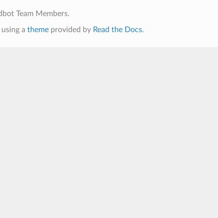
ldbot Team Members.
using a
theme
provided by
Read the Docs
.