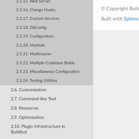
2.5.15. Web Server
© Copyright Bui
2.5.16. Change Hooks
Built with
Sphinx
2.5.17. Custom Services
2.5.18. DbConfig
2.5.19. Configurators
2.5.20. Manhole
2.5.21. Multimaster
2.5.22. Multiple-Codebase Builds
2.5.23. Miscellaneous Configuration
2.5.24. Testing Utilities
2.6. Customization
2.7. Command-line Tool
2.8. Resources
2.9. Optimization
2.10. Plugin Infrastructure in
Buildbot