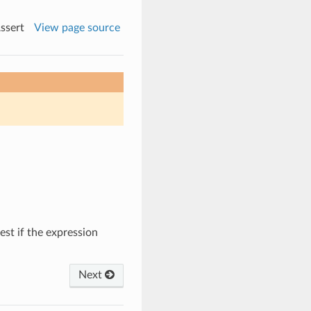
ssert
View page source
test if the expression
Next