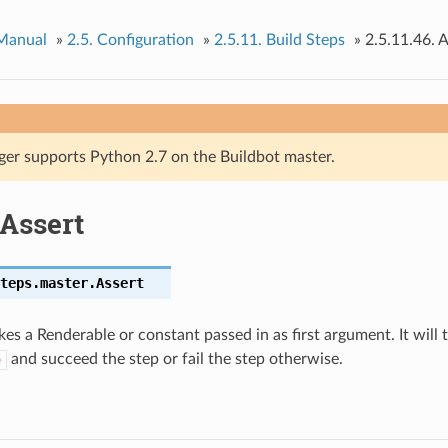
 Manual
»
2.5.
Configuration
»
2.5.11.
Build Steps
»
2.5.11.46.
A
ger supports Python 2.7 on the Buildbot master.
Assert
teps.master.
Assert
kes a Renderable or constant passed in as first argument. It will 
and succeed the step or fail the step otherwise.
e