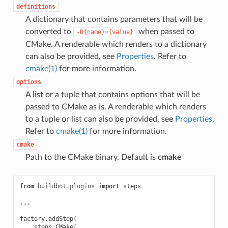
definitions
A dictionary that contains parameters that will be
converted to
when passed to
-D{name}={value}
CMake. A renderable which renders to a dictionary
can also be provided, see
Properties
. Refer to
cmake(1)
for more information.
options
A list or a tuple that contains options that will be
passed to CMake as is. A renderable which renders
to a tuple or list can also be provided, see
Properties
.
Refer to
cmake(1)
for more information.
cmake
Path to the CMake binary. Default is
cmake
from
buildbot.plugins
import
steps
...
factory
.
addStep
(
steps
.
CMake
(