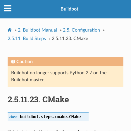
Buildbot
»
2.
Buildbot Manual
»
2.5.
Configuration
»
2.5.11.
Build Steps
»
2.5.11.23.
CMake
Caution
Buildbot no longer supports Python 2.7 on the
Buildbot master.
2.5.11.23.
CMake
buildbot.steps.cmake.
CMake
class