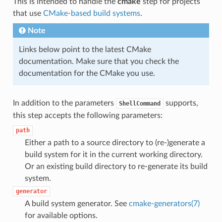
This is intended to handle the
cmake
step for projects
that use
CMake-based build systems
.
Note
Links below point to the latest CMake
documentation. Make sure that you check the
documentation for the CMake you use.
In addition to the parameters
supports,
ShellCommand
this step accepts the following parameters:
path
Either a path to a source directory to (re-)generate a
build system for it in the current working directory.
Or an existing build directory to re-generate its build
system.
generator
A build system generator. See
cmake-generators(7)
for available options.