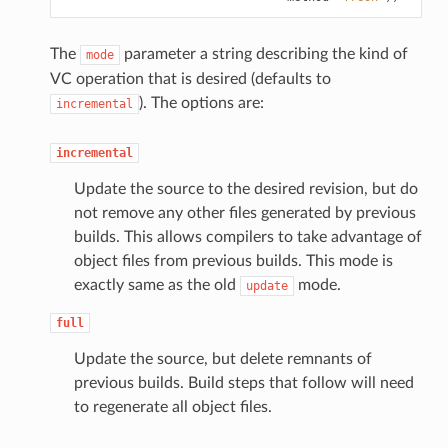
The
parameter a string describing the kind of
mode
VC operation that is desired (defaults to
). The options are:
incremental
incremental
Update the source to the desired revision, but do
not remove any other files generated by previous
builds. This allows compilers to take advantage of
object files from previous builds. This mode is
exactly same as the old
mode.
update
full
Update the source, but delete remnants of
previous builds. Build steps that follow will need
to regenerate all object files.