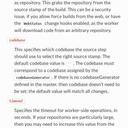
as repository. This grabs the repository from the
source stamp of the build. This can be a security
issue, if you allow force builds from the web, or have
the
change hooks enabled; as the worker
WebStatus
will download code from an arbitrary repository.
codebase
This specifies which codebase the source step
should use to select the right source stamp. The
default codebase value is
. The codebase must
''
correspond to a codebase assigned by the
. If there is no codebaseGenerator
codebaseGenerator
defined in the master, then codebase doesn’t need to
be set; the default value will match all changes.
timeout
Specifies the timeout for worker-side operations, in
seconds. If your repositories are particularly large,
then you may need to increase this value from the