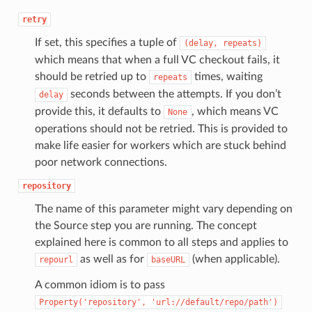
retry
If set, this specifies a tuple of
(delay,
repeats)
which means that when a full VC checkout fails, it
should be retried up to
times, waiting
repeats
seconds between the attempts. If you don’t
delay
provide this, it defaults to
, which means VC
None
operations should not be retried. This is provided to
make life easier for workers which are stuck behind
poor network connections.
repository
The name of this parameter might vary depending on
the Source step you are running. The concept
explained here is common to all steps and applies to
as well as for
(when applicable).
repourl
baseURL
A common idiom is to pass
Property('repository',
'url://default/repo/path')