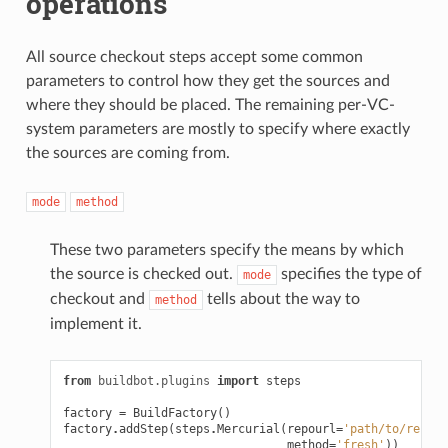
operations
All source checkout steps accept some common
parameters to control how they get the sources and
where they should be placed. The remaining per-VC-
system parameters are mostly to specify where exactly
the sources are coming from.
mode
method
These two parameters specify the means by which
the source is checked out.
specifies the type of
mode
checkout and
tells about the way to
method
implement it.
from
buildbot.plugins
import
steps
factory
=
BuildFactory
()
factory
.
addStep
(
steps
.
Mercurial
(
repourl
=
'path/to/repo'
,
method
=
'fresh'
))