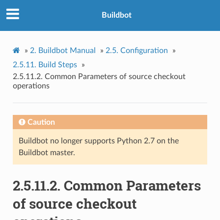
Buildbot
»
2.
Buildbot Manual
»
2.5.
Configuration
»
2.5.11.
Build Steps
»
2.5.11.2.
Common Parameters of source checkout
operations
Caution
Buildbot no longer supports Python 2.7 on the
Buildbot master.
2.5.11.2.
Common Parameters
of source checkout