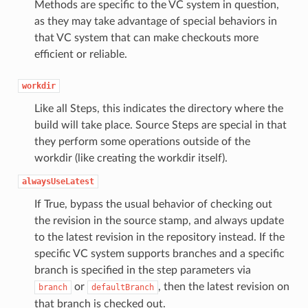
Methods are specific to the VC system in question,
as they may take advantage of special behaviors in
that VC system that can make checkouts more
efficient or reliable.
workdir
Like all Steps, this indicates the directory where the
build will take place. Source Steps are special in that
they perform some operations outside of the
workdir (like creating the workdir itself).
alwaysUseLatest
If True, bypass the usual behavior of checking out
the revision in the source stamp, and always update
to the latest revision in the repository instead. If the
specific VC system supports branches and a specific
branch is specified in the step parameters via
or
, then the latest revision on
branch
defaultBranch
that branch is checked out.