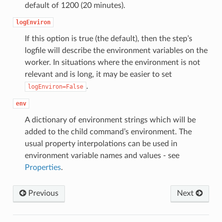
default of 1200 (20 minutes).
logEnviron
If this option is true (the default), then the step’s
logfile will describe the environment variables on the
worker. In situations where the environment is not
relevant and is long, it may be easier to set
.
logEnviron=False
env
A dictionary of environment strings which will be
added to the child command’s environment. The
usual property interpolations can be used in
environment variable names and values - see
Properties
.
Previous
Next