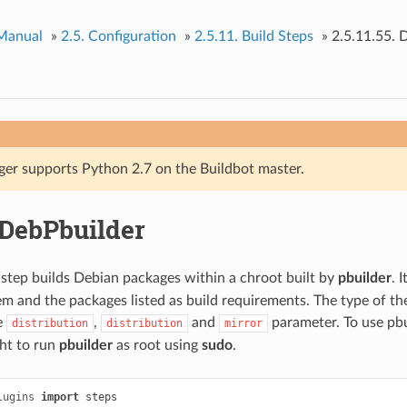
 Manual
»
2.5.
Configuration
»
2.5.11.
Build Steps
»
2.5.11.55.
D
ger supports Python 2.7 on the Buildbot master.
DebPbuilder
step builds Debian packages within a chroot built by
pbuilder
. 
em and the packages listed as build requirements. The type of the
e
,
and
parameter. To use pbu
distribution
distribution
mirror
ght to run
pbuilder
as root using
sudo
.
lugins
import
steps