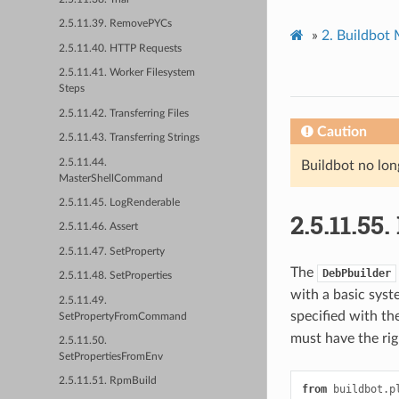
2.5.11.39. RemovePYCs
»
2.
Buildbot
2.5.11.40. HTTP Requests
2.5.11.41. Worker Filesystem
Steps
2.5.11.42. Transferring Files
Caution
2.5.11.43. Transferring Strings
2.5.11.44.
Buildbot no lon
MasterShellCommand
2.5.11.45. LogRenderable
2.5.11.55.
2.5.11.46. Assert
2.5.11.47. SetProperty
The
DebPbuilder
2.5.11.48. SetProperties
with a basic syst
2.5.11.49.
specified with th
SetPropertyFromCommand
must have the ri
2.5.11.50.
SetPropertiesFromEnv
2.5.11.51. RpmBuild
from
buildbot.p