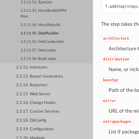
2.5.11.52. RpmLint
f
.
addStep
(
steps
2.5.11.53. MockBuildSRPM
Step
The step takes t
2.5.11.54. MockRebuild
2.5.11.55. DebPbuilder
architecture
2.5.11.56. DebCowbuilder
Architecture t
2.5.11.57. DebLintian
distribution
2.5.11.58. Build steps
2.5.12. Interlocks
Name, or nickn
2.5.13. Report Generators
basetgz
2.5.14. Reporters
Path of the ba
2.5.15. Web Server
mirror
2.5.16. Change Hooks
URL of the mi
2.5.17. Custom Services
2.5.18. DbConfig
extrapackages
2.5.19. Configurators
List if packag
2.5.20. Manhole