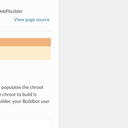
ebPbuilder
View page source
It populates the chroot
 chroot to build is
ilder, your Buildbot user