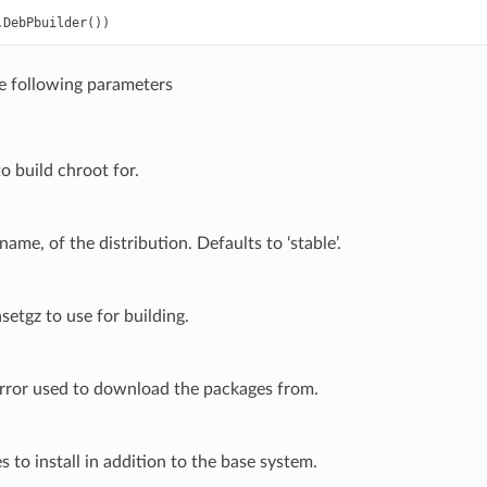
.
DebPbuilder
())
he following parameters
o build chroot for.
ame, of the distribution. Defaults to ‘stable’.
setgz to use for building.
rror used to download the packages from.
es to install in addition to the base system.