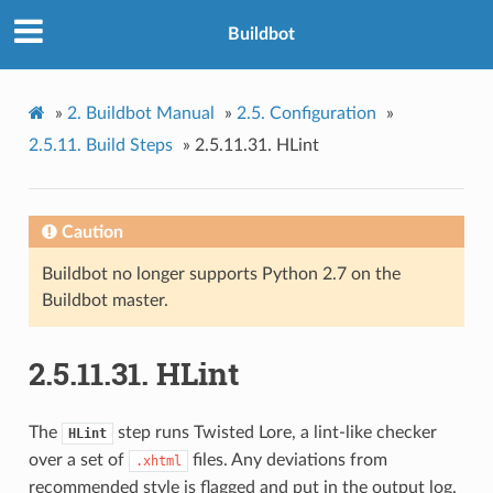
Buildbot
»
2.
Buildbot Manual
»
2.5.
Configuration
»
2.5.11.
Build Steps
»
2.5.11.31.
HLint
Caution
Buildbot no longer supports Python 2.7 on the
Buildbot master.
2.5.11.31.
HLint
The
step runs Twisted Lore, a lint-like checker
HLint
over a set of
files. Any deviations from
.xhtml
recommended style is flagged and put in the output log.