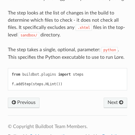
The step looks at the list of changes in the build to
determine which files to check - it does not check all
files. It specifically excludes any
files in the top-
.xhtml
level
directory.
sandbox/
The step takes a single, optional, parameter:
.
python
This specifies the Python executable to use to run Lore.
from
buildbot.plugins
import
steps
f
.
addStep
(
steps
.
HLint
())
Previous
Next
© Copyright Buildbot Team Members.