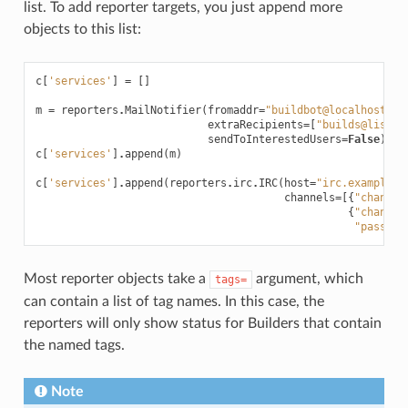
list. To add reporter targets, you just append more
objects to this list:
c
[
'services'
]
=
[]
m
=
reporters
.
MailNotifier
(
fromaddr
=
"buildbot@localhost"
,
extraRecipients
=
[
"builds@lists.
sendToInterestedUsers
=
False
)
c
[
'services'
]
.
append
(
m
)
c
[
'services'
]
.
append
(
reporters
.
irc
.
IRC
(
host
=
"irc.example.c
channels
=
[{
"channel
{
"channel
"passwor
Most reporter objects take a
argument, which
tags=
can contain a list of tag names. In this case, the
reporters will only show status for Builders that contain
the named tags.
Note