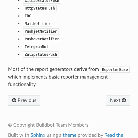
GitLabStatusPush
HttpStatusPush
IRC
MailNotifier
PushjetNotifier
PushoverNotifier
TelegramBot
ZulipStatusPush
Most of the report generators derive from
ReporterBase
which implements basic reporter management
functionality.
Previous
Next
© Copyright Buildbot Team Members.
Built with
Sphinx
using a
theme
provided by
Read the