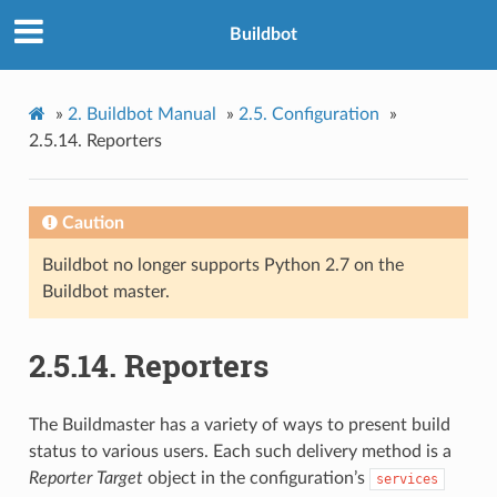
Buildbot
»
2.
Buildbot Manual
»
2.5.
Configuration
»
2.5.14.
Reporters
Caution
Buildbot no longer supports Python 2.7 on the
Buildbot master.
2.5.14.
Reporters
The Buildmaster has a variety of ways to present build
status to various users. Each such delivery method is a
Reporter Target
object in the configuration’s
services