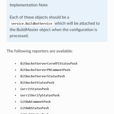
Implementation Note
Each of these objects should be a
which will be attached to
service.BuildbotService
the BuildMaster object when the configuration is
processed.
The following reporters are available:
BitbucketServerCoreAPIStatusPush
BitbucketServerPRCommentPush
BitbucketServerStatusPush
BitbucketStatusPush
GerritStatusPush
GerritVerifyStatusPush
GitHubCommentPush
GitHubStatusPush