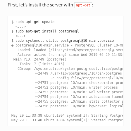
First, let’s install the server with
:
apt-get
$ 
  <...>
$ 
  <...>
$ 
● postgresql@10-main.service - PostgreSQL Cluster 10-main
   Loaded: loaded (/lib/systemd/system/postgresql@.service
   Active: active (running) since Wed 2019-05-29 11:33:40 
 Main PID: 24749 (postgres)
    Tasks: 7 (limit: 4915)
   CGroup: /system.slice/system-postgresql.slice/postgresq
           ├─24749 /usr/lib/postgresql/10/bin/postgres -D 
           |       -c config_file=/etc/postgresql/10/main/
           ├─24751 postgres: 10/main: checkpointer process
           ├─24752 postgres: 10/main: writer process
           ├─24753 postgres: 10/main: wal writer process
           ├─24754 postgres: 10/main: autovacuum launcher 
           ├─24755 postgres: 10/main: stats collector proc
           └─24756 postgres: 10/main: bgworker: logical re
May 29 11:33:38 ubuntu1804 systemd[1]: Starting PostgreSQL
May 29 11:33:40 ubuntu1804 systemd[1]: Started PostgreSQL 