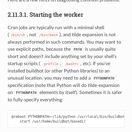
2.11.3.1.
Starting the worker
Cron jobs are typically run with a minimal shell
(
, not
), and tilde expansion is not
/bin/sh
/bin/bash
always performed in such commands. You may want to
use explicit paths, because the
is usually quite
PATH
short and doesn’t include anything set by your shell’s
startup scripts (
,
, etc). If you’ve
.profile
.bashrc
installed buildbot (or other Python libraries) to an
unusual location, you may need to add a
PYTHONPATH
specification (note that Python will do tilde-expansion
on
elements by itself). Sometimes it is safer
PYTHONPATH
to fully-specify everything:
@reboot PYTHONPATH=~/lib/python /usr/local/bin/buildbot \
