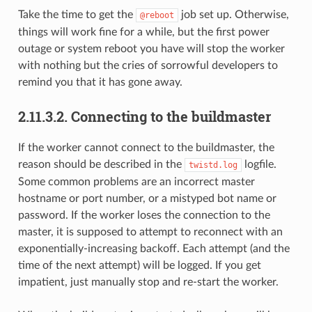
Take the time to get the
job set up. Otherwise,
@reboot
things will work fine for a while, but the first power
outage or system reboot you have will stop the worker
with nothing but the cries of sorrowful developers to
remind you that it has gone away.
2.11.3.2.
Connecting to the buildmaster
If the worker cannot connect to the buildmaster, the
reason should be described in the
logfile.
twistd.log
Some common problems are an incorrect master
hostname or port number, or a mistyped bot name or
password. If the worker loses the connection to the
master, it is supposed to attempt to reconnect with an
exponentially-increasing backoff. Each attempt (and the
time of the next attempt) will be logged. If you get
impatient, just manually stop and re-start the worker.