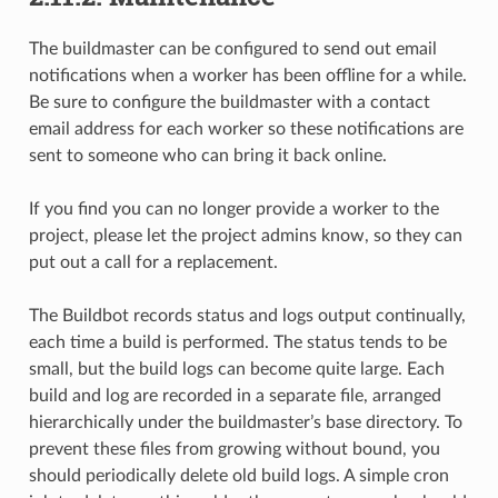
The buildmaster can be configured to send out email
notifications when a worker has been offline for a while.
Be sure to configure the buildmaster with a contact
email address for each worker so these notifications are
sent to someone who can bring it back online.
If you find you can no longer provide a worker to the
project, please let the project admins know, so they can
put out a call for a replacement.
The Buildbot records status and logs output continually,
each time a build is performed. The status tends to be
small, but the build logs can become quite large. Each
build and log are recorded in a separate file, arranged
hierarchically under the buildmaster’s base directory. To
prevent these files from growing without bound, you
should periodically delete old build logs. A simple cron