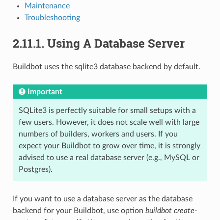
Maintenance
Troubleshooting
2.11.1.
Using A Database Server
Buildbot uses the sqlite3 database backend by default.
Important
SQLite3 is perfectly suitable for small setups with a
few users. However, it does not scale well with large
numbers of builders, workers and users. If you
expect your Buildbot to grow over time, it is strongly
advised to use a real database server (e.g., MySQL or
Postgres).
If you want to use a database server as the database
backend for your Buildbot, use option
buildbot create-