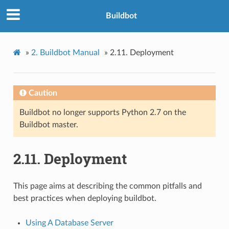
Buildbot
»
2.
Buildbot Manual
»
2.11.
Deployment
Caution
Buildbot no longer supports Python 2.7 on the
Buildbot master.
2.11.
Deployment
This page aims at describing the common pitfalls and
best practices when deploying buildbot.
Using A Database Server