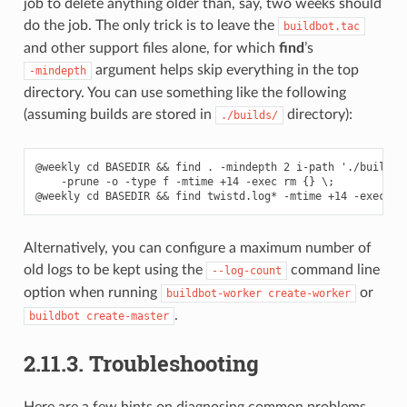
job to delete anything older than, say, two weeks should
do the job. The only trick is to leave the
buildbot.tac
and other support files alone, for which
find
’s
argument helps skip everything in the top
-mindepth
directory. You can use something like the following
(assuming builds are stored in
directory):
./builds/
@weekly cd BASEDIR && find . -mindepth 2 i-path './builds/*
    -prune -o -type f -mtime +14 -exec rm {} \;

Alternatively, you can configure a maximum number of
old logs to be kept using the
command line
--log-count
option when running
or
buildbot-worker
create-worker
.
buildbot
create-master
2.11.3.
Troubleshooting
Here are a few hints on diagnosing common problems.