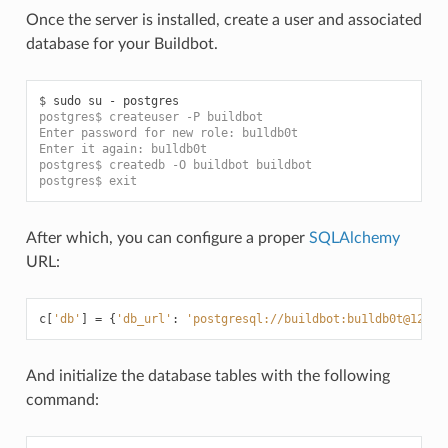
Once the server is installed, create a user and associated
database for your Buildbot.
$ 
postgres$ createuser -P buildbot
Enter password for new role: bu1ldb0t
Enter it again: bu1ldb0t
postgres$ createdb -O buildbot buildbot
postgres$ exit
After which, you can configure a proper
SQLAlchemy
URL:
c
[
'db'
]
=
{
'db_url'
:
'postgresql://buildbot:bu1ldb0t@127.0
And initialize the database tables with the following
command: