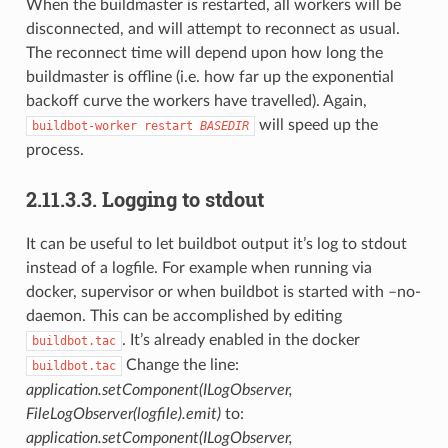
When the buildmaster is restarted, all workers will be
disconnected, and will attempt to reconnect as usual.
The reconnect time will depend upon how long the
buildmaster is offline (i.e. how far up the exponential
backoff curve the workers have travelled). Again,
will speed up the
buildbot-worker
restart
BASEDIR
process.
2.11.3.3.
Logging to stdout
It can be useful to let buildbot output it’s log to stdout
instead of a logfile. For example when running via
docker, supervisor or when buildbot is started with –no-
daemon. This can be accomplished by editing
. It’s already enabled in the docker
buildbot.tac
Change the line:
buildbot.tac
application.setComponent(ILogObserver,
FileLogObserver(logfile).emit)
to:
application.setComponent(ILogObserver,