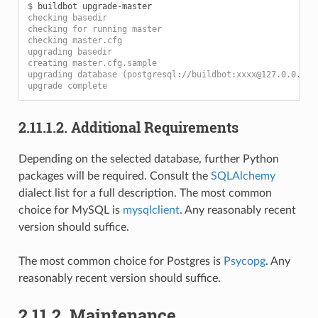
$ 
checking basedir
checking for running master
checking master.cfg
upgrading basedir
creating master.cfg.sample
upgrading database (postgresql://buildbot:xxxx@127.0.0.1/b
upgrade complete
2.11.1.2.
Additional Requirements
Depending on the selected database, further Python
packages will be required. Consult the
SQLAlchemy
dialect list for a full description. The most common
choice for MySQL is
mysqlclient
. Any reasonably recent
version should suffice.
The most common choice for Postgres is
Psycopg
. Any
reasonably recent version should suffice.
2.11.2.
Maintenance