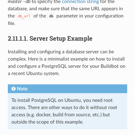
master –db
to specify the
connection string
for the
database, and make sure that the same URL appears in
the
of the
parameter in your configuration
db_url
db
file.
2.11.1.1.
Server Setup Example
Installing and configuring a database server can be
complex. Here is a minimalist example on how to install
and configure a PostgreSQL server for your Buildbot on
a recent Ubuntu system.
Note
To install PostgreSQL on Ubuntu, you need root
access. There are other ways to do it without root
access (e.g. docker, build from source, etc.) but
outside the scope of this example.