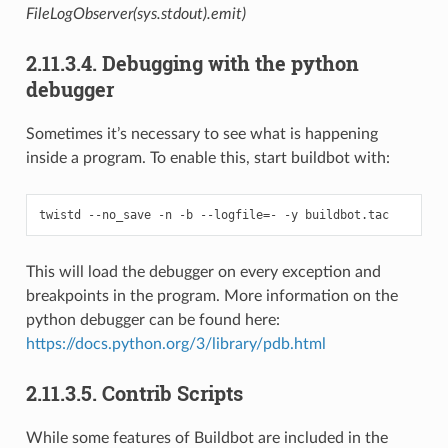
FileLogObserver(sys.stdout).emit)
2.11.3.4.
Debugging with the python
debugger
Sometimes it’s necessary to see what is happening
inside a program. To enable this, start buildbot with:
This will load the debugger on every exception and
breakpoints in the program. More information on the
python debugger can be found here:
https://docs.python.org/3/library/pdb.html
2.11.3.5.
Contrib Scripts
While some features of Buildbot are included in the