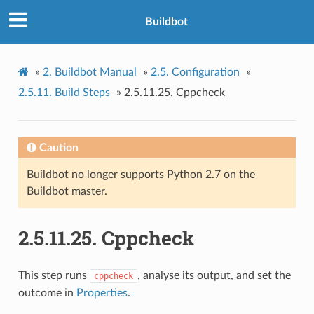
Buildbot
»
2.
Buildbot Manual
»
2.5.
Configuration
»
2.5.11.
Build Steps
»
2.5.11.25.
Cppcheck
Caution
Buildbot no longer supports Python 2.7 on the
Buildbot master.
2.5.11.25.
Cppcheck
This step runs
, analyse its output, and set the
cppcheck
outcome in
Properties
.