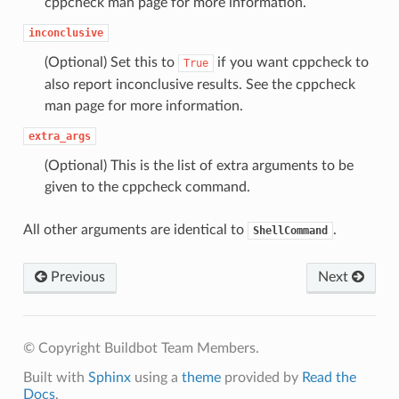
cppcheck man page for more information.
inconclusive
(Optional) Set this to
if you want cppcheck to
True
also report inconclusive results. See the cppcheck
man page for more information.
extra_args
(Optional) This is the list of extra arguments to be
given to the cppcheck command.
All other arguments are identical to
.
ShellCommand
Previous
Next
© Copyright Buildbot Team Members.
Built with
Sphinx
using a
theme
provided by
Read the
Docs
.