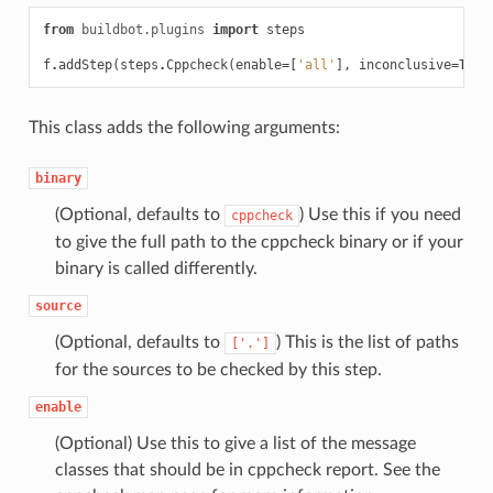
from
buildbot.plugins
import
steps
f
.
addStep
(
steps
.
Cppcheck
(
enable
=
[
'all'
],
inconclusive
=
True
This class adds the following arguments:
binary
(Optional, defaults to
) Use this if you need
cppcheck
to give the full path to the cppcheck binary or if your
binary is called differently.
source
(Optional, defaults to
) This is the list of paths
['.']
for the sources to be checked by this step.
enable
(Optional) Use this to give a list of the message
classes that should be in cppcheck report. See the