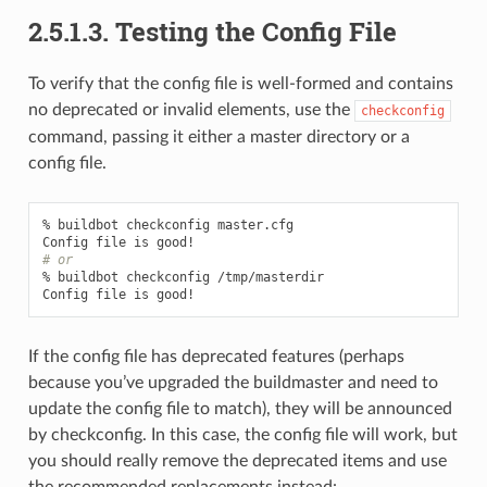
2.5.1.3.
Testing the Config File
To verify that the config file is well-formed and contains
no deprecated or invalid elements, use the
checkconfig
command, passing it either a master directory or a
config file.
% buildbot checkconfig master.cfg

# or
% buildbot checkconfig /tmp/masterdir

If the config file has deprecated features (perhaps
because you’ve upgraded the buildmaster and need to
update the config file to match), they will be announced
by checkconfig. In this case, the config file will work, but
you should really remove the deprecated items and use
the recommended replacements instead: