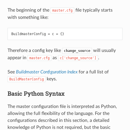
The beginning of the
file typically starts
master.cfg
with something like:
BuildmasterConfig
=
c
=
{}
Therefore a config key like
will usually
change_source
appear in
as
.
master.cfg
c['change_source']
See
Buildmaster Configuration Index
for a full list of
keys.
BuildMasterConfig
Basic Python Syntax
The master configuration file is interpreted as Python,
allowing the full flexibility of the language. For the
configurations described in this section, a detailed
knowledge of Python is not required, but the basic