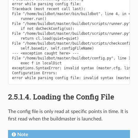
error while parsing config file:

Traceback (most recent call last):

File "/home/buildbot/master/bin/buildbot", line 4, in <modu
    runner.run()

File "/home/buildbot/master/buildbot/scripts/runner.py", li
    if not doCheckConfig(so):

File "/home/buildbot/master/buildbot/scripts/runner.py", li
    return cl.load(quiet=quiet)

File "/home/buildbot/master/buildbot/scripts/checkconfig.py
    self.basedir, self.configFileName)

--- <exception caught here> ---

File "/home/buildbot/master/buildbot/config.py", line 147, 
    exec f in localDict

exceptions.SyntaxError: invalid syntax (master.cfg, line 52
Configuration Errors:

2.5.1.4.
Loading the Config File
The config file is only read at specific points in time. It is
first read when the buildmaster is launched.
Note