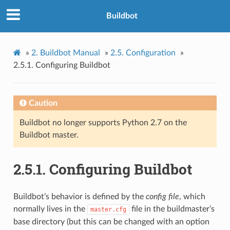
Buildbot
»
2.
Buildbot Manual
»
2.5.
Configuration
»
2.5.1.
Configuring Buildbot
Caution
Buildbot no longer supports Python 2.7 on the
Buildbot master.
2.5.1.
Configuring Buildbot
Buildbot’s behavior is defined by the
config file
, which
normally lives in the
file in the buildmaster’s
master.cfg
base directory (but this can be changed with an option