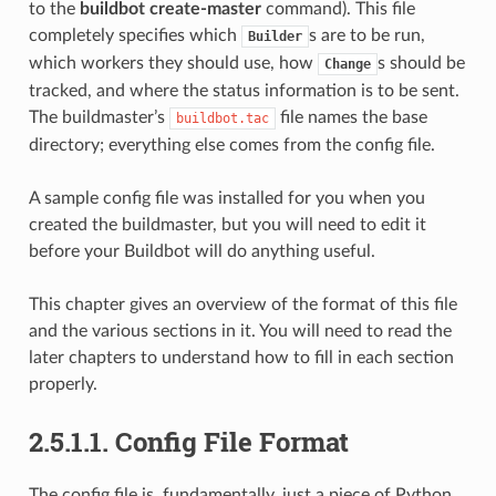
to the
buildbot create-master
command). This file
completely specifies which
s are to be run,
Builder
which workers they should use, how
s should be
Change
tracked, and where the status information is to be sent.
The buildmaster’s
file names the base
buildbot.tac
directory; everything else comes from the config file.
A sample config file was installed for you when you
created the buildmaster, but you will need to edit it
before your Buildbot will do anything useful.
This chapter gives an overview of the format of this file
and the various sections in it. You will need to read the
later chapters to understand how to fill in each section
properly.
2.5.1.1.
Config File Format
The config file is, fundamentally, just a piece of Python