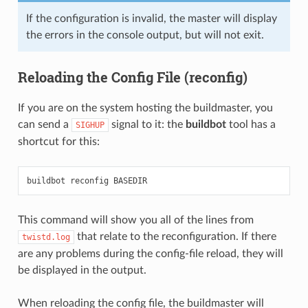
If the configuration is invalid, the master will display
the errors in the console output, but will not exit.
Reloading the Config File (reconfig)
If you are on the system hosting the buildmaster, you
can send a
signal to it: the
buildbot
tool has a
SIGHUP
shortcut for this:
This command will show you all of the lines from
that relate to the reconfiguration. If there
twistd.log
are any problems during the config-file reload, they will
be displayed in the output.
When reloading the config file, the buildmaster will