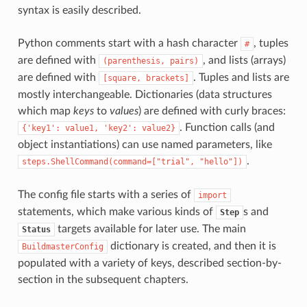
syntax is easily described.
Python comments start with a hash character
, tuples
#
are defined with
, and lists (arrays)
(parenthesis,
pairs)
are defined with
. Tuples and lists are
[square,
brackets]
mostly interchangeable. Dictionaries (data structures
which map
keys
to
values
) are defined with curly braces:
. Function calls (and
{'key1':
value1,
'key2':
value2}
object instantiations) can use named parameters, like
.
steps.ShellCommand(command=["trial",
"hello"])
The config file starts with a series of
import
statements, which make various kinds of
s and
Step
targets available for later use. The main
Status
dictionary is created, and then it is
BuildmasterConfig
populated with a variety of keys, described section-by-
section in the subsequent chapters.