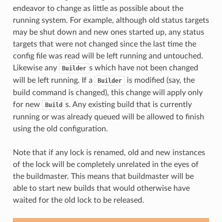
endeavor to change as little as possible about the
running system. For example, although old status targets
may be shut down and new ones started up, any status
targets that were not changed since the last time the
config file was read will be left running and untouched.
Likewise any
s which have not been changed
Builder
will be left running. If a
is modified (say, the
Builder
build command is changed), this change will apply only
for new
s. Any existing build that is currently
Build
running or was already queued will be allowed to finish
using the old configuration.
Note that if any lock is renamed, old and new instances
of the lock will be completely unrelated in the eyes of
the buildmaster. This means that buildmaster will be
able to start new builds that would otherwise have
waited for the old lock to be released.