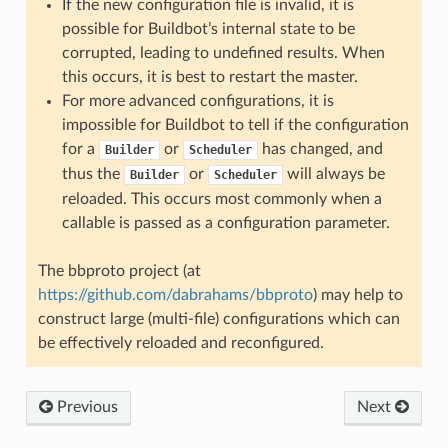
If the new configuration file is invalid, it is
possible for Buildbot’s internal state to be
corrupted, leading to undefined results. When
this occurs, it is best to restart the master.
For more advanced configurations, it is
impossible for Buildbot to tell if the configuration
for a
or
has changed, and
Builder
Scheduler
thus the
or
will always be
Builder
Scheduler
reloaded. This occurs most commonly when a
callable is passed as a configuration parameter.
The bbproto project (at
https://github.com/dabrahams/bbproto
) may help to
construct large (multi-file) configurations which can
be effectively reloaded and reconfigured.
Previous
Next