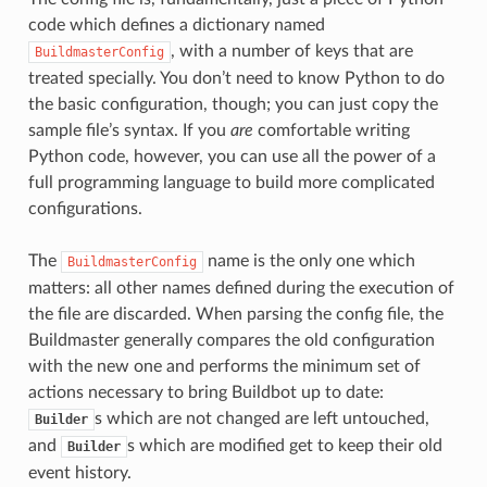
code which defines a dictionary named
, with a number of keys that are
BuildmasterConfig
treated specially. You don’t need to know Python to do
the basic configuration, though; you can just copy the
sample file’s syntax. If you
are
comfortable writing
Python code, however, you can use all the power of a
full programming language to build more complicated
configurations.
The
name is the only one which
BuildmasterConfig
matters: all other names defined during the execution of
the file are discarded. When parsing the config file, the
Buildmaster generally compares the old configuration
with the new one and performs the minimum set of
actions necessary to bring Buildbot up to date:
s which are not changed are left untouched,
Builder
and
s which are modified get to keep their old
Builder
event history.