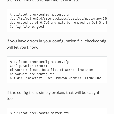
% buildbot checkconfig master.cfg

/usr/lib/python2.4/site-packages/buildbot/master.py:559: De
deprecated as of 0.7.6 and will be removed by 0.8.0 . Pleas
If you have errors in your configuration file, checkconfig
will let you know:
% buildbot checkconfig master.cfg

Configuration Errors:

c['workers'] must be a list of Worker instances

no workers are configured

If the config file is simply broken, that will be caught
too:
% buildbot checkconfig master.cfg
