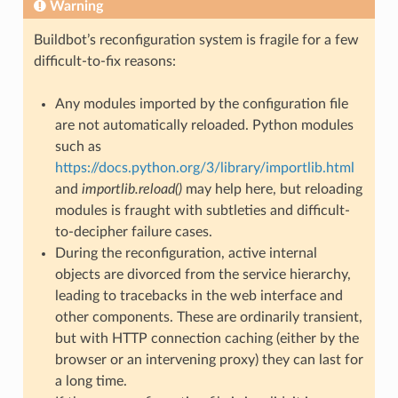
Warning
Buildbot’s reconfiguration system is fragile for a few
difficult-to-fix reasons:
Any modules imported by the configuration file
are not automatically reloaded. Python modules
such as
https://docs.python.org/3/library/importlib.html
and
importlib.reload()
may help here, but reloading
modules is fraught with subtleties and difficult-
to-decipher failure cases.
During the reconfiguration, active internal
objects are divorced from the service hierarchy,
leading to tracebacks in the web interface and
other components. These are ordinarily transient,
but with HTTP connection caching (either by the
browser or an intervening proxy) they can last for
a long time.