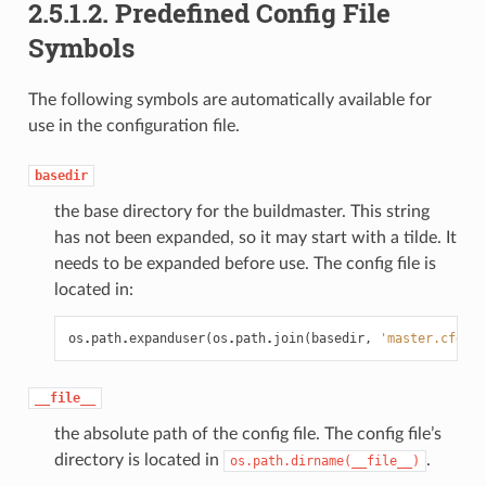
2.5.1.2.
Predefined Config File
Symbols
The following symbols are automatically available for
use in the configuration file.
basedir
the base directory for the buildmaster. This string
has not been expanded, so it may start with a tilde. It
needs to be expanded before use. The config file is
located in:
os
.
path
.
expanduser
(
os
.
path
.
join
(
basedir
,
'master.cfg'
))
__file__
the absolute path of the config file. The config file’s
directory is located in
.
os.path.dirname(__file__)