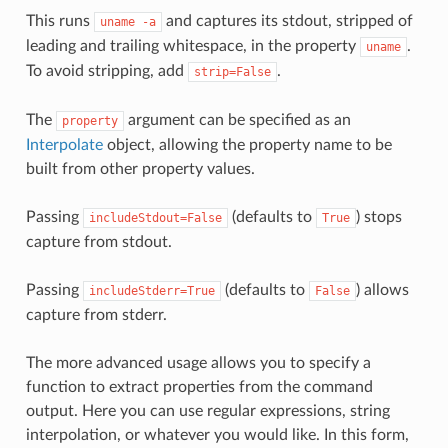
This runs
and captures its stdout, stripped of
uname
-a
leading and trailing whitespace, in the property
.
uname
To avoid stripping, add
.
strip=False
The
argument can be specified as an
property
Interpolate
object, allowing the property name to be
built from other property values.
Passing
(defaults to
) stops
includeStdout=False
True
capture from stdout.
Passing
(defaults to
) allows
includeStderr=True
False
capture from stderr.
The more advanced usage allows you to specify a
function to extract properties from the command
output. Here you can use regular expressions, string
interpolation, or whatever you would like. In this form,