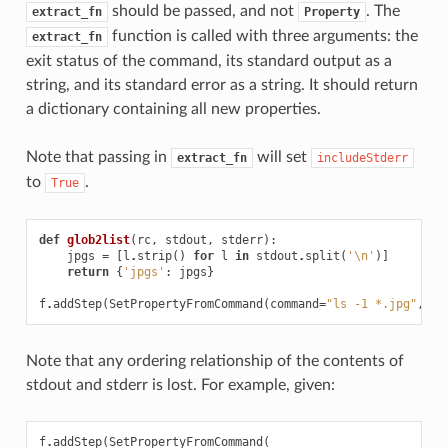
should be passed, and not
. The
extract_fn
Property
function is called with three arguments: the
extract_fn
exit status of the command, its standard output as a
string, and its standard error as a string. It should return
a dictionary containing all new properties.
Note that passing in
will set
extract_fn
includeStderr
to
.
True
def
glob2list
(
rc
,
stdout
,
stderr
):
jpgs
=
[
l
.
strip
()
for
l
in
stdout
.
split
(
'
\n
'
)]
return
{
'jpgs'
:
jpgs
}
f
.
addStep
(
SetPropertyFromCommand
(
command
=
"ls -1 *.jpg"
,
ex
Note that any ordering relationship of the contents of
stdout and stderr is lost. For example, given:
f
.
addStep
(
SetPropertyFromCommand
(