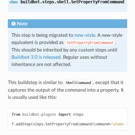
buildbot.steps.shell.
SetPropertyFromCommand
class
Note
This step is being migrated to
new-style
. A new-style
equivalent is provided as
.
SetPropertyFromCommand
This should be inherited by any custom steps until
Buildbot 3.0 is released
. Regular uses without
inheritance are not affected.
This buildstep is similar to
, except that it
ShellCommand
captures the output of the command into a property. It
is usually used like this:
from
buildbot.plugins
import
steps
f
.
addStep
(
steps
.
SetPropertyFromCommand
(
command
=
"uname -a"
,