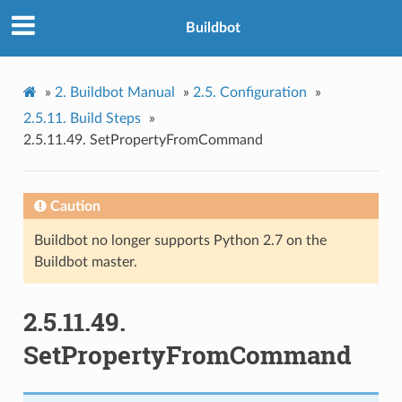
Buildbot
»
2.
Buildbot Manual
»
2.5.
Configuration
»
2.5.11.
Build Steps
»
2.5.11.49.
SetPropertyFromCommand
Caution
Buildbot no longer supports Python 2.7 on the
Buildbot master.
2.5.11.49.
SetPropertyFromCommand