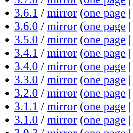
3.6.1
/
mirror
(
one page
3.6.0
/
mirror
(
one page
3.5.0
/
mirror
(
one page
3.4.1
/
mirror
(
one page
3.4.0
/
mirror
(
one page
3.3.0
/
mirror
(
one page
3.2.0
/
mirror
(
one page
3.1.1
/
mirror
(
one page
3.1.0
/
mirror
(
one page
3.0.3
/
mirror
(
one page