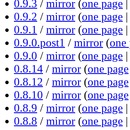
0.9.3
/
mirror
(
one page
0.9.2
/
mirror
(
one page
0.9.1
/
mirror
(
one page
0.9.0.post1
/
mirror
(
one
0.9.0
/
mirror
(
one page
0.8.14
/
mirror
(
one page
0.8.12
/
mirror
(
one page
0.8.10
/
mirror
(
one page
0.8.9
/
mirror
(
one page
0.8.8
/
mirror
(
one page