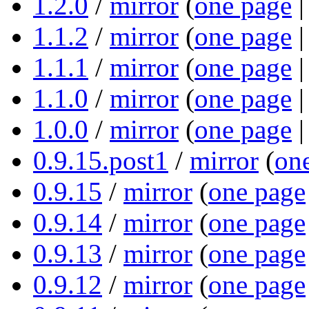
1.2.0
/
mirror
(
one page
1.1.2
/
mirror
(
one page
1.1.1
/
mirror
(
one page
1.1.0
/
mirror
(
one page
1.0.0
/
mirror
(
one page
0.9.15.post1
/
mirror
(
on
0.9.15
/
mirror
(
one page
0.9.14
/
mirror
(
one page
0.9.13
/
mirror
(
one page
0.9.12
/
mirror
(
one page