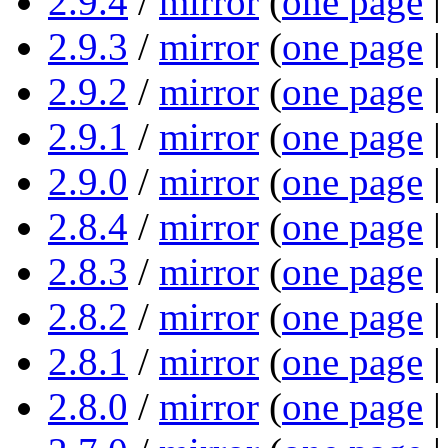
2.9.4
/
mirror
(
one page
2.9.3
/
mirror
(
one page
2.9.2
/
mirror
(
one page
2.9.1
/
mirror
(
one page
2.9.0
/
mirror
(
one page
2.8.4
/
mirror
(
one page
2.8.3
/
mirror
(
one page
2.8.2
/
mirror
(
one page
2.8.1
/
mirror
(
one page
2.8.0
/
mirror
(
one page