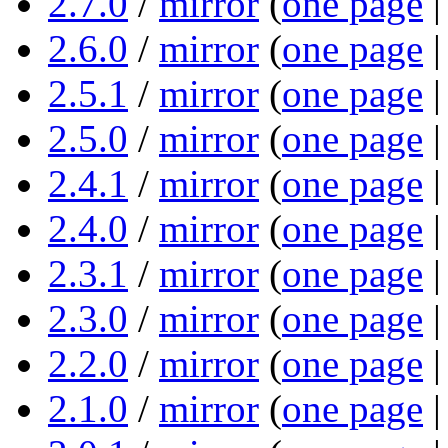
2.7.0
/
mirror
(
one page
2.6.0
/
mirror
(
one page
2.5.1
/
mirror
(
one page
2.5.0
/
mirror
(
one page
2.4.1
/
mirror
(
one page
2.4.0
/
mirror
(
one page
2.3.1
/
mirror
(
one page
2.3.0
/
mirror
(
one page
2.2.0
/
mirror
(
one page
2.1.0
/
mirror
(
one page