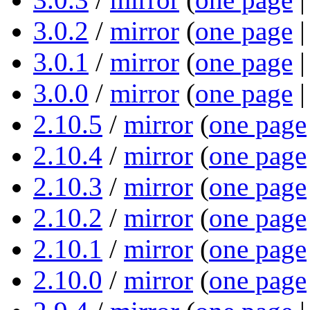
3.0.2
/
mirror
(
one page
3.0.1
/
mirror
(
one page
3.0.0
/
mirror
(
one page
2.10.5
/
mirror
(
one page
2.10.4
/
mirror
(
one page
2.10.3
/
mirror
(
one page
2.10.2
/
mirror
(
one page
2.10.1
/
mirror
(
one page
2.10.0
/
mirror
(
one page