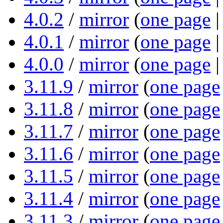
4.0.2
/
mirror
(
one page
4.0.1
/
mirror
(
one page
4.0.0
/
mirror
(
one page
3.11.9
/
mirror
(
one page
3.11.8
/
mirror
(
one page
3.11.7
/
mirror
(
one page
3.11.6
/
mirror
(
one page
3.11.5
/
mirror
(
one page
3.11.4
/
mirror
(
one page
3.11.3
/
mirror
(
one page