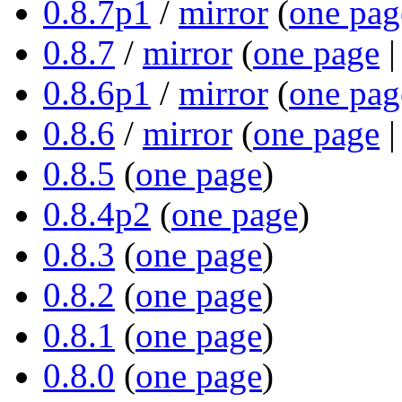
0.8.7p1
/
mirror
(
one pag
0.8.7
/
mirror
(
one page
0.8.6p1
/
mirror
(
one pag
0.8.6
/
mirror
(
one page
0.8.5
(
one page
)
0.8.4p2
(
one page
)
0.8.3
(
one page
)
0.8.2
(
one page
)
0.8.1
(
one page
)
0.8.0
(
one page
)