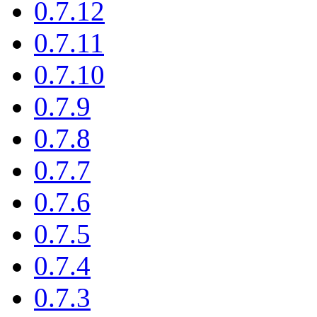
0.7.12
0.7.11
0.7.10
0.7.9
0.7.8
0.7.7
0.7.6
0.7.5
0.7.4
0.7.3