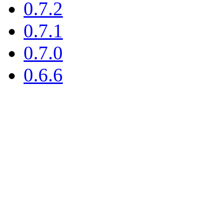
0.7.2
0.7.1
0.7.0
0.6.6