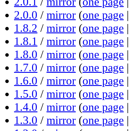
2.0.1
/
mirror
(
one page
2.0.0
/
mirror
(
one page
1.8.2
/
mirror
(
one page
1.8.1
/
mirror
(
one page
1.8.0
/
mirror
(
one page
1.7.0
/
mirror
(
one page
1.6.0
/
mirror
(
one page
1.5.0
/
mirror
(
one page
1.4.0
/
mirror
(
one page
1.3.0
/
mirror
(
one page