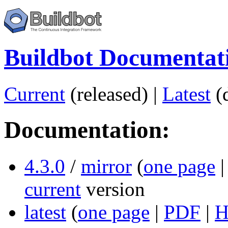
Buildbot Documentat
Current
(released) |
Latest
(
Documentation:
4.3.0
/
mirror
(
one page
current
version
latest
(
one page
|
PDF
|
H