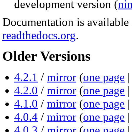
development version (
ni
Documentation is available 
readthedocs.org
.
Older Versions
4.2.1
/
mirror
(
one page
4.2.0
/
mirror
(
one page
4.1.0
/
mirror
(
one page
4.0.4
/
mirror
(
one page
4.0.3
/
mirror
(
one page