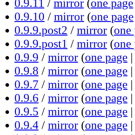
0.9.11
/
mirror
(
one page
0.9.10
/
mirror
(
one page
0.9.9.post2
/
mirror
(
one
0.9.9.post1
/
mirror
(
one
0.9.9
/
mirror
(
one page
0.9.8
/
mirror
(
one page
0.9.7
/
mirror
(
one page
0.9.6
/
mirror
(
one page
0.9.5
/
mirror
(
one page
0.9.4
/
mirror
(
one page