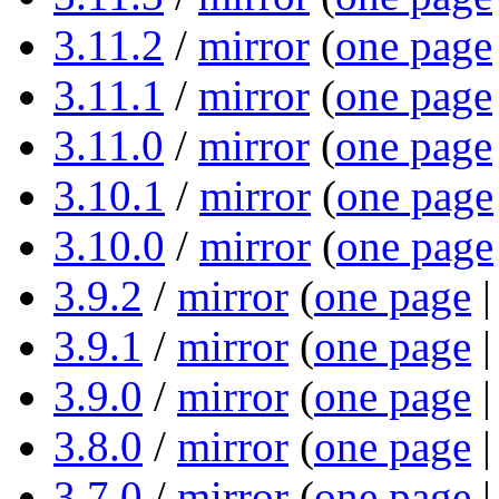
3.11.2
/
mirror
(
one page
3.11.1
/
mirror
(
one page
3.11.0
/
mirror
(
one page
3.10.1
/
mirror
(
one page
3.10.0
/
mirror
(
one page
3.9.2
/
mirror
(
one page
3.9.1
/
mirror
(
one page
3.9.0
/
mirror
(
one page
3.8.0
/
mirror
(
one page
3.7.0
/
mirror
(
one page