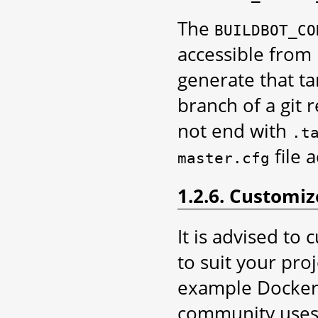
The
BUILDBOT_CO
accessible from 
generate that ta
branch of a git 
not end with
.t
file 
master.cfg
1.2.6. Customi
It is advised to
to suit your pro
example DockerFi
community uses 