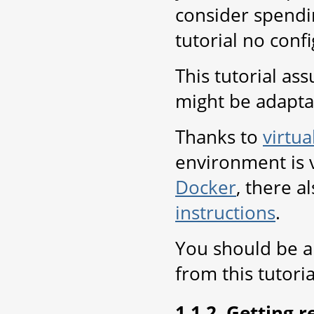
consider spendin
tutorial no conf
This tutorial as
might be adapta
Thanks to
virtua
environment is v
Docker
, there a
instructions
.
You should be ab
from this tutoria
1.1.2. Getting 