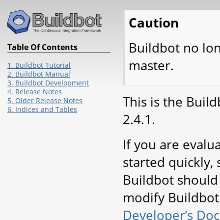
Caution
Buildbot no lo
Table Of Contents
master.
1. Buildbot Tutorial
2. Buildbot Manual
3. Buildbot Development
4. Release Notes
This is the Buil
5. Older Release Notes
6. Indices and Tables
2.4.1.
If you are evalu
started quickly, 
Buildbot should
modify Buildbot 
Developer’s Do