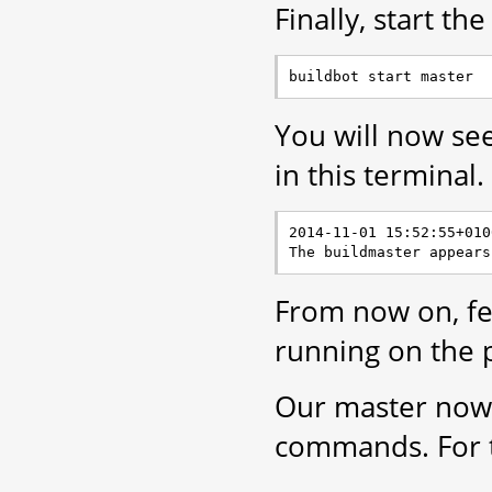
Finally, start th
You will now se
in this terminal.
2014-11-01 15:52:55+010
From now on, fee
running on the 
Our master now n
commands. For t