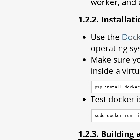
worker, and 
1.2.2. Installat
Use the
Dock
operating sy
Make sure yo
inside a virt
Test docker 
1.2.3. Building