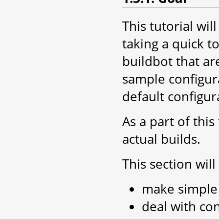
This tutorial wi
taking a quick t
buildbot that ar
sample configura
default configur
As a part of thi
actual builds.
This section wil
make simple 
deal with con