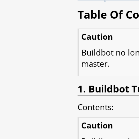
Table Of C
Caution
Buildbot no lo
master.
1. Buildbot T
Contents:
Caution