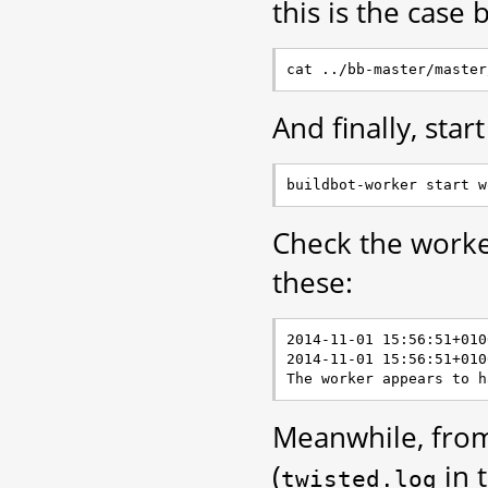
this is the case 
And finally, star
Check the worker
these:
2014-11-01 15:56:51+010
2014-11-01 15:56:51+010
Meanwhile, from
(
in 
twisted.log