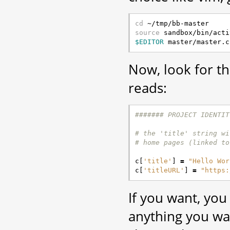
cd
source
$EDITOR
Now, look for t
reads:
####### PROJECT IDENTIT
# the 'title' string wi
# home pages (linked to
c
[
'title'
]
=
"Hello Wor
c
[
'titleURL'
]
=
"https:
If you want, you
anything you w