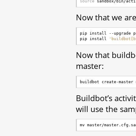
source
Now that we are 
pip install --upgrade pi
pip install 
'buildbot[b
Now that buildbot
master:
Buildbot’s activi
will use the sam