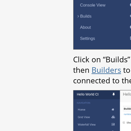
Click on “Builds
then
Builders
to
connected to th