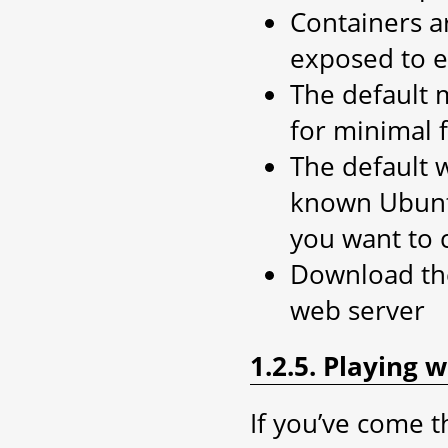
Containers ar
exposed to e
The default 
for minimal 
The default 
known Ubuntu 
you want to 
Download the 
web server
1.2.5. Playing 
If you’ve come t