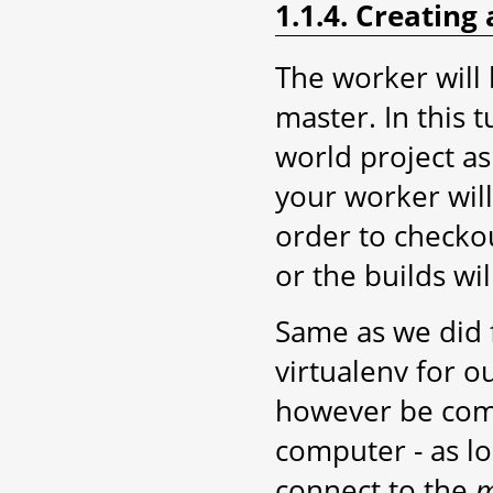
1.1.4. Creating
The worker will
master. In this t
world project as
your worker wil
order to checkou
or the builds will
Same as we did f
virtualenv for o
however be comp
computer - as l
connect to the
m