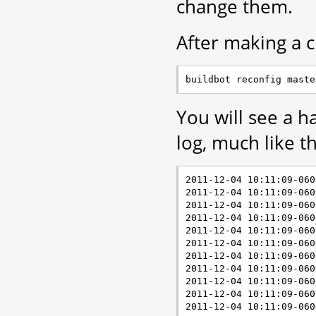
change them.
After making a c
You will see a h
log, much like th
2011-12-04 10:11:09-060
2011-12-04 10:11:09-060
2011-12-04 10:11:09-060
2011-12-04 10:11:09-060
2011-12-04 10:11:09-060
2011-12-04 10:11:09-060
2011-12-04 10:11:09-060
2011-12-04 10:11:09-060
2011-12-04 10:11:09-060
2011-12-04 10:11:09-060
2011-12-04 10:11:09-060