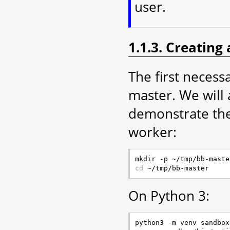
user.
1.1.3. Creating
The first necessa
master. We will 
demonstrate the
worker:
cd
On Python 3: