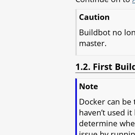
Caution
Buildbot no lo
master.
1.2. First Bu
Note
Docker can be t
haven’t used it 
determine wheth
issue by runnin