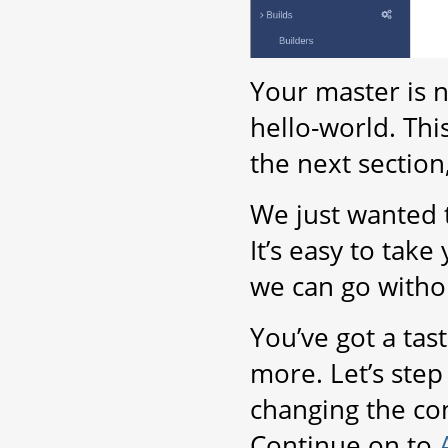
Your master is 
hello-world. Thi
the next section
We just wanted t
It’s easy to take 
we can go witho
You’ve got a tas
more. Let’s step 
changing the con
Continue on to