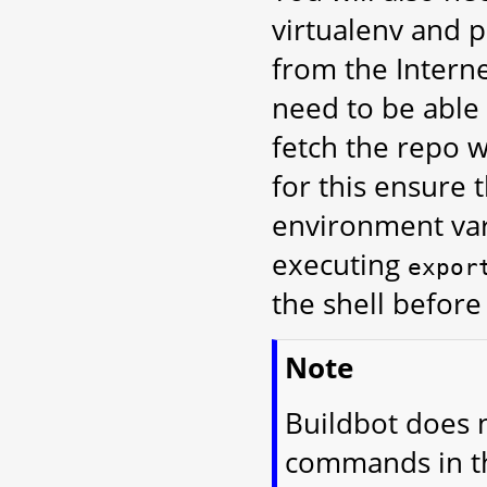
virtualenv and p
from the Intern
need to be able
fetch the repo w
for this ensure 
environment vari
executing
expor
the shell befor
Note
Buildbot does n
commands in thi