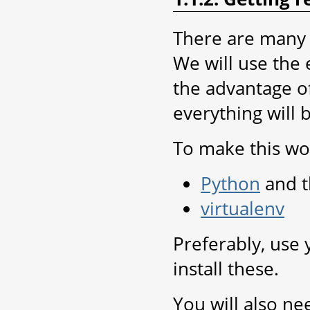
There are many 
We will use the 
the advantage of
everything will 
To make this wor
Python
and t
virtualenv
Preferably, use
install these.
You will also ne