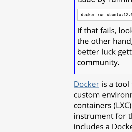
If that fails, l
the other hand,
better luck ge
community.
Docker
is a tool
custom environme
containers (LXC)
instrument for 
includes a Docker