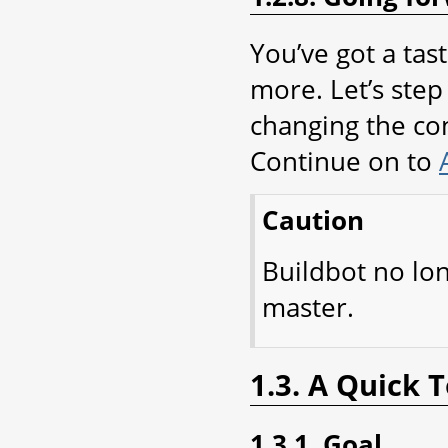
You’ve got a tas
more. Let’s step 
changing the con
Continue on to
Caution
Buildbot no lo
master.
1.3. A Quick 
1.3.1. Goal