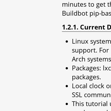
minutes to get t
Buildbot pip-b
1.2.1. Current
Linux system,
support. For
Arch systems
Packages: lxc
packages.
Local clock o
SSL communi
This tutoria