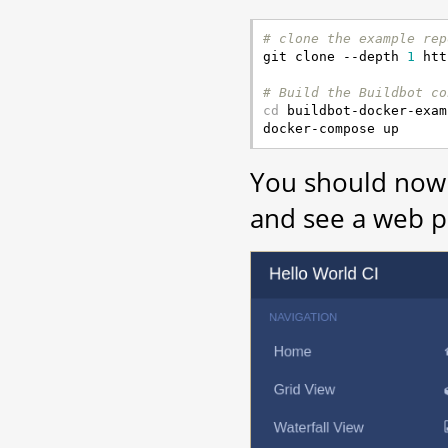
# clone the example rep

git clone --depth 
1
 htt
# Build the Buildbot co
cd
 buildbot-docker-exam
You should now 
and see a web pa