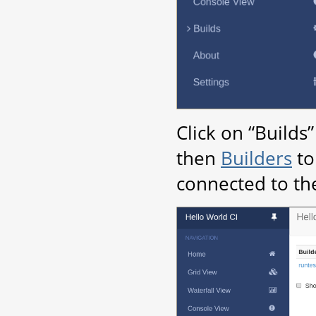
Click on “Builds
then
Builders
to
connected to th