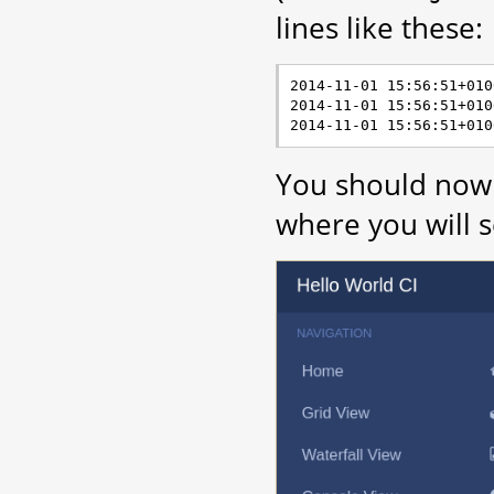
lines like these:
2014-11-01 15:56:51+010
2014-11-01 15:56:51+010
You should now 
where you will s