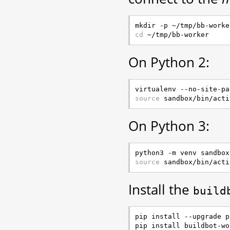
cd
On Python 2:
source
On Python 3:
source
Install the
build
pip install --upgrade pi