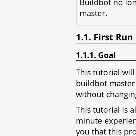
Buildbot no lo
master.
1.1. First Run
1.1.1. Goal
This tutorial wil
buildbot master 
without changing
This tutorial is 
minute experien
you that this pr