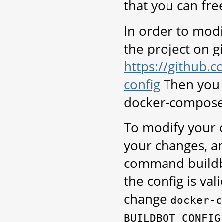
that you can fre
In order to modi
the project on g
https://github.
config
Then you 
docker-compose
To modify your c
your changes, a
command buildbo
the config is va
change
docker-c
BUILDBOT_CONFIG