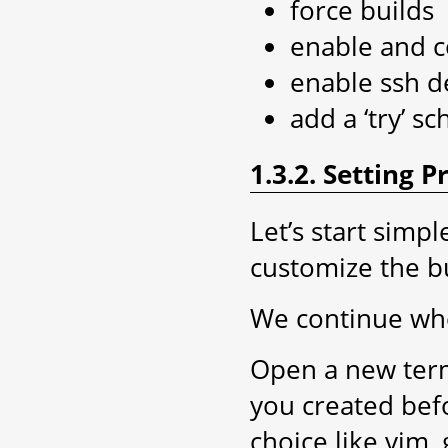
force builds
enable and c
enable ssh 
add a ‘try’ s
1.3.2. Setting 
Let’s start simp
customize the b
We continue whe
Open a new term
you created be
choice like vim, 