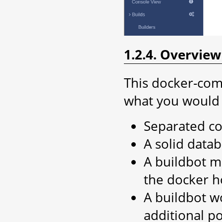
1.2.4. Overvie
This docker-com
what you would 
Separated co
A solid data
A buildbot ma
the docker h
A buildbot w
additional p