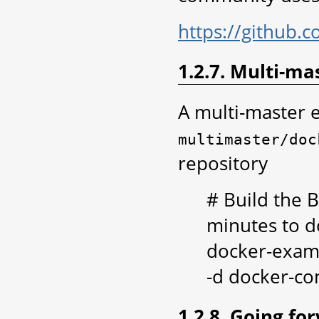
https://github.
1.2.7. Multi-ma
A multi-master 
multimaster/doc
repository
# Build the B
minutes to d
docker-exam
-d docker-co
1.2.8. Going fo