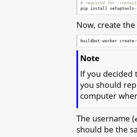
# required for `runtest
Now, create the
Note
If you decided 
you should rep
computer where
The username (
should be the s