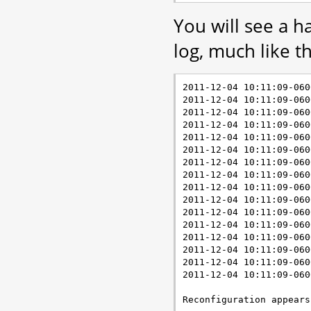
You will see a h
log, much like th
2011-12-04 10:11:09-060
2011-12-04 10:11:09-060
2011-12-04 10:11:09-060
2011-12-04 10:11:09-060
2011-12-04 10:11:09-060
2011-12-04 10:11:09-060
2011-12-04 10:11:09-060
2011-12-04 10:11:09-060
2011-12-04 10:11:09-060
2011-12-04 10:11:09-060
2011-12-04 10:11:09-060
2011-12-04 10:11:09-060
2011-12-04 10:11:09-060
2011-12-04 10:11:09-060
2011-12-04 10:11:09-060
2011-12-04 10:11:09-060