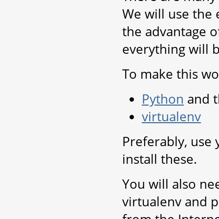
We will use the 
the advantage of
everything will 
To make this wor
Python
and t
virtualenv
Preferably, use
install these.
You will also ne
virtualenv and p