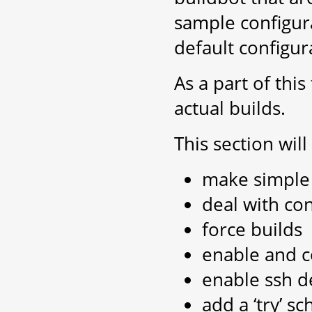
sample configura
default configur
As a part of thi
actual builds.
This section wil
make simple 
deal with con
force builds
enable and c
enable ssh 
add a ‘try’ s