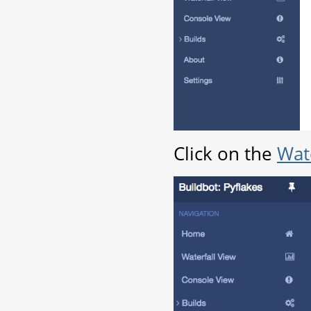
Click on the
Wate