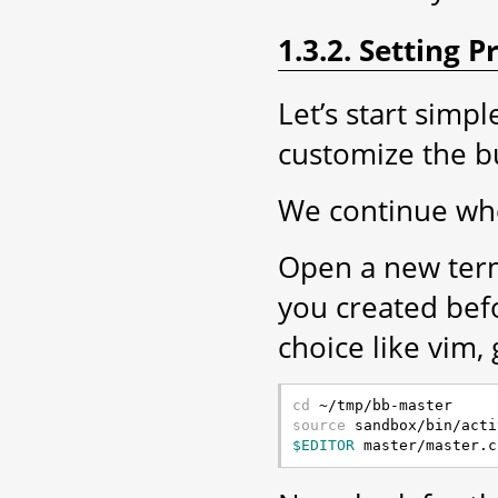
1.3.2. Setting 
Let’s start simp
customize the b
We continue whe
Open a new term
you created be
choice like vim, 
cd
source
$EDITOR