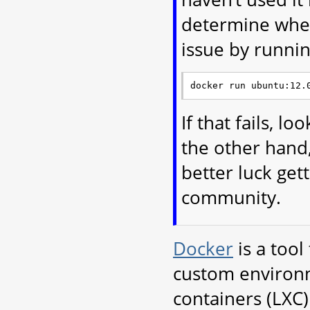
determine wheth
issue by runnin
If that fails, l
the other hand,
better luck ge
community.
Docker
is a tool
custom environme
containers (LXC)