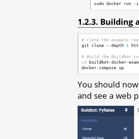
1.2.3. Building
# clone the example rep

git clone --depth 
1
 htt
# Build the Buildbot co
cd
 buildbot-docker-exam
You should now 
and see a web pa