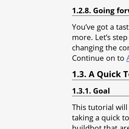
1.2.8. Going fo
You’ve got a tas
more. Let’s step 
changing the con
Continue on to
1.3. A Quick 
1.3.1. Goal
This tutorial wi
taking a quick t
buildbot that ar