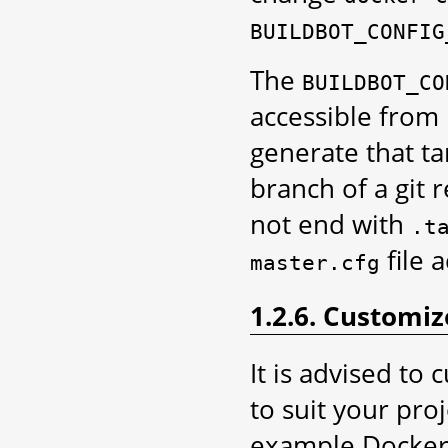
BUILDBOT_CONFIG
The
BUILDBOT_CO
accessible from 
generate that ta
branch of a git 
not end with
.t
file 
master.cfg
1.2.6. Customi
It is advised to
to suit your pro
example DockerFi