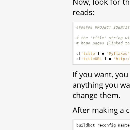
Now, look for t
reads:
####### PROJECT IDENTIT
# the 'title' string wi
# home pages (linked to
c
[
'title'
]
=
"Pyflakes"
c
[
'titleURL'
]
=
"http:/
If you want, you
anything you w
change them.
After making a c