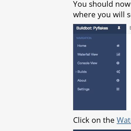
You should now 
where you will s
Click on the
Wate