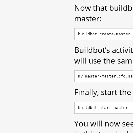
Now that buildbot
master:
Buildbot’s activi
will use the sam
Finally, start th
You will now se