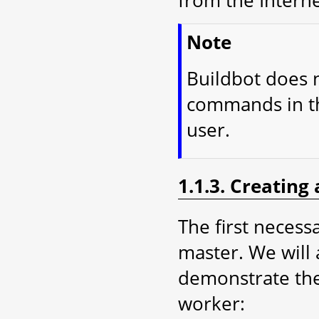
from the Interne
Note
Buildbot does n
commands in thi
user.
1.1.3. Creating
The first necessa
master. We will 
demonstrate the
worker: