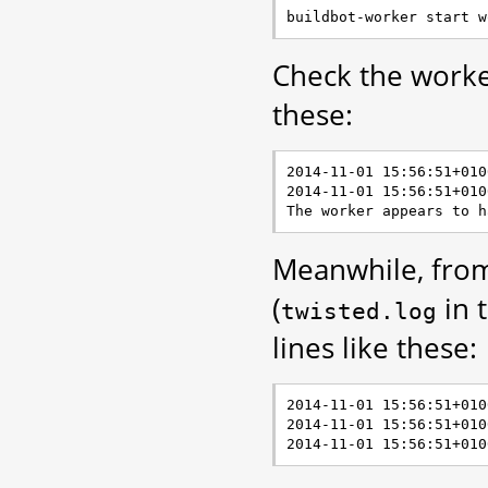
Check the worker
these:
2014-11-01 15:56:51+010
2014-11-01 15:56:51+010
Meanwhile, from
(
in 
twisted.log
lines like these:
2014-11-01 15:56:51+010
2014-11-01 15:56:51+010