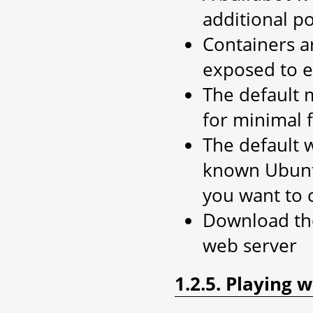
additional p
Containers ar
exposed to e
The default 
for minimal 
The default 
known Ubuntu 
you want to 
Download the 
web server
1.2.5. Playing 