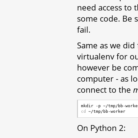
need access to 
some code. Be sur
fail.
Same as we did f
virtualenv for o
however be comp
computer - as l
connect to the
m
cd
On Python 2: