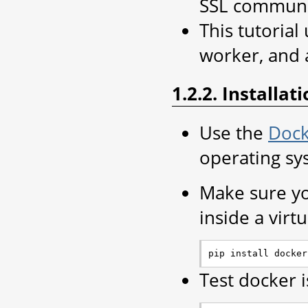
SSL communi
This tutoria
worker, and 
1.2.2. Installat
Use the
Dock
operating sy
Make sure yo
inside a virt
Test docker 