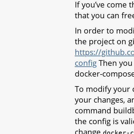
If you’ve come t
that you can fre
In order to modi
the project on g
https://github.
config
Then you 
docker-compose
To modify your c
your changes, a
command buildbo
the config is va
change
docker-c