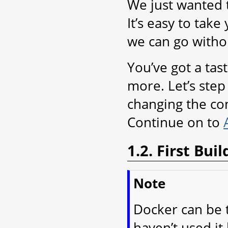
We just wanted t
It’s easy to take 
we can go witho
You’ve got a tas
more. Let’s step 
changing the con
Continue on to
1.2. First Bu
Note
Docker can be t
haven’t used it 