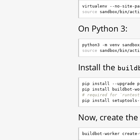
source
On Python 3:
source
Install the
build
pip install --upgrade pi
# required for `runtest
Now, create the