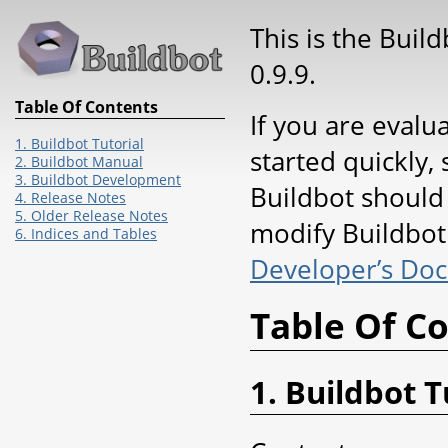
This is the Buil
0.9.9.
Table Of Contents
If you are evalu
1. Buildbot Tutorial
started quickly, 
2. Buildbot Manual
3. Buildbot Development
Buildbot should
4. Release Notes
5. Older Release Notes
modify Buildbot 
6. Indices and Tables
Developer’s Do
Table Of C
1. Buildbot T