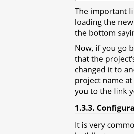
The important lin
loading the new 
the bottom sayin
Now, if you go 
that the projec
changed it to an
project name at 
you to the link 
1.3.3. Configur
It is very comm