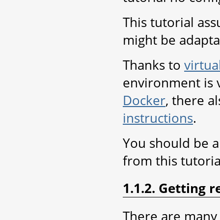
This tutorial as
might be adapta
Thanks to
virtua
environment is v
Docker
, there a
instructions
.
You should be ab
from this tutoria
1.1.2. Getting 
There are many 