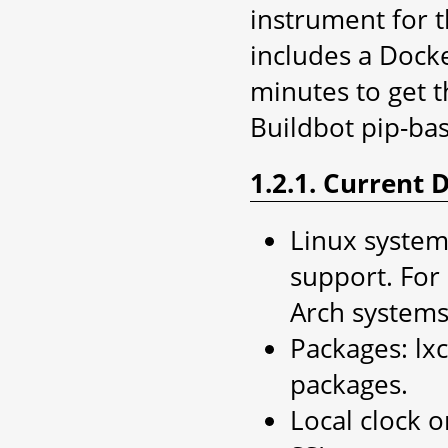
instrument for 
includes a Docker
minutes to get t
Buildbot pip-b
1.2.1. Current
Linux system,
support. For
Arch systems
Packages: lxc
packages.
Local clock o