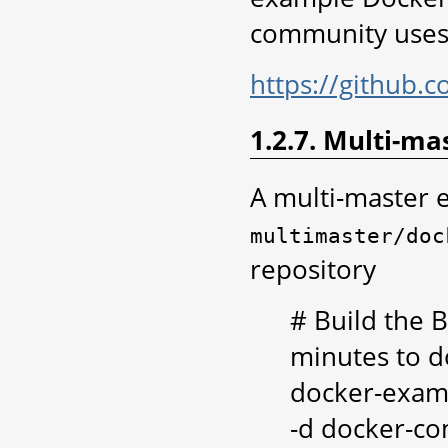
community uses 
https://github.
1.2.7. Multi-ma
A multi-master 
multimaster/doc
repository
# Build the B
minutes to d
docker-exam
-d docker-co