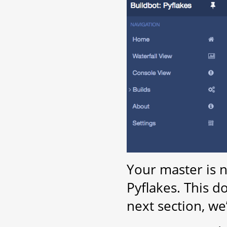
Your master is 
Pyflakes. This d
next section, we