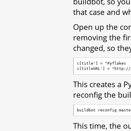
buildbot, so yo
that case and wh
Open up the con
removing the fir
changed, so the
c[title'] = "Pyflakes

This creates a 
reconfig the bui
This time, the ou