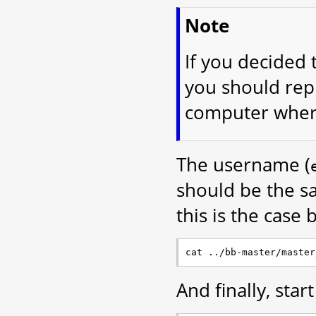
Note
If you decided 
you should rep
computer where
The username (
should be the s
this is the case 
And finally, star