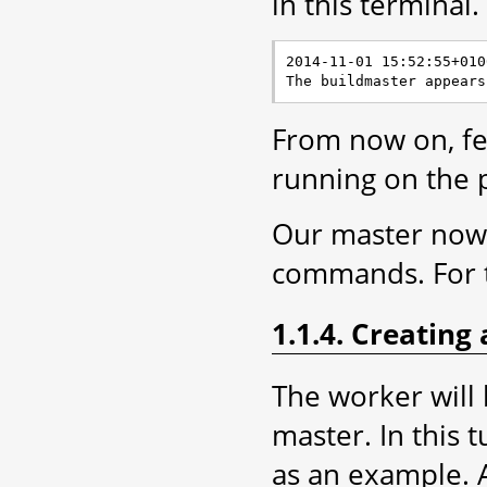
in this terminal.
2014-11-01 15:52:55+010
From now on, fee
running on the 
Our master now n
commands. For t
1.1.4. Creating
The worker will
master. In this t
as an example. A