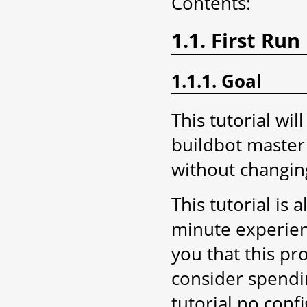
Contents:
1.1. First Run
1.1.1. Goal
This tutorial wil
buildbot master 
without changing
This tutorial is 
minute experien
you that this pr
consider spendin
tutorial no conf