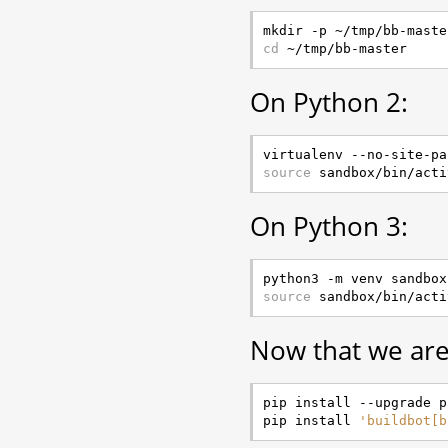
cd
On Python 2:
source
On Python 3:
source
Now that we are 
pip install --upgrade pi
pip install 
'buildbot[b