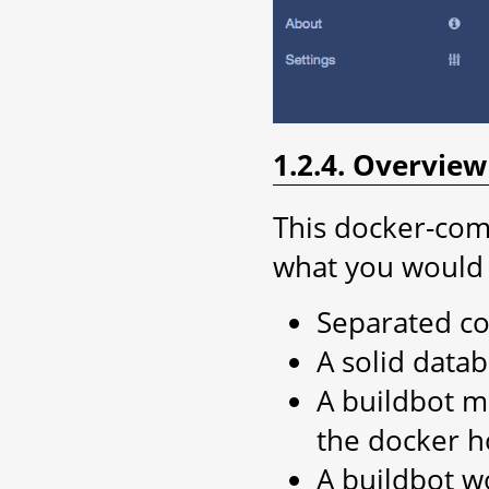
1.2.4. Overvie
This docker-com
what you would 
Separated co
A solid data
A buildbot ma
the docker h
A buildbot w