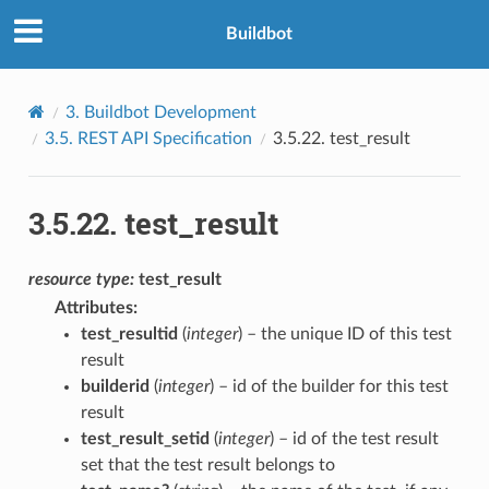
Buildbot
3.
Buildbot Development
3.5.
REST API Specification
3.5.22.
test_result
3.5.22.
test_result
resource
type:
test_result
Attributes
:
test_resultid
(
integer
) – the unique ID of this test
result
builderid
(
integer
) – id of the builder for this test
result
test_result_setid
(
integer
) – id of the test result
set that the test result belongs to