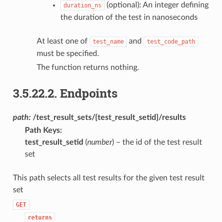
(optional): An integer defining
duration_ns
the duration of the test in nanoseconds
At least one of
and
test_name
test_code_path
must be specified.
The function returns nothing.
3.5.22.2.
Endpoints
path:
/test_result_sets/{test_result_setid}/results
Path Keys
:
test_result_setid
(
number
) – the id of the test result
set
This path selects all test results for the given test result
set
GET
returns