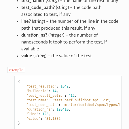
test_name?
(
string
) – the name of the test, if any
test_code_path?
(
string
) – the code path
associated to test, if any
line?
(
string
) – the number of the line in the code
path that produced this result, if any
duration_ns?
(
integer
) – the number of
nanoseconds it took to perform the test, if
available
value
(
string
) – the value of the test
example
{
"test_resultid"
:
1042
,
"builderid"
:
14
,
"test_result_setid"
:
412
,
"test_name"
:
"test.perf.buildbot.api.123"
,
"test_code_path"
:
"master/buildbot/spec/types/test_
"duration_ns"
:
120410
,
"line"
:
123
,
"value"
:
"31.1382"
}