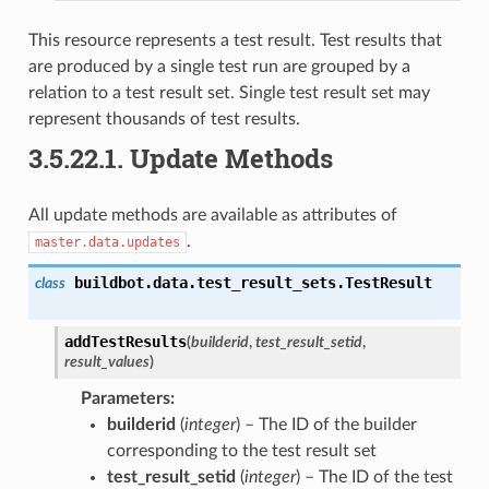
This resource represents a test result. Test results that
are produced by a single test run are grouped by a
relation to a test result set. Single test result set may
represent thousands of test results.
3.5.22.1.
Update Methods
All update methods are available as attributes of
.
master.data.updates
buildbot.data.test_result_sets.
TestResult
class
addTestResults
(
builderid
,
test_result_setid
,
result_values
)
Parameters
:
builderid
(
integer
) – The ID of the builder
corresponding to the test result set
test_result_setid
(
integer
) – The ID of the test