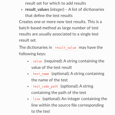
result set for which to add results
result_values
(
integer
) – A list of dictionaries
that define the test results
Creates one or more new test results. This is a
batch-based method as large number of test
results are usually associated to a single test
result set.
The dictionaries in
may have the
result_value
following keys:
(required): A string containing the
value
value of the test result
(optional): A string containing
test_name
the name of the test
(optional): A string
test_code_path
containing the path of the test
(optional): An integer containing the
line
line within the source file corresponding
to the test