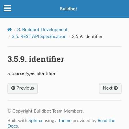
Buildbot
3.
Buildbot Development
3.5.
REST API Specification
3.5.9.
identifier
3.5.9.
identifier
resource
type:
identifier
Previous
Next
© Copyright Buildbot Team Members.
Built with
Sphinx
using a
theme
provided by
Read the
Docs
.