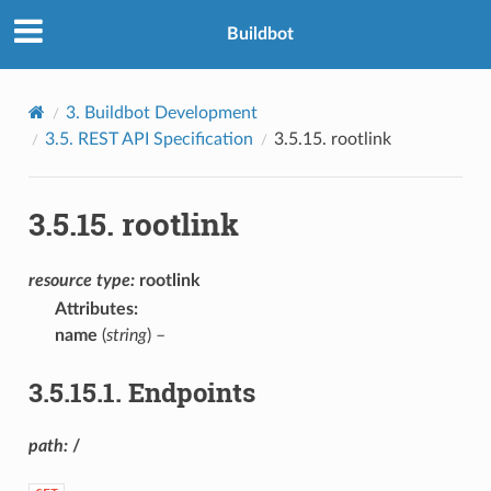
Buildbot
3.
Buildbot Development
3.5.
REST API Specification
3.5.15.
rootlink
3.5.15.
rootlink
resource
type:
rootlink
Attributes
:
name
(
string
) –
3.5.15.1.
Endpoints
path:
/