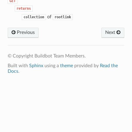
GET
returns
of
collection
rootlink
Previous
Next
© Copyright Buildbot Team Members.
Built with
Sphinx
using a
theme
provided by
Read the
Docs
.