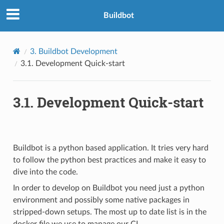
Buildbot
3.
Buildbot Development
3.1.
Development Quick-start
3.1.
Development Quick-start
Buildbot is a python based application. It tries very hard
to follow the python best practices and make it easy to
dive into the code.
In order to develop on Buildbot you need just a python
environment and possibly some native packages in
stripped-down setups. The most up to date list is in the
docker file we use to manage our CI