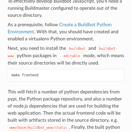
To effectively develop Buildbot JavaScript, you’ll need a
running Buildmaster configured to operate out of the
source directory.
As a prerequisite, follow
Create a Buildbot Python
Environment
. With that, you should have created and
enabled a virtualenv Python environment.
Next, you need to install the
and
buildbot
buildbot-
python packages in
mode, which means
www
--editable
their source directories will be directly used.
This will fetch a number of python dependencies from
pypi, the Python package repository, and also a number
of node.js dependencies that are used for building the
web application. Then the actual frontend code will be
built with artifacts stored in the source directory, e.g.
. Finally, the built python
www/base/buildbot_www/static