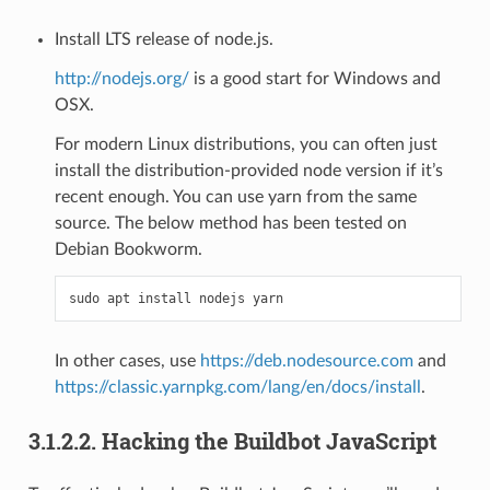
Install LTS release of node.js.
http://nodejs.org/
is a good start for Windows and
OSX.
For modern Linux distributions, you can often just
install the distribution-provided node version if it’s
recent enough. You can use yarn from the same
source. The below method has been tested on
Debian Bookworm.
In other cases, use
https://deb.nodesource.com
and
https://classic.yarnpkg.com/lang/en/docs/install
.
3.1.2.2.
Hacking the Buildbot JavaScript