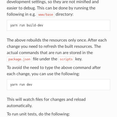
development settings, so they are not minified and
easier to debug. This can be done by running the
following in e.g.
directory:
www/base
The above rebuilds the resources only once. After each
change you need to refresh the built resources. The
actual commands that are run are stored in the
file under the
key.
package.json
scripts
To avoid the need to type the above command after
each change, you can use the following:
This will watch files for changes and reload
automatically.
To run unit tests, do the following: