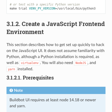
# or test with a specific Python version
make
trial
VENV_PY_VERSION
=
3.1.2.
Create a JavaScript Frontend
Environment
This section describes how to get set up quickly to hack
on the JavaScript UI. It does not assume familiarity with
Python, although a Python installation is required, as
well as
. You will also need
, and
virtualenv
NodeJS
installed.
yarn
3.1.2.1.
Prerequisites
Note
Buildbot UI requires at least node 14.18 or newer
and yarn.