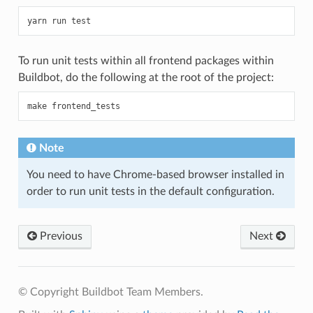
To run unit tests within all frontend packages within
Buildbot, do the following at the root of the project:
Note
You need to have Chrome-based browser installed in
order to run unit tests in the default configuration.
Previous
Next
© Copyright Buildbot Team Members.