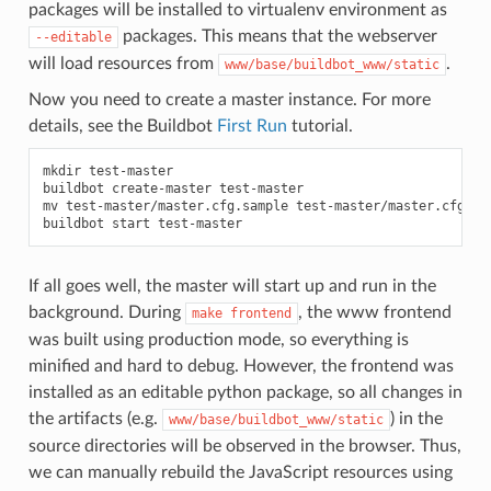
packages will be installed to virtualenv environment as
packages. This means that the webserver
--editable
will load resources from
.
www/base/buildbot_www/static
Now you need to create a master instance. For more
details, see the Buildbot
First Run
tutorial.
mkdir test-master

buildbot create-master test-master

mv test-master/master.cfg.sample test-master/master.cfg

If all goes well, the master will start up and run in the
background. During
, the www frontend
make
frontend
was built using production mode, so everything is
minified and hard to debug. However, the frontend was
installed as an editable python package, so all changes in
the artifacts (e.g.
) in the
www/base/buildbot_www/static
source directories will be observed in the browser. Thus,
we can manually rebuild the JavaScript resources using