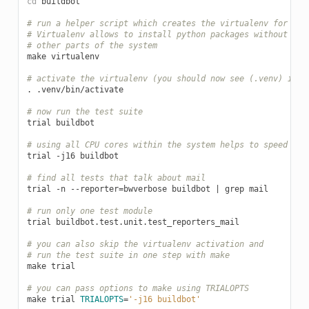
cd
buildbot

# run a helper script which creates the virtualenv for dev
# Virtualenv allows to install python packages without aff
# other parts of the system
make
virtualenv

# activate the virtualenv (you should now see (.venv) in y
.
.venv/bin/activate

# now run the test suite
trial
buildbot

# using all CPU cores within the system helps to speed eve
trial
-j16
buildbot

# find all tests that talk about mail
trial
-n
--reporter
=
bwverbose
buildbot
|
grep
mail

# run only one test module
trial
buildbot.test.unit.test_reporters_mail

# you can also skip the virtualenv activation and
# run the test suite in one step with make
make
trial

# you can pass options to make using TRIALOPTS
make
trial
TRIALOPTS
=
'-j16 buildbot'