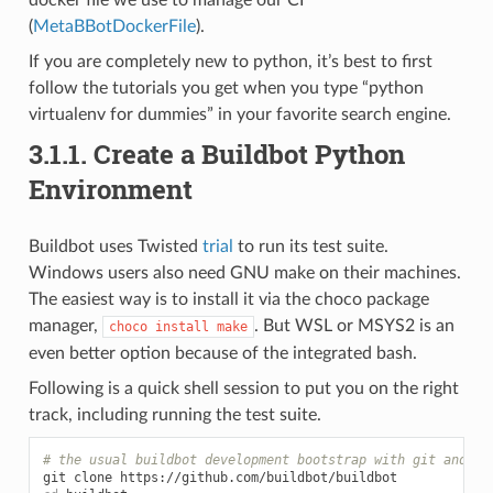
(
MetaBBotDockerFile
).
If you are completely new to python, it’s best to first
follow the tutorials you get when you type “python
virtualenv for dummies” in your favorite search engine.
3.1.1.
Create a Buildbot Python
Environment
Buildbot uses Twisted
trial
to run its test suite.
Windows users also need GNU make on their machines.
The easiest way is to install it via the choco package
manager,
. But WSL or MSYS2 is an
choco
install
make
even better option because of the integrated bash.
Following is a quick shell session to put you on the right
track, including running the test suite.
# the usual buildbot development bootstrap with git and vi
git
clone