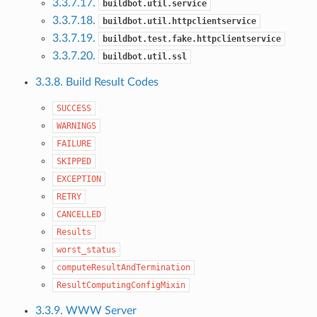
3.3.7.17.
buildbot.util.service
3.3.7.18.
buildbot.util.httpclientservice
3.3.7.19.
buildbot.test.fake.httpclientservice
3.3.7.20.
buildbot.util.ssl
3.3.8. Build Result Codes
SUCCESS
WARNINGS
FAILURE
SKIPPED
EXCEPTION
RETRY
CANCELLED
Results
worst_status
computeResultAndTermination
ResultComputingConfigMixin
3.3.9. WWW Server