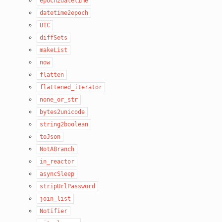
epoch2datetime
datetime2epoch
UTC
diffSets
makeList
now
flatten
flattened_iterator
none_or_str
bytes2unicode
string2boolean
toJson
NotABranch
in_reactor
asyncSleep
stripUrlPassword
join_list
Notifier