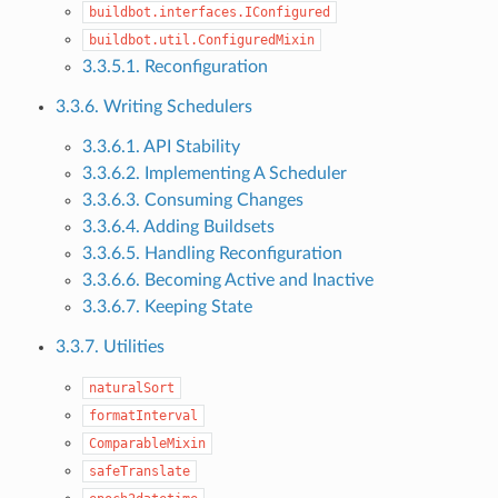
buildbot.interfaces.IConfigured
buildbot.util.ConfiguredMixin
3.3.5.1. Reconfiguration
3.3.6. Writing Schedulers
3.3.6.1. API Stability
3.3.6.2. Implementing A Scheduler
3.3.6.3. Consuming Changes
3.3.6.4. Adding Buildsets
3.3.6.5. Handling Reconfiguration
3.3.6.6. Becoming Active and Inactive
3.3.6.7. Keeping State
3.3.7. Utilities
naturalSort
formatInterval
ComparableMixin
safeTranslate