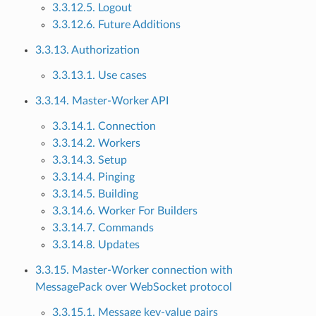
3.3.12.5. Logout
3.3.12.6. Future Additions
3.3.13. Authorization
3.3.13.1. Use cases
3.3.14. Master-Worker API
3.3.14.1. Connection
3.3.14.2. Workers
3.3.14.3. Setup
3.3.14.4. Pinging
3.3.14.5. Building
3.3.14.6. Worker For Builders
3.3.14.7. Commands
3.3.14.8. Updates
3.3.15. Master-Worker connection with
MessagePack over WebSocket protocol
3.3.15.1. Message key-value pairs