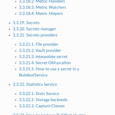
3.3.18.2. Metric Handlers
3.3.18.3. Metric Watchers
3.3.18.4. Metric Helpers
3.3.19. Secrets
3.3.20. Secrets manager
3.3.21. Secrets providers
3.3.21.1. File provider
3.3.21.2. Vault provider
3.3.21.3. Interpolate secret
3.3.21.4. Secret Obfuscation
3.3.21.5. How to use a secret in a
BuildbotService
3.3.22. Statistics Service
3.3.22.1. Stats Service
3.3.22.2. Storage backends
3.3.22.3. Capture Classes