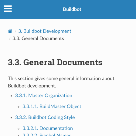
Buildbot
3.
Buildbot Development
3.3.
General Documents
3.3.
General Documents
This section gives some general information about
Buildbot development.
3.3.1. Master Organization
3.3.1.1. BuildMaster Object
3.3.2. Buildbot Coding Style
3.3.2.1. Documentation
3.3.2.2. Symbol Names