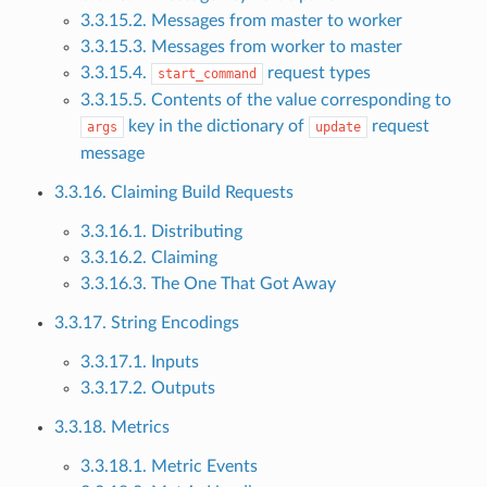
3.3.15.2. Messages from master to worker
3.3.15.3. Messages from worker to master
3.3.15.4.
request types
start_command
3.3.15.5. Contents of the value corresponding to
key in the dictionary of
request
args
update
message
3.3.16. Claiming Build Requests
3.3.16.1. Distributing
3.3.16.2. Claiming
3.3.16.3. The One That Got Away
3.3.17. String Encodings
3.3.17.1. Inputs
3.3.17.2. Outputs
3.3.18. Metrics
3.3.18.1. Metric Events