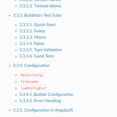
3.3.2.3. Twisted Idioms
3.3.3. Buildbot’s Test Suite
3.3.3.1. Quick-Start
3.3.3.2. Suites
3.3.3.3. Mixins
3.3.3.4. Fakes
3.3.3.5. Type Validation
3.3.3.6. Good Tests
3.3.4. Configuration
MasterConfig
FileLoader
loadConfigDict
3.3.4.1. Builder Configuration
3.3.4.2. Error Handling
3.3.5. Configuration in AngularJS