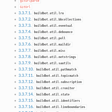
giturlparse
GitUrl
3.3.7.1.
buildbot.util.lru
3.3.7.2.
buildbot.util.bbcollections
3.3.7.3.
buildbot.util.eventual
3.3.7.4.
buildbot.util.debounce
3.3.7.5.
buildbot.util.poll
3.3.7.6.
buildbot.util.maildir
3.3.7.7.
buildbot.util.misc
3.3.7.8.
buildbot.util.netstrings
3.3.7.9.
buildbot.util.sautils
3.3.7.10.
buildbot.util.pathmatch
3.3.7.11.
buildbot.util.topicmatch
3.3.7.12.
buildbot.util.subscription
3.3.7.13.
buildbot.util.croniter
3.3.7.14.
buildbot.util.state
3.3.7.15.
buildbot.util.identifiers
3.3.7.16.
buildbot.util.lineboundaries