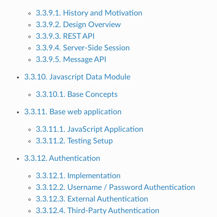
3.3.9.1. History and Motivation
3.3.9.2. Design Overview
3.3.9.3. REST API
3.3.9.4. Server-Side Session
3.3.9.5. Message API
3.3.10. Javascript Data Module
3.3.10.1. Base Concepts
3.3.11. Base web application
3.3.11.1. JavaScript Application
3.3.11.2. Testing Setup
3.3.12. Authentication
3.3.12.1. Implementation
3.3.12.2. Username / Password Authentication
3.3.12.3. External Authentication
3.3.12.4. Third-Party Authentication