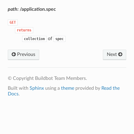
path:
/application.spec
GET
returns
of
collection
spec
Previous
Next
© Copyright Buildbot Team Members.
Built with
Sphinx
using a
theme
provided by
Read the
Docs
.