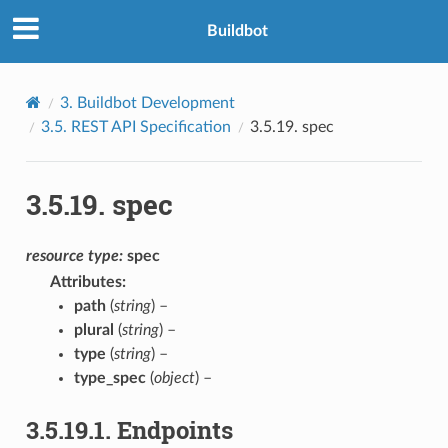
Buildbot
3.
Buildbot Development
3.5.
REST API Specification
3.5.19.
spec
3.5.19.
spec
resource
type:
spec
Attributes
:
path
(
string
) –
plural
(
string
) –
type
(
string
) –
type_spec
(
object
) –
3.5.19.1.
Endpoints