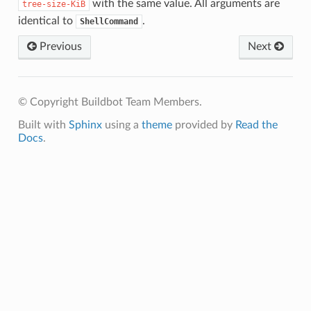
with the same value. All arguments are
tree-size-KiB
identical to
.
ShellCommand
Previous
Next
© Copyright Buildbot Team Members.
Built with
Sphinx
using a
theme
provided by
Read the
Docs
.