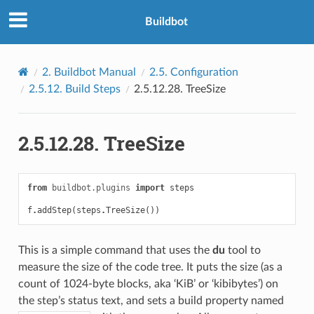
Buildbot
2.
Buildbot Manual
2.5.
Configuration
2.5.12.
Build Steps
2.5.12.28.
TreeSize
2.5.12.28.
TreeSize
from
buildbot.plugins
import
steps
f
.
addStep
(
steps
.
TreeSize
())
This is a simple command that uses the
du
tool to
measure the size of the code tree. It puts the size (as a
count of 1024-byte blocks, aka ‘KiB’ or ‘kibibytes’) on
the step’s status text, and sets a build property named