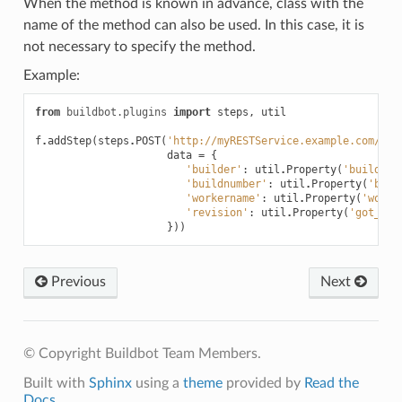
When the method is known in advance, class with the
name of the method can also be used. In this case, it is
not necessary to specify the method.
Example:
from
buildbot.plugins
import
steps
,
util
f
.
addStep
(
steps
.
POST
(
'http://myRESTService.example.com/bui
data
=
{
'builder'
:
util
.
Property
(
'buildern
'buildnumber'
:
util
.
Property
(
'buil
'workername'
:
util
.
Property
(
'worke
'revision'
:
util
.
Property
(
'got_rev
}))
Previous
Next
© Copyright Buildbot Team Members.
Built with
Sphinx
using a
theme
provided by
Read the
Docs
.