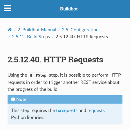
Buildbot
2.
Buildbot Manual
2.5.
Configuration
2.5.12.
Build Steps
2.5.12.40.
HTTP Requests
2.5.12.40.
HTTP Requests
Using the
step, it is possible to perform HTTP
HTTPStep
requests in order to trigger another REST service about
the progress of the build.
Note
This step requires the
txrequests
and
requests
Python libraries.