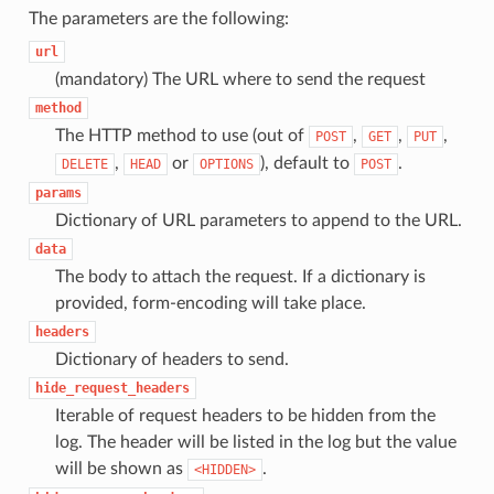
The parameters are the following:
url
(mandatory) The URL where to send the request
method
The HTTP method to use (out of
,
,
,
POST
GET
PUT
,
or
), default to
.
DELETE
HEAD
OPTIONS
POST
params
Dictionary of URL parameters to append to the URL.
data
The body to attach the request. If a dictionary is
provided, form-encoding will take place.
headers
Dictionary of headers to send.
hide_request_headers
Iterable of request headers to be hidden from the
log. The header will be listed in the log but the value
will be shown as
.
<HIDDEN>