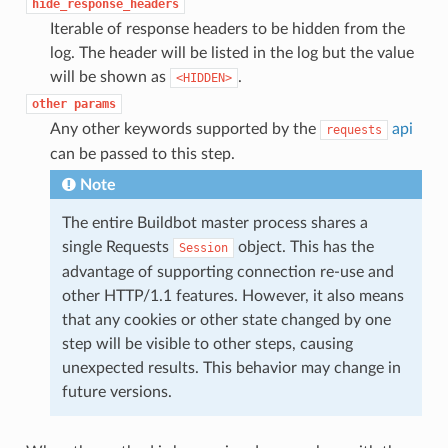
hide_response_headers
Iterable of response headers to be hidden from the
log. The header will be listed in the log but the value
will be shown as
.
<HIDDEN>
other
params
Any other keywords supported by the
api
requests
can be passed to this step.
Note
The entire Buildbot master process shares a
single Requests
object. This has the
Session
advantage of supporting connection re-use and
other HTTP/1.1 features. However, it also means
that any cookies or other state changed by one
step will be visible to other steps, causing
unexpected results. This behavior may change in
future versions.