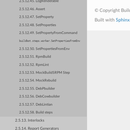
2.5.12.45. LogRenderable
2.5.12.46. Assert
© Copyright Bui
2.5.12.47. SetProperty
Built with
Sphinx
2.5.12.48. SetProperties
2.5.12.49. SetPropertyFromCommand
buildbot.steps.worker.SetPropertiesFromEnv
2.5.12.50. SetPropertiesFromEnv
2.5.12.51. RpmBuild
2.5.12.52. RpmLint
2.5.12.53. MockBuildSRPM Step
2.5.12.54. MockRebuild
2.5.12.55. DebPbuilder
2.5.12.56. DebCowbuilder
2.5.12.57. DebLintian
2.5.12.58. Build steps
2.5.13. Interlocks
2.5.14. Report Generators