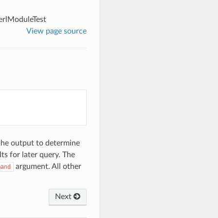
erlModuleTest
View page source
the output to determine
ts for later query. The
argument. All other
mand
Next