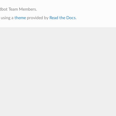
ldbot Team Members.
using a
theme
provided by
Read the Docs
.