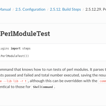
Manual
2.5.
Configuration
2.5.12.
Build Steps
2.5.12.29.
P
.
PerlModuleTest
lugins
import
steps
.
PerlModuleTest
())
command that knows how to run tests of perl modules. It parses 
ts passed and failed and total number executed, saving the resul
, although this can be overridden with the
e
--lib
lib
-r
t
com
ntical to those for
.
ShellCommand