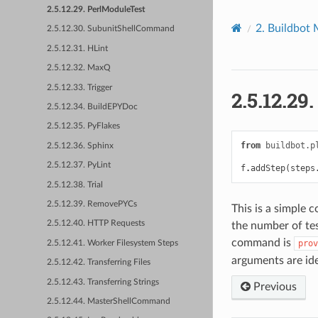
2.5.12.29. PerlModuleTest
2.
Buildbot 
2.5.12.30. SubunitShellCommand
2.5.12.31. HLint
2.5.12.32. MaxQ
2.5.12.33. Trigger
2.5.12.29
2.5.12.34. BuildEPYDoc
2.5.12.35. PyFlakes
from
buildbot.p
2.5.12.36. Sphinx
2.5.12.37. PyLint
f
.
addStep
(
steps
2.5.12.38. Trial
2.5.12.39. RemovePYCs
This is a simple 
2.5.12.40. HTTP Requests
the number of tes
command is
prov
2.5.12.41. Worker Filesystem Steps
arguments are ide
2.5.12.42. Transferring Files
2.5.12.43. Transferring Strings
Previous
2.5.12.44. MasterShellCommand