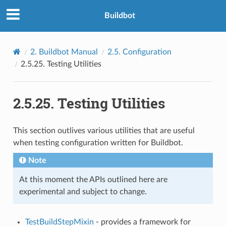
Buildbot
2.
Buildbot Manual
2.5.
Configuration
2.5.25.
Testing Utilities
2.5.25.
Testing Utilities
This section outlives various utilities that are useful
when testing configuration written for Buildbot.
Note
At this moment the APIs outlined here are
experimental and subject to change.
TestBuildStepMixin
- provides a framework for