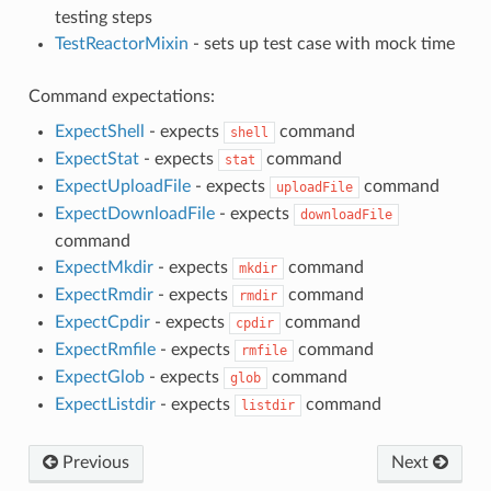
testing steps
TestReactorMixin
- sets up test case with mock time
Command expectations:
ExpectShell
- expects
command
shell
ExpectStat
- expects
command
stat
ExpectUploadFile
- expects
command
uploadFile
ExpectDownloadFile
- expects
downloadFile
command
ExpectMkdir
- expects
command
mkdir
ExpectRmdir
- expects
command
rmdir
ExpectCpdir
- expects
command
cpdir
ExpectRmfile
- expects
command
rmfile
ExpectGlob
- expects
command
glob
ExpectListdir
- expects
command
listdir
Previous
Next