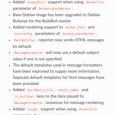
Added
support when using
alwaysPull
dockerfile
parameter of
.
DockerLatentWorker
Base Debian image has been upgraded to Debian
Bullseye for the Buildbot master.
Added rendering support to
and
docker_host
parameters of
.
hostconfig
DockerLatentWorker
reporter now sends HTML messages
MailNotifier
by default.
will now use a default subject
MessageFormatter
value if one is not specified.
The default templates used in message formatters
have been improved to supply more information.
Separate default templates for html messages have
been provided.
Added
,
and
buildbot_title
result_names
keys to the data passed to
is_buildset
instances for message rendering.
MessageFormatter
Added
support when using
target
dockerfile