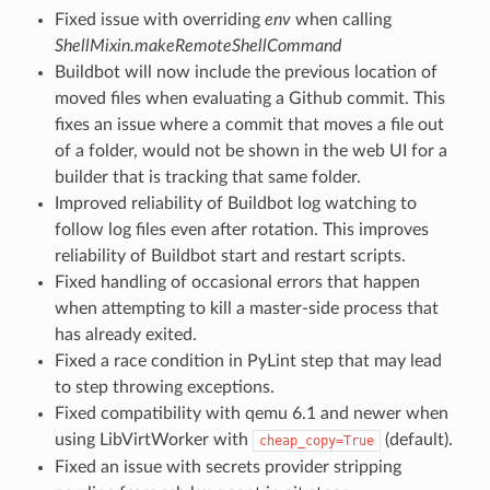
Fixed issue with overriding
env
when calling
ShellMixin.makeRemoteShellCommand
Buildbot will now include the previous location of
moved files when evaluating a Github commit. This
fixes an issue where a commit that moves a file out
of a folder, would not be shown in the web UI for a
builder that is tracking that same folder.
Improved reliability of Buildbot log watching to
follow log files even after rotation. This improves
reliability of Buildbot start and restart scripts.
Fixed handling of occasional errors that happen
when attempting to kill a master-side process that
has already exited.
Fixed a race condition in PyLint step that may lead
to step throwing exceptions.
Fixed compatibility with qemu 6.1 and newer when
using LibVirtWorker with
(default).
cheap_copy=True
Fixed an issue with secrets provider stripping