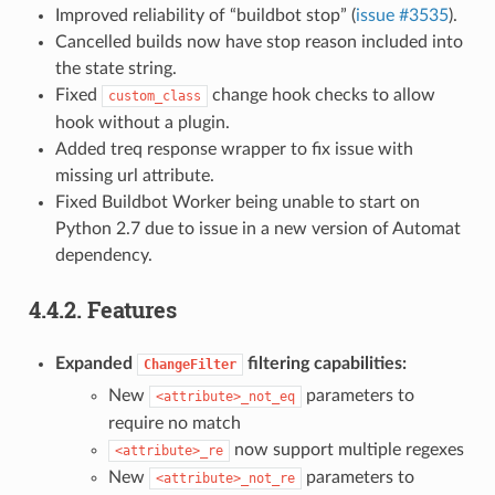
Improved reliability of “buildbot stop” (
issue #3535
).
Cancelled builds now have stop reason included into
the state string.
Fixed
change hook checks to allow
custom_class
hook without a plugin.
Added treq response wrapper to fix issue with
missing url attribute.
Fixed Buildbot Worker being unable to start on
Python 2.7 due to issue in a new version of Automat
dependency.
4.4.2.
Features
Expanded
filtering capabilities:
ChangeFilter
New
parameters to
<attribute>_not_eq
require no match
now support multiple regexes
<attribute>_re
New
parameters to
<attribute>_not_re