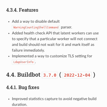
4.3.4.
Features
Add a way to disable default
parser.
WarningCountingShellCommand
Added health check API that latent workers can use
to specify that a particular worker will not connect
and build should not wait for it and mark itself as
failure immediately.
Implemented a way to customize TLS setting for
.
LdapUserInfo
4.4.
Buildbot
(
)
3.7.0
2022-12-04
4.4.1.
Bug fixes
Improved statistics capture to avoid negative build
duration.