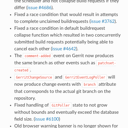
the scheduler and not collapse build requests if they
differ (
issue #4686
).
Fixed a race condition that would result in attempts
to complete unclaimed buildrequests (
issue #3762
).
Fixed a race condition in default buildrequest
collapse function which resulted in two concurrently
submitted build requests potentially being able to
cancel each other (
issue #4642
).
The
event on Gerrit now produces
comment-added
the same branch as other events such as
patchset-
.
created
and
will
GerritChangeSource
GerritEventLogPoller
now produce change events with
attribute
branch
that corresponds to the actual git branch on the
repository.
Fixed handling of
state to not grow
GitPoller
without bounds and eventually exceed the database
field size. (
issue #6100
)
Old browser warning banner is no longer shown for