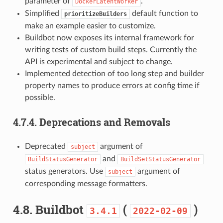
parameter of
.
DockerLatentWorker
Simplified
default function to
prioritizeBuilders
make an example easier to customize.
Buildbot now exposes its internal framework for
writing tests of custom build steps. Currently the
API is experimental and subject to change.
Implemented detection of too long step and builder
property names to produce errors at config time if
possible.
4.7.4.
Deprecations and Removals
Deprecated
argument of
subject
and
BuildStatusGenerator
BuildSetStatusGenerator
status generators. Use
argument of
subject
corresponding message formatters.
4.8.
Buildbot
(
)
3.4.1
2022-02-09