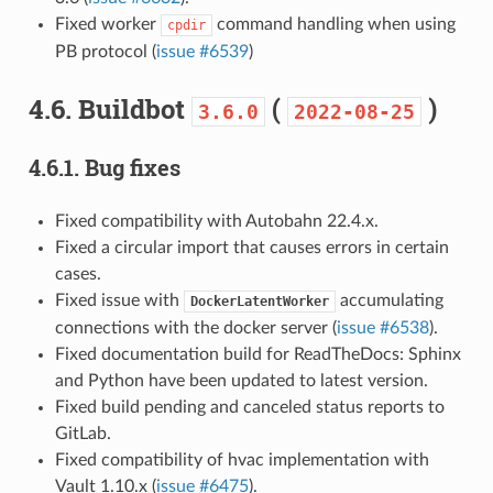
Fixed worker
command handling when using
cpdir
PB protocol (
issue #6539
)
4.6.
Buildbot
(
)
3.6.0
2022-08-25
4.6.1.
Bug fixes
Fixed compatibility with Autobahn 22.4.x.
Fixed a circular import that causes errors in certain
cases.
Fixed issue with
accumulating
DockerLatentWorker
connections with the docker server (
issue #6538
).
Fixed documentation build for ReadTheDocs: Sphinx
and Python have been updated to latest version.
Fixed build pending and canceled status reports to
GitLab.
Fixed compatibility of hvac implementation with
Vault 1.10.x (
issue #6475
).