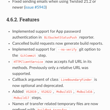
Fixed sending emails when using Twisted 21.2 or
newer (
issue #5943
)
4.6.2.
Features
Implemented support for App password
authentication in
reporter.
BitbucketStatusPush
Cancelled build requests now generate build reports.
Implemented support for
git option to
--no-verify
the
step.
GitCommit
now accepts full URL in its
HTTPClientService
methods. Previously only a relative URL was
supported.
Callback argument of class
is
LineBoundaryFinder
now optional and deprecated.
Added
,
,
,
,
VS2019
VS2022
MsBuild15
MsBuild16
steps.
MsBuild17
Names of transfer related temporary files are now
prefixed with
.
buildbot-transfer-