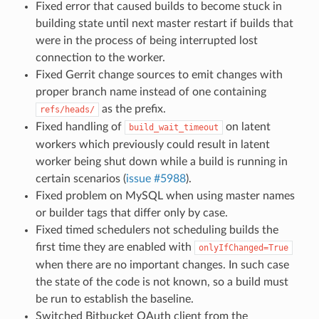
Fixed error that caused builds to become stuck in
building state until next master restart if builds that
were in the process of being interrupted lost
connection to the worker.
Fixed Gerrit change sources to emit changes with
proper branch name instead of one containing
as the prefix.
refs/heads/
Fixed handling of
on latent
build_wait_timeout
workers which previously could result in latent
worker being shut down while a build is running in
certain scenarios (
issue #5988
).
Fixed problem on MySQL when using master names
or builder tags that differ only by case.
Fixed timed schedulers not scheduling builds the
first time they are enabled with
onlyIfChanged=True
when there are no important changes. In such case
the state of the code is not known, so a build must
be run to establish the baseline.
Switched Bitbucket OAuth client from the