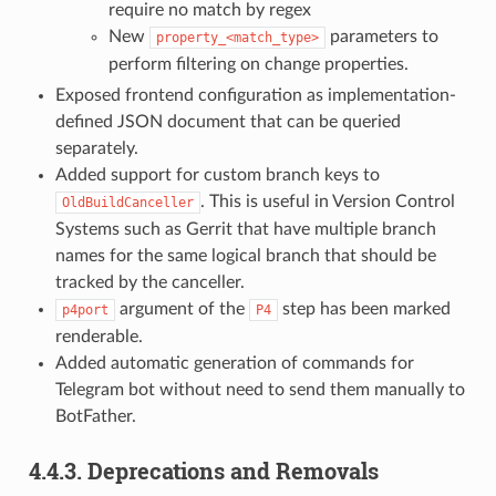
require no match by regex
New
parameters to
property_<match_type>
perform filtering on change properties.
Exposed frontend configuration as implementation-
defined JSON document that can be queried
separately.
Added support for custom branch keys to
. This is useful in Version Control
OldBuildCanceller
Systems such as Gerrit that have multiple branch
names for the same logical branch that should be
tracked by the canceller.
argument of the
step has been marked
p4port
P4
renderable.
Added automatic generation of commands for
Telegram bot without need to send them manually to
BotFather.
4.4.3.
Deprecations and Removals