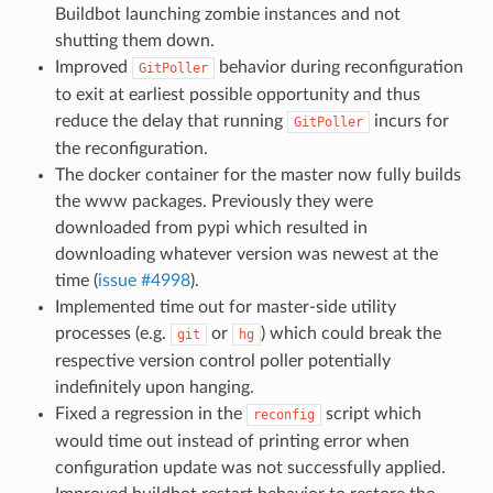
Buildbot launching zombie instances and not
shutting them down.
Improved
behavior during reconfiguration
GitPoller
to exit at earliest possible opportunity and thus
reduce the delay that running
incurs for
GitPoller
the reconfiguration.
The docker container for the master now fully builds
the www packages. Previously they were
downloaded from pypi which resulted in
downloading whatever version was newest at the
time (
issue #4998
).
Implemented time out for master-side utility
processes (e.g.
or
) which could break the
git
hg
respective version control poller potentially
indefinitely upon hanging.
Fixed a regression in the
script which
reconfig
would time out instead of printing error when
configuration update was not successfully applied.