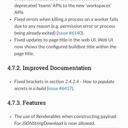
deprecated ‘teams’ APIs to the new ‘workspaces’
APIs
Fixed errors when killing a process on a worker fails
due to any reason (e.g. permission error or process
being already exited) (
issue #6140
).
Fixed updates to page title in the web UI. Web UI
now shows the configured buildbot title within the
page title.
4.7.2.
Improved Documentation
Fixed brackets in section
2.4.2.4 - How to populate
secrets in a build
(
issue #6417
).
4.7.3.
Features
The use of Renderables when constructing payload
For
JSONStringDownload
is now allowed.