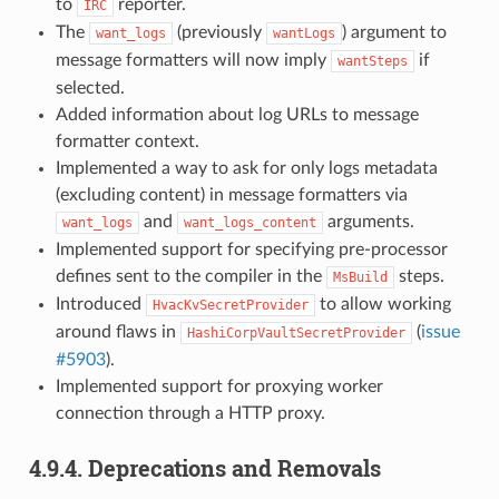
to
reporter.
IRC
The
(previously
) argument to
want_logs
wantLogs
message formatters will now imply
if
wantSteps
selected.
Added information about log URLs to message
formatter context.
Implemented a way to ask for only logs metadata
(excluding content) in message formatters via
and
arguments.
want_logs
want_logs_content
Implemented support for specifying pre-processor
defines sent to the compiler in the
steps.
MsBuild
Introduced
to allow working
HvacKvSecretProvider
around flaws in
(
issue
HashiCorpVaultSecretProvider
#5903
).
Implemented support for proxying worker
connection through a HTTP proxy.
4.9.4.
Deprecations and Removals