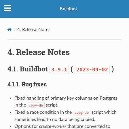
Buildbot
4.
Release Notes
4.
Release Notes
4.1.
Buildbot
(
)
3.9.1
2023-09-02
4.1.1.
Bug fixes
Fixed handling of primary key columns on Postgres
in the
script.
copy-db
Fixed a race condition in the
script which
copy-db
sometimes lead to no data being copied.
Options for
create-worker
that are converted to