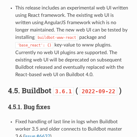
This release includes an experimental web UI written
using React framework. The existing web UI is
written using AngularJS framework which is no
longer maintained. The new web UI can be tested by
installing
package and
buildbot-www-react
key-value to www plugins.
'base_react':
{}
Currently no web UI plugins are supported. The
existing web UI will be deprecated on subsequent
Buildbot released and eventually replaced with the
React-based web UI on Buildbot 4.0.
4.5.
Buildbot
(
)
3.6.1
2022-09-22
4.5.1.
Bug fixes
Fixed handling of last line in logs when Buildbot
worker 3.5 and older connects to Buildbot master
3.6 (
issue #6632
).