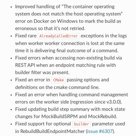
Improved handling of “The container operating
system does not match the host operating system”
error on Docker on Windows to mark the build as
erroneous so that it’s not retried.
Fixed rare
exceptions in the logs
AlreadyCalledError
when worker worker connection is lost at the same
time it is delivering final outcome of a command.
Fixed errors when accessing non-existing build via
REST API when an endpoint matching rule with
builder filter was present.
Fixed an error in
passing options and
CMake
definitions on the cmake command line.
Fixed an error when handling command management
errors on the worker side (regression since v3.0.0).
Fixed updating build step summary with mock state
changes for MockBuildSRPM and MockRebuild.
Fixed support for optional
parameter used
builder
in RebuildBuildEndpointMatcher (
issue #6307
).