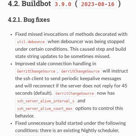
4.2.
Buildbot
(
)
3.9.0
2023-08-16
4.2.1.
Bug fixes
Fixed missed invocations of methods decorated with
when debouncer was being stopped
util.debounce
under certain conditions. This caused step and build
state string updates to be sometimes missed.
Improved stale connection handling in
.
will instruct
GerritChangeSource
GerritChangeSource
the ssh client to send periodic keepalive messages
and will reconnect if the server does not reply for 45
seconds (default).
now has
GerritChangeSource
and
ssh_server_alive_interval_s
options to control this
ssh_server_alive_count_max
behavior.
Fixed unnecessary build started under the following
conditions: there is an existing Nightly scheduler,