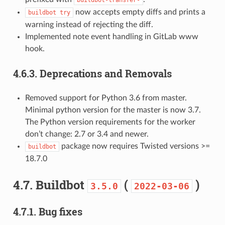
now accepts empty diffs and prints a
buildbot
try
warning instead of rejecting the diff.
Implemented note event handling in GitLab www
hook.
4.6.3.
Deprecations and Removals
Removed support for Python 3.6 from master.
Minimal python version for the master is now 3.7.
The Python version requirements for the worker
don’t change: 2.7 or 3.4 and newer.
package now requires Twisted versions >=
buildbot
18.7.0
4.7.
Buildbot
(
)
3.5.0
2022-03-06
4.7.1.
Bug fixes