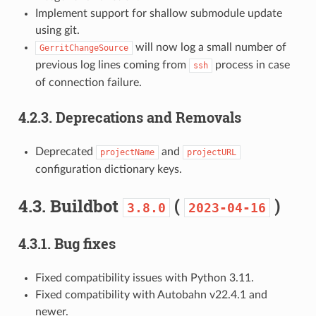
Implement support for shallow submodule update
using git.
will now log a small number of
GerritChangeSource
previous log lines coming from
process in case
ssh
of connection failure.
4.2.3.
Deprecations and Removals
Deprecated
and
projectName
projectURL
configuration dictionary keys.
4.3.
Buildbot
(
)
3.8.0
2023-04-16
4.3.1.
Bug fixes
Fixed compatibility issues with Python 3.11.
Fixed compatibility with Autobahn v22.4.1 and
newer.