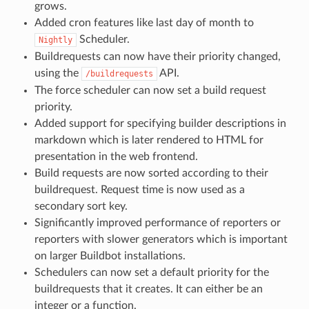
grows.
Added cron features like last day of month to
Scheduler.
Nightly
Buildrequests can now have their priority changed,
using the
API.
/buildrequests
The force scheduler can now set a build request
priority.
Added support for specifying builder descriptions in
markdown which is later rendered to HTML for
presentation in the web frontend.
Build requests are now sorted according to their
buildrequest. Request time is now used as a
secondary sort key.
Significantly improved performance of reporters or
reporters with slower generators which is important
on larger Buildbot installations.
Schedulers can now set a default priority for the
buildrequests that it creates. It can either be an
integer or a function.