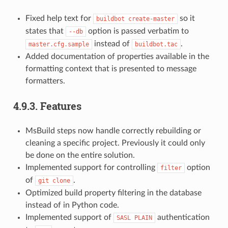
Fixed help text for
so it
buildbot
create-master
states that
option is passed verbatim to
--db
instead of
.
master.cfg.sample
buildbot.tac
Added documentation of properties available in the
formatting context that is presented to message
formatters.
4.9.3.
Features
MsBuild steps now handle correctly rebuilding or
cleaning a specific project. Previously it could only
be done on the entire solution.
Implemented support for controlling
option
filter
of
.
git
clone
Optimized build property filtering in the database
instead of in Python code.
Implemented support of
authentication
SASL
PLAIN