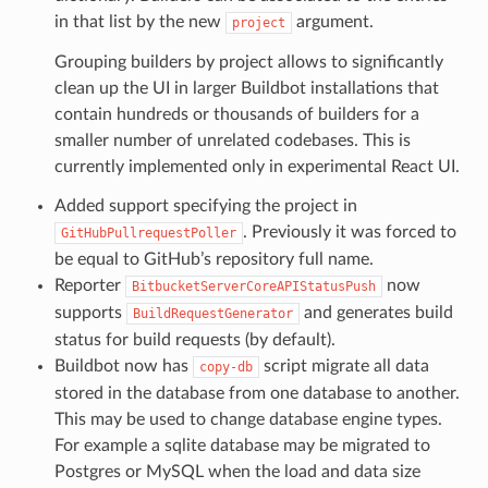
in that list by the new
argument.
project
Grouping builders by project allows to significantly
clean up the UI in larger Buildbot installations that
contain hundreds or thousands of builders for a
smaller number of unrelated codebases. This is
currently implemented only in experimental React UI.
Added support specifying the project in
. Previously it was forced to
GitHubPullrequestPoller
be equal to GitHub’s repository full name.
Reporter
now
BitbucketServerCoreAPIStatusPush
supports
and generates build
BuildRequestGenerator
status for build requests (by default).
Buildbot now has
script migrate all data
copy-db
stored in the database from one database to another.
This may be used to change database engine types.
For example a sqlite database may be migrated to
Postgres or MySQL when the load and data size