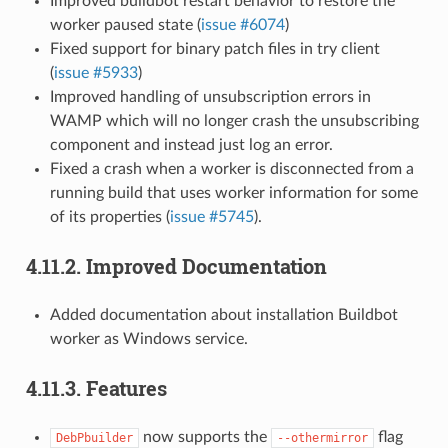
Improved buildbot restart behavior to restore the
worker paused state (
issue #6074
)
Fixed support for binary patch files in try client
(
issue #5933
)
Improved handling of unsubscription errors in
WAMP which will no longer crash the unsubscribing
component and instead just log an error.
Fixed a crash when a worker is disconnected from a
running build that uses worker information for some
of its properties (
issue #5745
).
4.11.2.
Improved Documentation
Added documentation about installation Buildbot
worker as Windows service.
4.11.3.
Features
now supports the
flag
DebPbuilder
--othermirror