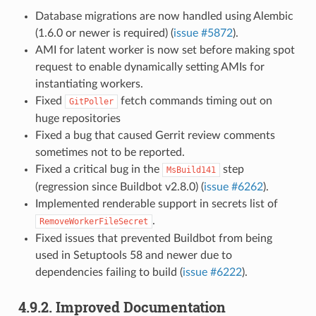
Database migrations are now handled using Alembic
(1.6.0 or newer is required) (
issue #5872
).
AMI for latent worker is now set before making spot
request to enable dynamically setting AMIs for
instantiating workers.
Fixed
fetch commands timing out on
GitPoller
huge repositories
Fixed a bug that caused Gerrit review comments
sometimes not to be reported.
Fixed a critical bug in the
step
MsBuild141
(regression since Buildbot v2.8.0) (
issue #6262
).
Implemented renderable support in secrets list of
.
RemoveWorkerFileSecret
Fixed issues that prevented Buildbot from being
used in Setuptools 58 and newer due to
dependencies failing to build (
issue #6222
).
4.9.2.
Improved Documentation