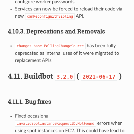
configure worker passwords.
Services can now be forced to reload their code via
new
API.
canReconfigWithSibling
4.10.3.
Deprecations and Removals
has been fully
changes.base.PollingChangeSource
deprecated as internal uses of it were migrated to
replacement APIs.
4.11.
Buildbot
(
)
3.2.0
2021-06-17
4.11.1.
Bug fixes
Fixed occasional
errors when
InvalidSpotInstanceRequestID.NotFound
using spot instances on EC2. This could have lead to