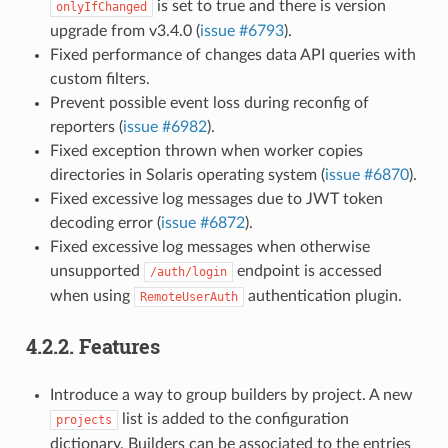
is set to true and there is version
onlyIfChanged
upgrade from v3.4.0 (
issue #6793
).
Fixed performance of changes data API queries with
custom filters.
Prevent possible event loss during reconfig of
reporters (
issue #6982
).
Fixed exception thrown when worker copies
directories in Solaris operating system (
issue #6870
).
Fixed excessive log messages due to JWT token
decoding error (
issue #6872
).
Fixed excessive log messages when otherwise
unsupported
endpoint is accessed
/auth/login
when using
authentication plugin.
RemoteUserAuth
4.2.2.
Features
Introduce a way to group builders by project. A new
list is added to the configuration
projects
dictionary. Builders can be associated to the entries