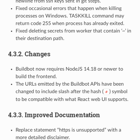
newline from ssh keys sent in git steps.
Fixed occasional errors that happen when killing
processes on Windows. TASKKILL command may
return code 255 when process has already exited.
Fixed deleting secrets from worker that contain ‘~’ in
their destination path.
4.3.2.
Changes
Buildbot now requires NodeJS 14.18 or newer to
build the frontend.
The URLs emitted by the Buildbot APIs have been
changed to include slash after the hash (
) symbol
#
to be compatible with what React web UI supports.
4.3.3.
Improved Documentation
Replace statement “https is unsupported” with a
more detailed disclaimer.