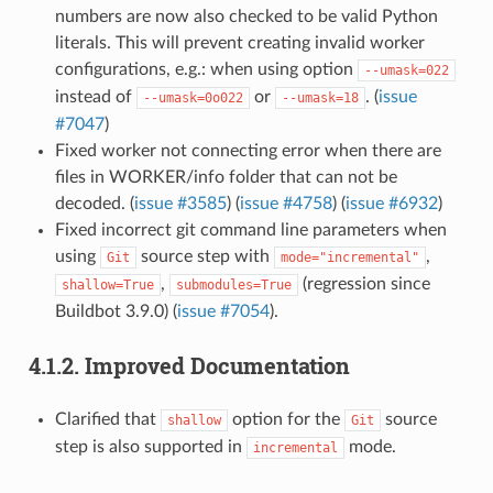
numbers are now also checked to be valid Python
literals. This will prevent creating invalid worker
configurations, e.g.: when using option
--umask=022
instead of
or
. (
issue
--umask=0o022
--umask=18
#7047
)
Fixed worker not connecting error when there are
files in WORKER/info folder that can not be
decoded. (
issue #3585
) (
issue #4758
) (
issue #6932
)
Fixed incorrect git command line parameters when
using
source step with
,
Git
mode="incremental"
,
(regression since
shallow=True
submodules=True
Buildbot 3.9.0) (
issue #7054
).
4.1.2.
Improved Documentation
Clarified that
option for the
source
shallow
Git
step is also supported in
mode.
incremental