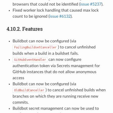
browsers that could not be identified (
issue #5237
).
Fixed worker lock handling that caused max lock
count to be ignored (
issue #6132
).
4.10.2.
Features
Buildbot can now be configured (via
) to cancel unfinished
FailingBuildsetCanceller
builds when a build in a buildset fails.
can now configure
GitHubEventHandler
authentication token via Secrets management for
GitHub instances that do not allow anonymous
access
Buildbot can now be configured (via
) to cancel unfinished builds when
OldBuildCanceller
branches on which they are running receive new
commits.
Buildbot secret management can now be used to