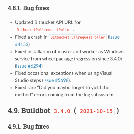
4.8.1.
Bug fixes
Updated Bitbucket API URL for
.
BitbucketPullrequestPoller
Fixed a crash in
(
issue
BitbucketPullrequestPoller
#4153
)
Fixed installation of master and worker as Windows
service from wheel package (regression since 3.4.0)
(
issue #6294
)
Fixed occasional exceptions when using Visual
Studio steps (
issue #5698
).
Fixed rare “Did you maybe forget to yield the
method” errors coming from the log subsystem.
4.9.
Buildbot
(
)
3.4.0
2021-10-15
4.9.1.
Bug fixes