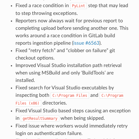
Fixed a race condition in
step that may lead
PyLint
to step throwing exceptions.
Reporters now always wait for previous report to
completing upload before sending another one. This
works around a race condition in GitLab build
reports ingestion pipeline (
issue #6563
).
Fixed “retry fetch” and “clobber on failure” git
checkout options.
Improved Visual Studio installation path retrieval
when using MSBuild and only ‘BuildTools’ are
installed.
Fixed search for Visual Studio executables by
inspecting both
and
C:\Program
Files
C:\Program
directories.
Files
(x86)
Fixed Visual Studio based steps causing an exception
in
when being skipped.
getResultSummary
Fixed issue where workers would immediately retry
login on authentication failure.