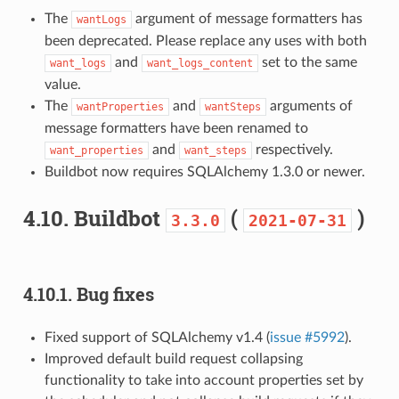
The
argument of message formatters has
wantLogs
been deprecated. Please replace any uses with both
and
set to the same
want_logs
want_logs_content
value.
The
and
arguments of
wantProperties
wantSteps
message formatters have been renamed to
and
respectively.
want_properties
want_steps
Buildbot now requires SQLAlchemy 1.3.0 or newer.
4.10.
Buildbot
(
)
3.3.0
2021-07-31
4.10.1.
Bug fixes
Fixed support of SQLAlchemy v1.4 (
issue #5992
).
Improved default build request collapsing
functionality to take into account properties set by