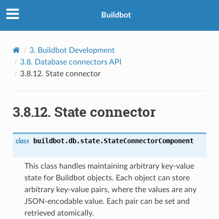
Buildbot
3.
Buildbot Development
3.8.
Database connectors API
3.8.12.
State connector
3.8.12.
State connector
buildbot.db.state.
StateConnectorComponent
class
This class handles maintaining arbitrary key-value
state for Buildbot objects. Each object can store
arbitrary key-value pairs, where the values are any
JSON-encodable value. Each pair can be set and
retrieved atomically.