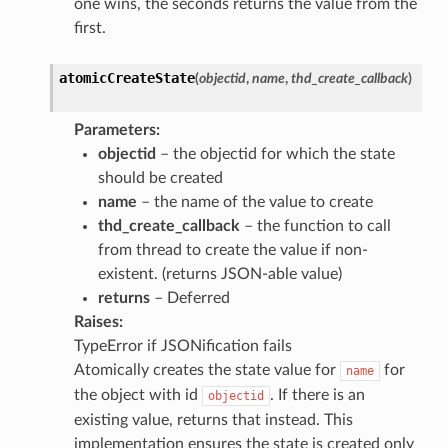
one wins, the seconds returns the value from the
first.
atomicCreateState
(
objectid
,
name
,
thd_create_callback
)
Parameters
:
objectid
– the objectid for which the state
should be created
name
– the name of the value to create
thd_create_callback
– the function to call
from thread to create the value if non-
existent. (returns JSON-able value)
returns
– Deferred
Raises
:
TypeError if JSONification fails
Atomically creates the state value for
for
name
the object with id
. If there is an
objectid
existing value, returns that instead. This
implementation ensures the state is created only