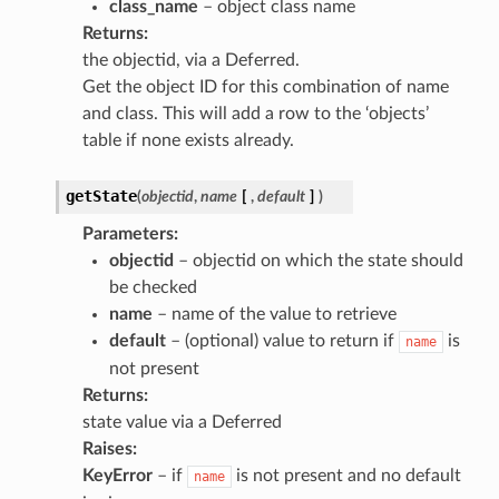
class_name
– object class name
Returns
:
the objectid, via a Deferred.
Get the object ID for this combination of name
and class. This will add a row to the ‘objects’
table if none exists already.
getState
(
objectid
,
name
[
,
default
]
)
Parameters
:
objectid
– objectid on which the state should
be checked
name
– name of the value to retrieve
default
– (optional) value to return if
is
name
not present
Returns
:
state value via a Deferred
Raises
:
KeyError
– if
is not present and no default
name