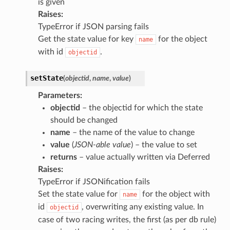
is given
Raises
:
TypeError if JSON parsing fails
Get the state value for key
for the object
name
with id
.
objectid
setState
(
objectid
,
name
,
value
)
Parameters
:
objectid
– the objectid for which the state
should be changed
name
– the name of the value to change
value
(
JSON-able value
) – the value to set
returns
– value actually written via Deferred
Raises
:
TypeError if JSONification fails
Set the state value for
for the object with
name
id
, overwriting any existing value. In
objectid
case of two racing writes, the first (as per db rule)