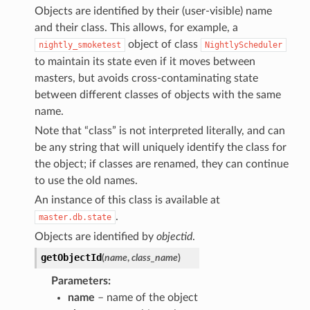
Objects are identified by their (user-visible) name
and their class. This allows, for example, a
object of class
nightly_smoketest
NightlyScheduler
to maintain its state even if it moves between
masters, but avoids cross-contaminating state
between different classes of objects with the same
name.
Note that “class” is not interpreted literally, and can
be any string that will uniquely identify the class for
the object; if classes are renamed, they can continue
to use the old names.
An instance of this class is available at
.
master.db.state
Objects are identified by
objectid
.
getObjectId
(
name
,
class_name
)
Parameters
:
name
– name of the object