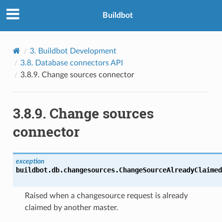
Buildbot
3.
Buildbot Development
3.8.
Database connectors API
3.8.9.
Change sources connector
3.8.9.
Change sources
connector
exception
buildbot.db.changesources.
ChangeSourceAlreadyClaimed
Raised when a changesource request is already
claimed by another master.