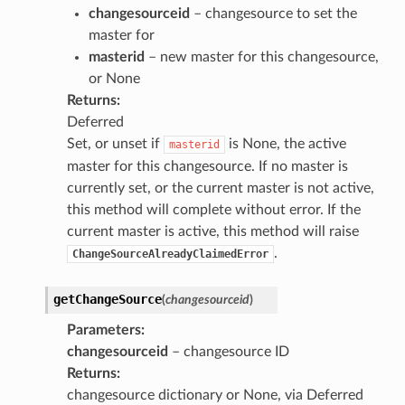
changesourceid
– changesource to set the
master for
masterid
– new master for this changesource,
or None
Returns
:
Deferred
Set, or unset if
is None, the active
masterid
master for this changesource. If no master is
currently set, or the current master is not active,
this method will complete without error. If the
current master is active, this method will raise
.
ChangeSourceAlreadyClaimedError
getChangeSource
(
changesourceid
)
Parameters
:
changesourceid
– changesource ID
Returns
:
changesource dictionary or None, via Deferred