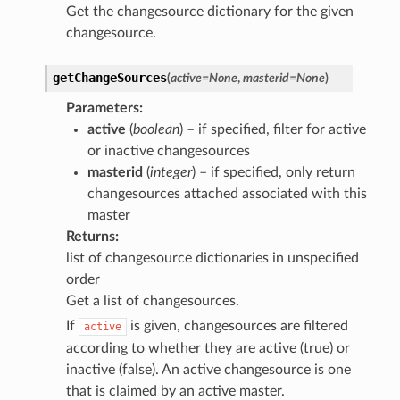
Get the changesource dictionary for the given
changesource.
getChangeSources
(
active
=
None
,
masterid
=
None
)
Parameters
:
active
(
boolean
) – if specified, filter for active
or inactive changesources
masterid
(
integer
) – if specified, only return
changesources attached associated with this
master
Returns
:
list of changesource dictionaries in unspecified
order
Get a list of changesources.
If
is given, changesources are filtered
active
according to whether they are active (true) or
inactive (false). An active changesource is one
that is claimed by an active master.