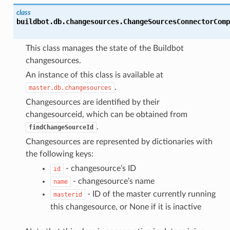
class
buildbot.db.changesources.
ChangeSourcesConnectorComp
This class manages the state of the Buildbot
changesources.
An instance of this class is available at
.
master.db.changesources
Changesources are identified by their
changesourceid, which can be obtained from
.
findChangeSourceId
Changesources are represented by dictionaries with
the following keys:
- changesource’s ID
id
- changesource’s name
name
- ID of the master currently running
masterid
this changesource, or None if it is inactive