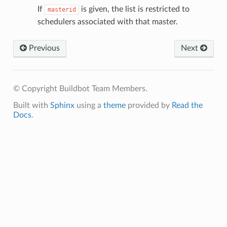
If
is given, the list is restricted to
masterid
schedulers associated with that master.
Previous
Next
© Copyright Buildbot Team Members.
Built with
Sphinx
using a
theme
provided by
Read the
Docs
.