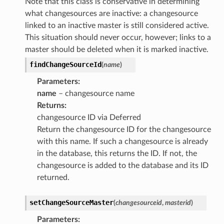
Note that this class is conservative in determining
what changesources are inactive: a changesource
linked to an inactive master is still considered active.
This situation should never occur, however; links to a
master should be deleted when it is marked inactive.
findChangeSourceId
(
name
)
Parameters
:
name
– changesource name
Returns
:
changesource ID via Deferred
Return the changesource ID for the changesource
with this name. If such a changesource is already
in the database, this returns the ID. If not, the
changesource is added to the database and its ID
returned.
setChangeSourceMaster
(
changesourceid
,
masterid
)
Parameters
: