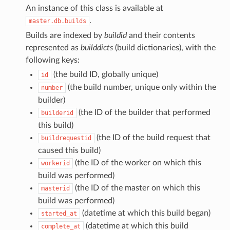
An instance of this class is available at
.
master.db.builds
Builds are indexed by
buildid
and their contents
represented as
builddicts
(build dictionaries), with the
following keys:
(the build ID, globally unique)
id
(the build number, unique only within the
number
builder)
(the ID of the builder that performed
builderid
this build)
(the ID of the build request that
buildrequestid
caused this build)
(the ID of the worker on which this
workerid
build was performed)
(the ID of the master on which this
masterid
build was performed)
(datetime at which this build began)
started_at
(datetime at which this build
complete_at