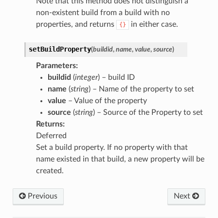
Note that this method does not distinguish a
non-existent build from a build with no
properties, and returns
in either case.
{}
setBuildProperty
(
buildid
,
name
,
value
,
source
)
Parameters
:
buildid
(
integer
) – build ID
name
(
string
) – Name of the property to set
value
– Value of the property
source
(
string
) – Source of the Property to set
Returns
:
Deferred
Set a build property. If no property with that
name existed in that build, a new property will be
created.
Previous
Next