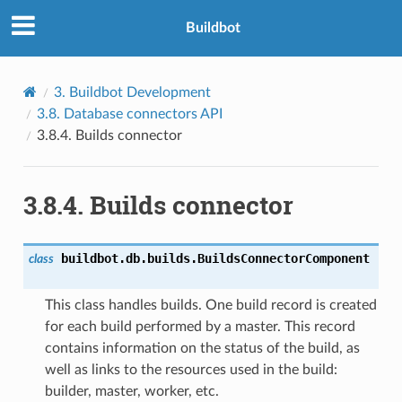
Buildbot
3.
Buildbot Development
3.8.
Database connectors API
3.8.4.
Builds connector
3.8.4.
Builds connector
buildbot.db.builds.
BuildsConnectorComponent
class
This class handles builds. One build record is created
for each build performed by a master. This record
contains information on the status of the build, as
well as links to the resources used in the build:
builder, master, worker, etc.