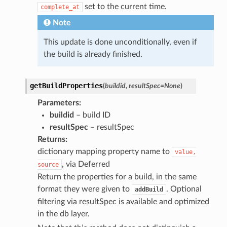
set to the current time.
complete_at
Note
This update is done unconditionally, even if
the build is already finished.
getBuildProperties
(
buildid
,
resultSpec
=
None
)
Parameters
:
buildid
– build ID
resultSpec
– resultSpec
Returns
:
dictionary mapping property name to
value,
, via Deferred
source
Return the properties for a build, in the same
format they were given to
. Optional
addBuild
filtering via resultSpec is available and optimized
in the db layer.