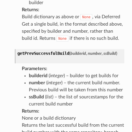
builder
Returns
:
Build dictionary as above or
, via Deferred
None
Get a single build, in the format described above,
specified by builder and number, rather than
build id. Returns
if there is no such build.
None
getPrevSuccessfulBuild
(
builderid
,
number
,
ssBuild
)
Parameters
:
builderid
(
integer
) – builder to get builds for
number
(
integer
) – the current build number.
Previous build will be taken from this number
ssBuild
(
list
) – the list of sourcestamps for the
current build number
Returns
:
None or a build dictionary
Returns the last successful build from the current