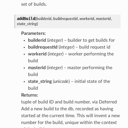
set of builds.
addBuild
(
builderid
,
buildrequestid
,
workerid
,
masterid
,
state_string
)
Parameters
:
builderid
(
integer
) – builder to get builds for
buildrequestid
(
integer
) – build request id
workerid
(
integer
) – worker performing the
build
masterid
(
integer
) – master performing the
build
state_string
(
unicode
) – initial state of the
build
Returns
:
tuple of build ID and build number, via Deferred
Add a new build to the db, recorded as having
started at the current time. This will invent a new
number for the build, unique within the context