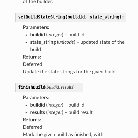
of the builder.
setBuildStateString(buildid,
state_string):
Parameters
:
buildid
(
integer
) – build id
state_string
(
unicode
) – updated state of the
build
Returns
:
Deferred
Update the state strings for the given build.
finishBuild
(
buildid
,
results
)
Parameters
:
buildid
(
integer
) – build id
results
(
integer
) – build result
Returns
:
Deferred
Mark the given build as finished, with