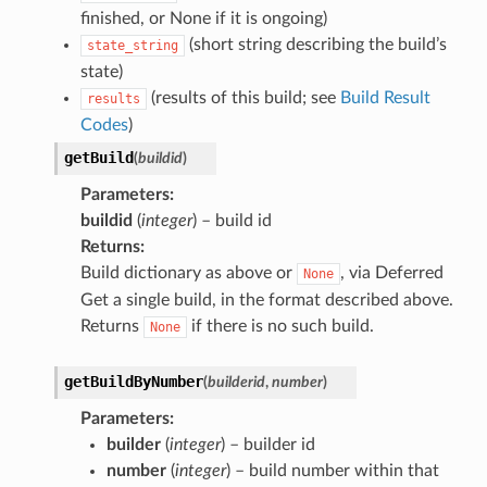
finished, or None if it is ongoing)
(short string describing the build’s
state_string
state)
(results of this build; see
Build Result
results
Codes
)
getBuild
(
buildid
)
Parameters
:
buildid
(
integer
) – build id
Returns
:
Build dictionary as above or
, via Deferred
None
Get a single build, in the format described above.
Returns
if there is no such build.
None
getBuildByNumber
(
builderid
,
number
)
Parameters
:
builder
(
integer
) – builder id
number
(
integer
) – build number within that