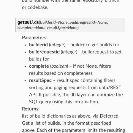
build number with the same repository, branch,
or codebase.
getBuilds
(
builderid
=
None
,
buildrequestid
=
None
,
complete
=
None
,
resultSpec
=
None
)
Parameters
:
builderid
(
integer
) – builder to get builds for
buildrequestid
(
integer
) – buildrequest to get
builds for
complete
(
boolean
) – if not None, filters
results based on completeness
resultSpec
– result spec containing filters
sorting and paging requests from data/REST
API. If possible, the db layer can optimize the
SQL query using this information.
Returns
:
list of build dictionaries as above, via Deferred
Get a list of builds, in the format described
above. Each of the parameters limits the resulting