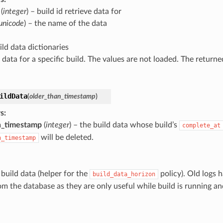
(
integer
) – build id retrieve data for
unicode
) – the name of the data
uild data dictionaries
 data for a specific build. The values are not loaded. The returne
ildData
(
older_than_timestamp
)
s
:
n_timestamp
(
integer
) – the build data whose build’s
complete_at
will be deleted.
n_timestamp
 build data (helper for the
policy). Old logs h
build_data_horizon
om the database as they are only useful while build is running an