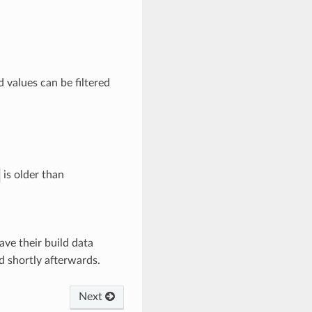
d values can be filtered
is older than
ave their build data
d shortly afterwards.
Next