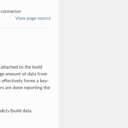
a connector
View page source
a attached to the build
arge amount of data from
 effectively forms a key-
ters are done reporting the
dicts
(build data