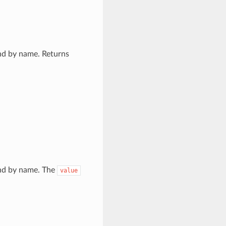
and by name. Returns
 and by name. The
value