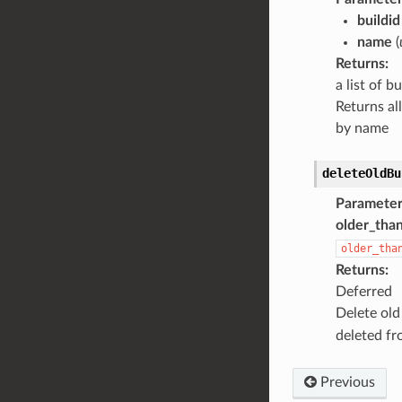
buildid
name
(
Returns
:
a list of b
Returns all
by name
deleteOldBu
Parameter
older_tha
older_tha
Returns
:
Deferred
Delete old
deleted fr
Previous