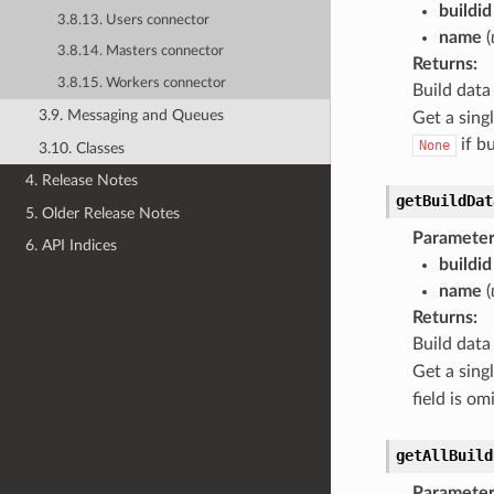
buildid
3.8.13. Users connector
name
(
3.8.14. Masters connector
Returns
:
3.8.15. Workers connector
Build data
3.9. Messaging and Queues
Get a sing
if b
None
3.10. Classes
4. Release Notes
getBuildDat
5. Older Release Notes
Parameter
6. API Indices
buildid
name
(
Returns
:
Build data
Get a sing
field is o
getAllBuild
Parameter