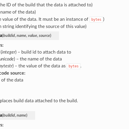
the ID of the build that the data is attached to)
 name of the data)
e value of the data. It must be an instance of
)
bytes
 string identifying the source of this value)
a
(
buildid
,
name
,
value
,
source
)
s
:
(
integer
) – build id to attach data to
unicode
) – the name of the data
bytestr
) – the value of the data as
.
bytes
code source
:
 of the data
places build data attached to the build.
a
(
buildid
,
name
)
s
: