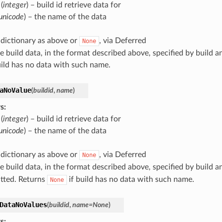
(
integer
) – build id retrieve data for
unicode
) – the name of the data
 dictionary as above or
, via Deferred
None
le build data, in the format described above, specified by build 
uild has no data with such name.
aNoValue
(
buildid
,
name
)
s
:
(
integer
) – build id retrieve data for
unicode
) – the name of the data
 dictionary as above or
, via Deferred
None
le build data, in the format described above, specified by build
mitted. Returns
if build has no data with such name.
None
DataNoValues
(
buildid
,
name
=
None
)
s
: