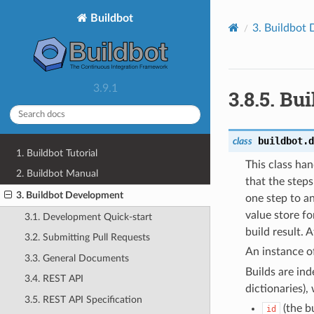
Buildbot
3.
Buildbot 
3.9.1
3.8.5.
Bui
buildbot.d
class
1. Buildbot Tutorial
This class han
2. Buildbot Manual
that the steps
3. Buildbot Development
one step to an
value store fo
3.1. Development Quick-start
build result.
3.2. Submitting Pull Requests
An instance of
3.3. General Documents
Builds are in
3.4. REST API
dictionaries),
3.5. REST API Specification
(the bu
id