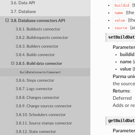
3.6. Data API
(
buildid
3.7. Database
(the
name
(th
3.8. Database connectors API
value
(an
source
3.8.1. Buildsets connector
setBuildDat
3.8.2. Buildrequests connector
3.8.3. Builders connector
Parameter
buildid
3.8.4. Builds connector
name
(
3.8.5. Build data connector
value
(
BuildDataConnectorComponent
Parma uni
3.8.6. Steps connector
the source
3.8.7. Logs connector
Returns
:
3.8.8. Changes connector
Deferred
Adds or re
3.8.9. Change sources connector
3.8.10. Schedulers connector
getBuildDat
3.8.11. Source stamps connector
Parameter
3.8.12. State connector