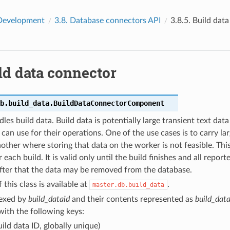
Development
3.8.
Database connectors API
3.8.5.
Build dat
ld data connector
b.build_data.
BuildDataConnectorComponent
dles build data. Build data is potentially large transient text dat
 can use for their operations. One of the use cases is to carry l
other where storing that data on the worker is not feasible. This
r each build. It is valid only until the build finishes and all repor
 After that the data may be removed from the database.
 this class is available at
.
master.db.build_data
dexed by
build_dataid
and their contents represented as
build_data
 with the following keys:
ild data ID, globally unique)