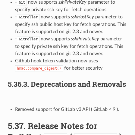
-
now supports
sshPrivateKey
parameter to
Git
specify private ssh key for fetch operations.
-
now supports
sshHostKey
parameter to
GitPoller
specify ssh public host key for fetch operations. This
feature is supported on git 2.3 and newer.
-
now supports
sshPrivateKey
parameter
GitPoller
to specify private ssh key for fetch operations. This
feature is supported on git 2.3 and newer.
Github hook token validation now uses
for better security
hmac.compare_digest()
5.36.3.
Deprecations and Removals
Removed support for GitLab v3 API ( GitLab < 9 ).
5.37.
Release Notes for