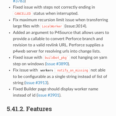
#3783
)
Fixed issue with steps not correctly ending in
status when interrupted.
CANCELLED
Fix maximum recursion limit issue when transferring
large files with
(issue:
3014
).
LocalWorker
Added an argument to P4Source that allows users to
provide a callable to convert Perforce branch and
revision to a valid revlink URL. Perforce supplies a
p4web server for resolving urls into change lists.
Fixed issue with
not hanging on yarn
buildbot_pkg`
step on windows (
issue #3890
).
Fix issue with
not able
workers
notify_on_missing
to be configurable as a single string instead of list of
string (
issue #3913
).
Fixed Builder page should display worker name
instead of id (
issue #3901
).
5.41.2.
Features