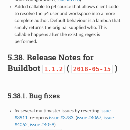
Added callable to p4 source that allows client code
to resolve the p4 user and workspace into a more
complete author. Default behaviour is a lambda that
simply returns the original supplied who. This
callable happens after the existing regex is
performed.
5.38.
Release Notes for
Buildbot
(
)
1.1.2
2018-05-15
5.38.1.
Bug fixes
fix several multimaster issues by reverting
issue
#3911
. re-opens
issue #3783
. (
issue #4067
,
issue
#4062
,
issue #4059
)