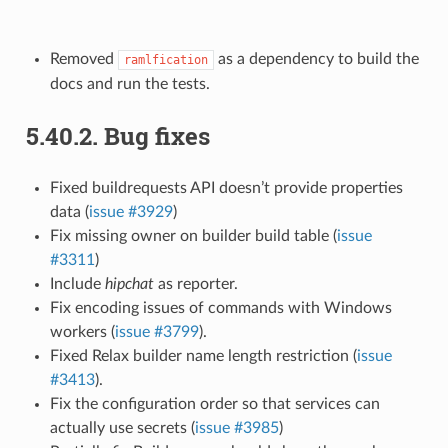
Removed
as a dependency to build the
ramlfication
docs and run the tests.
5.40.2.
Bug fixes
Fixed buildrequests API doesn’t provide properties
data (
issue #3929
)
Fix missing owner on builder build table (
issue
#3311
)
Include
hipchat
as reporter.
Fix encoding issues of commands with Windows
workers (
issue #3799
).
Fixed Relax builder name length restriction (
issue
#3413
).
Fix the configuration order so that services can
actually use secrets (
issue #3985
)