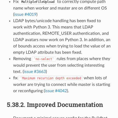
Fix
to correctly compute path
MultipleFileUpload
name when worker and master are on different OS
(
issue #4019
)
LDAP bytes/unicode handling has been fixed to
work with Python 3. This means that LDAP
authentication, REMOTE_USER authentication, and
LDAP avatars now work on Python 3. In addition, an
of bounds access when trying to load the value of an
empty LDAP attribute has been fixed.
Removing
rules from places where they
`no-select`
would prevent the user from selecting interesting
text. (
issue #3663
)
fix
when lots of
`Maximum
recursion
depth
exceeded
worker are trying to connect while master is starting
or reconfiguring (
issue #4042
).
5.38.2.
Improved Documentation