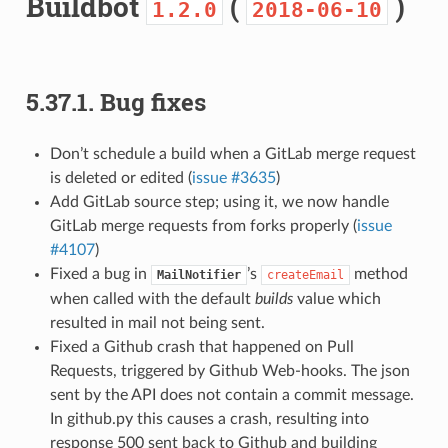
Buildbot
(
)
1.2.0
2018-06-10
5.37.1.
Bug fixes
Don’t schedule a build when a GitLab merge request
is deleted or edited (
issue #3635
)
Add GitLab source step; using it, we now handle
GitLab merge requests from forks properly (
issue
#4107
)
Fixed a bug in
’s
method
MailNotifier
createEmail
when called with the default
builds
value which
resulted in mail not being sent.
Fixed a Github crash that happened on Pull
Requests, triggered by Github Web-hooks. The json
sent by the API does not contain a commit message.
In github.py this causes a crash, resulting into
response 500 sent back to Github and building