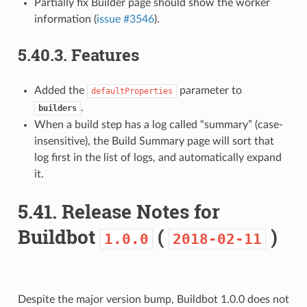
Partially fix Builder page should show the worker
information (
issue #3546
).
5.40.3.
Features
Added the
parameter to
defaultProperties
.
builders
When a build step has a log called “summary” (case-
insensitive), the Build Summary page will sort that
log first in the list of logs, and automatically expand
it.
5.41.
Release Notes for
Buildbot
(
)
1.0.0
2018-02-11
Despite the major version bump, Buildbot 1.0.0 does not