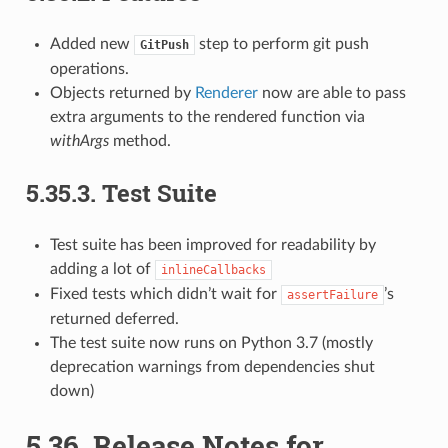
Added new
step to perform git push
GitPush
operations.
Objects returned by
Renderer
now are able to pass
extra arguments to the rendered function via
withArgs
method.
5.35.3.
Test Suite
Test suite has been improved for readability by
adding a lot of
inlineCallbacks
Fixed tests which didn’t wait for
’s
assertFailure
returned deferred.
The test suite now runs on Python 3.7 (mostly
deprecation warnings from dependencies shut
down)
5.36.
Release Notes for