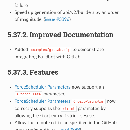
failure.
Speed up generation of api/v2/builders by an order
of magnitude. (
issue #3396
).
5.37.2.
Improved Documentation
Added
to demonstrate
examples/gitlab.cfg
integrating Buildbot with GitLab.
5.37.3.
Features
ForceScheduler Parameters
now support an
parameter.
autopopulate
ForceScheduler Parameters
now
ChoiceParameter
correctly supports the
parameter, by
strict
allowing free text entry if strict is False.
Allow the remote ref to be specified in the GitHub
hook configuration (
issue #3998
)