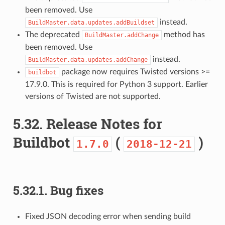
been removed. Use
instead.
BuildMaster.data.updates.addBuildset
The deprecated
method has
BuildMaster.addChange
been removed. Use
instead.
BuildMaster.data.updates.addChange
package now requires Twisted versions >=
buildbot
17.9.0. This is required for Python 3 support. Earlier
versions of Twisted are not supported.
5.32.
Release Notes for
Buildbot
(
)
1.7.0
2018-12-21
5.32.1.
Bug fixes
Fixed JSON decoding error when sending build