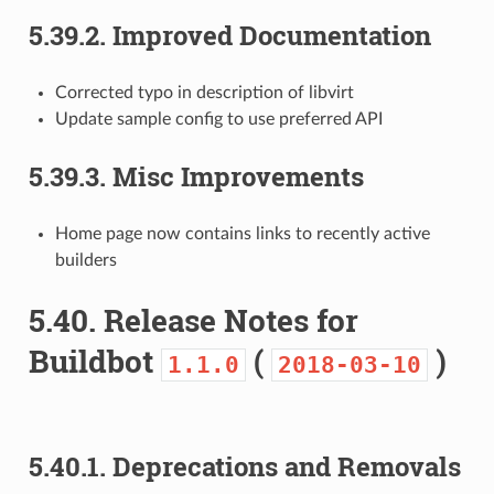
5.39.2.
Improved Documentation
Corrected typo in description of libvirt
Update sample config to use preferred API
5.39.3.
Misc Improvements
Home page now contains links to recently active
builders
5.40.
Release Notes for
Buildbot
(
)
1.1.0
2018-03-10
5.40.1.
Deprecations and Removals