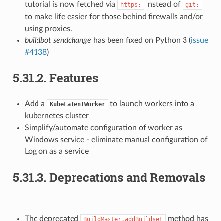
tutorial is now fetched via
instead of
https:
git:
to make life easier for those behind firewalls and/or
using proxies.
buildbot sendchange
has been fixed on Python 3 (
issue
#4138
)
5.31.2.
Features
Add a
to launch workers into a
KubeLatentWorker
kubernetes cluster
Simplify/automate configuration of worker as
Windows service - eliminate manual configuration of
Log on as a service
5.31.3.
Deprecations and Removals
The deprecated
method has
BuildMaster.addBuildset