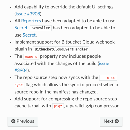
Add capability to override the default UI settings
(
issue #3908
)
All
Reporters
have been adapted to be able to use
Secret
.
has been adapted to be able to
SVNPoller
use
Secret
.
Implement support for Bitbucket Cloud webhook
plugin in
BitbucketCloudEventHandler
The
property now includes people
owners
associated with the changes of the build (
issue
#3904
).
The repo source step now syncs with the
--force-
flag which allows the sync to proceed when a
sync
source repo in the manifest has changed.
Add support for compressing the repo source step
cache tarball with
, a parallel gzip compressor.
pigz
Previous
Next