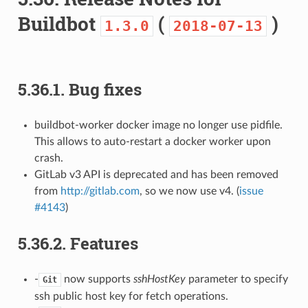
Buildbot
(
)
1.3.0
2018-07-13
5.36.1.
Bug fixes
buildbot-worker docker image no longer use pidfile.
This allows to auto-restart a docker worker upon
crash.
GitLab v3 API is deprecated and has been removed
from
http://gitlab.com
, so we now use v4. (
issue
#4143
)
5.36.2.
Features
-
now supports
sshHostKey
parameter to specify
Git
ssh public host key for fetch operations.