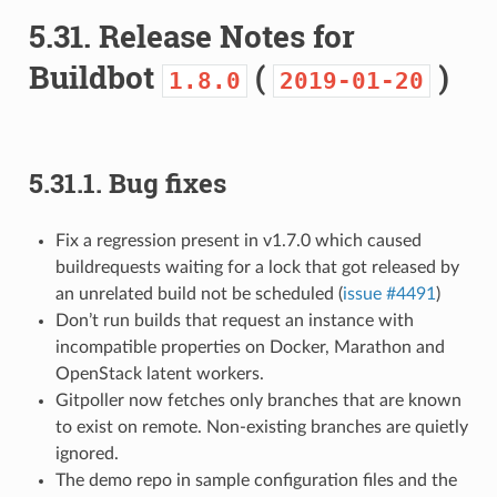
5.31.
Release Notes for
Buildbot
(
)
1.8.0
2019-01-20
5.31.1.
Bug fixes
Fix a regression present in v1.7.0 which caused
buildrequests waiting for a lock that got released by
an unrelated build not be scheduled (
issue #4491
)
Don’t run builds that request an instance with
incompatible properties on Docker, Marathon and
OpenStack latent workers.
Gitpoller now fetches only branches that are known
to exist on remote. Non-existing branches are quietly
ignored.
The demo repo in sample configuration files and the