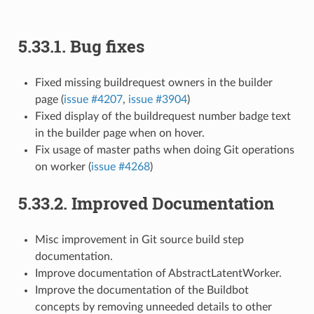
5.33.1.
Bug fixes
Fixed missing buildrequest owners in the builder
page (
issue #4207
,
issue #3904
)
Fixed display of the buildrequest number badge text
in the builder page when on hover.
Fix usage of master paths when doing Git operations
on worker (
issue #4268
)
5.33.2.
Improved Documentation
Misc improvement in Git source build step
documentation.
Improve documentation of AbstractLatentWorker.
Improve the documentation of the Buildbot
concepts by removing unneeded details to other