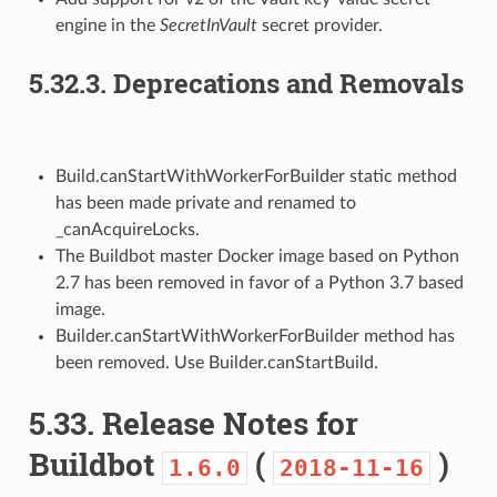
engine in the
SecretInVault
secret provider.
5.32.3.
Deprecations and Removals
Build.canStartWithWorkerForBuilder static method
has been made private and renamed to
_canAcquireLocks.
The Buildbot master Docker image based on Python
2.7 has been removed in favor of a Python 3.7 based
image.
Builder.canStartWithWorkerForBuilder method has
been removed. Use Builder.canStartBuild.
5.33.
Release Notes for
Buildbot
(
)
1.6.0
2018-11-16