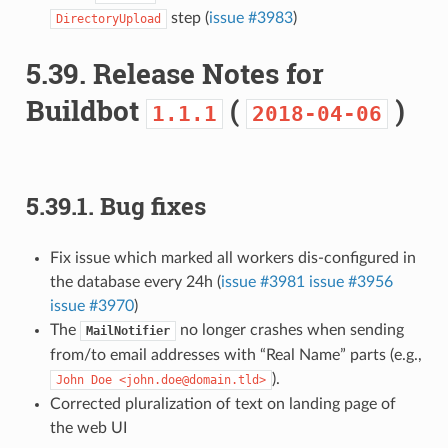
step (
issue #3983
)
DirectoryUpload
5.39.
Release Notes for
Buildbot
(
)
1.1.1
2018-04-06
5.39.1.
Bug fixes
Fix issue which marked all workers dis-configured in
the database every 24h (
issue #3981
issue #3956
issue #3970
)
The
no longer crashes when sending
MailNotifier
from/to email addresses with “Real Name” parts (e.g.,
).
John
Doe
<john.doe@domain.tld>
Corrected pluralization of text on landing page of
the web UI