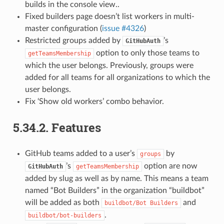
builds in the console view..
Fixed builders page doesn’t list workers in multi-
master configuration (
issue #4326
)
Restricted groups added by
’s
GitHubAuth
option to only those teams to
getTeamsMembership
which the user belongs. Previously, groups were
added for all teams for all organizations to which the
user belongs.
Fix ‘Show old workers’ combo behavior.
5.34.2.
Features
GitHub teams added to a user’s
by
groups
’s
option are now
GitHubAuth
getTeamsMembership
added by slug as well as by name. This means a team
named “Bot Builders” in the organization “buildbot”
will be added as both
and
buildbot/Bot
Builders
.
buildbot/bot-builders