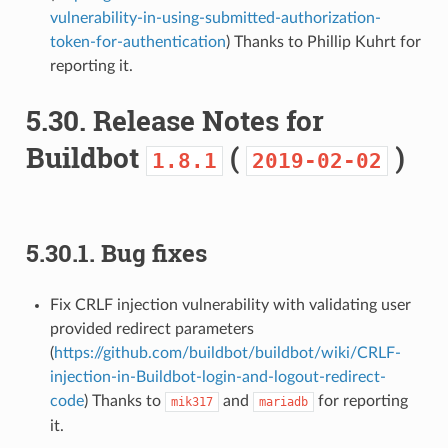
vulnerability-in-using-submitted-authorization-
token-for-authentication
) Thanks to Phillip Kuhrt for
reporting it.
5.30.
Release Notes for
Buildbot
(
)
1.8.1
2019-02-02
5.30.1.
Bug fixes
Fix CRLF injection vulnerability with validating user
provided redirect parameters
(
https://github.com/buildbot/buildbot/wiki/CRLF-
injection-in-Buildbot-login-and-logout-redirect-
code
) Thanks to
and
for reporting
mik317
mariadb
it.