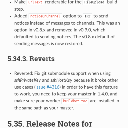
Make
renderable for the
build
urlText
FileUpload
step.
Added
option to
to send
noticeOnChannel
IRC
notices instead of messages to channels. This was an
option in v0.8.x and removed in v0.9.0, which
defaulted to sending notices. The v0.8.x default of
sending messages is now restored.
5.34.3.
Reverts
Reverted: Fix git submodule support when using
sshPrivateKey
and
sshHostKey
because it broke other
use cases (
issue #4316
) In order to have this feature
to work, you need to keep your master in 1.4.0, and
make sure your worker
are installed in
buildbot.tac
the same path as your master.
5.35.
Release Notes for