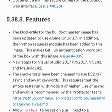
Document a minimal secure config for the Buildbot
web interface. (
issue #4026
)
5.38.3.
Features
The Dockerfile for the buildbot master image has
been updated to use Alpine Linux 3.7. In addition,
the Python requests module has been added to this
image. This makes GitHub authentication work out
of the box with this image. (
issue #4039
)
New steps for Visual Studio 2017 (VS2017, VC141,
and MsBuild141).
The smoke tests have been changed to use ES2017
async and await keywords. This requires that the
smoke tests run with Node 8 or higher. Use of async
and await is recommended by the Protractor team:
https://github.com/angular/protractor/blob/master/d
ocs/async-await.md
Allow
to be set on a url linked to a
urlText