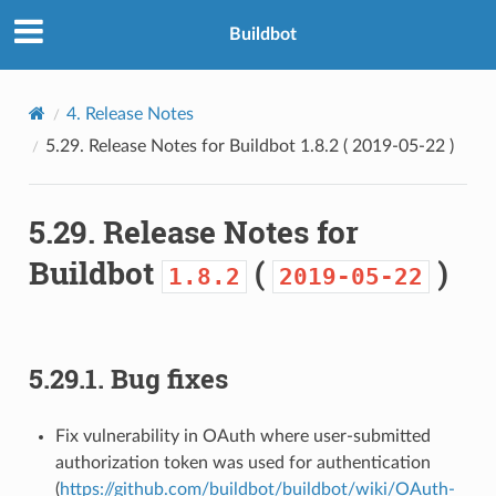
Buildbot
4.
Release Notes
5.29.
Release Notes for Buildbot
1.8.2
(
2019-05-22
)
5.29.
Release Notes for
Buildbot
(
)
1.8.2
2019-05-22
5.29.1.
Bug fixes
Fix vulnerability in OAuth where user-submitted
authorization token was used for authentication
(
https://github.com/buildbot/buildbot/wiki/OAuth-