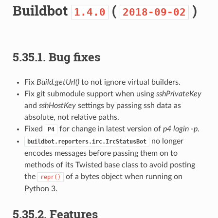
Buildbot
(
)
1.4.0
2018-09-02
5.35.1.
Bug fixes
Fix
Build.getUrl()
to not ignore virtual builders.
Fix git submodule support when using
sshPrivateKey
and
sshHostKey
settings by passing ssh data as
absolute, not relative paths.
Fixed
for change in latest version of
p4 login -p
.
P4
no longer
buildbot.reporters.irc.IrcStatusBot
encodes messages before passing them on to
methods of its Twisted base class to avoid posting
the
of a bytes object when running on
repr()
Python 3.
5.35.2.
Features