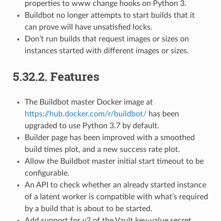
properties to www change hooks on Python 3.
Buildbot no longer attempts to start builds that it
can prove will have unsatisfied locks.
Don’t run builds that request images or sizes on
instances started with different images or sizes.
5.32.2.
Features
The Buildbot master Docker image at
https://hub.docker.com/r/buildbot/
has been
upgraded to use Python 3.7 by default.
Builder page has been improved with a smoothed
build times plot, and a new success rate plot.
Allow the Buildbot master initial start timeout to be
configurable.
An API to check whether an already started instance
of a latent worker is compatible with what’s required
by a build that is about to be started.
Add support for v2 of the Vault key-value secret