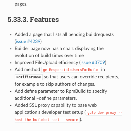
pages.
5.33.3.
Features
Added a page that lists all pending buildrequests
(
issue #4239
)
Builder page now has a chart displaying the
evolution of build times over time
Improved FileUpload efficiency (
issue #3709
)
Add method
in
getResponsibleUsersForBuild
so that users can override recipients,
NotifierBase
for example to skip authors of changes.
Add define parameter to RpmBuild to specify
additional –define parameters.
Added SSL proxy capability to base web
application’s developer test setup (
gulp
dev
proxy
--
).
host
the-buildbot-host
--secure