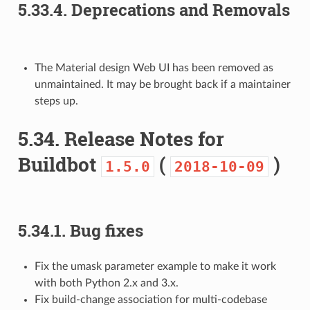
5.33.4.
Deprecations and Removals
The Material design Web UI has been removed as
unmaintained. It may be brought back if a maintainer
steps up.
5.34.
Release Notes for
Buildbot
(
)
1.5.0
2018-10-09
5.34.1.
Bug fixes
Fix the umask parameter example to make it work
with both Python 2.x and 3.x.
Fix build-change association for multi-codebase