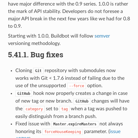
have major difference with the 0.9 series. 1.0.0 is rather
the mark of API stability. Developers do not foresee a
major API break in the next few years like we had for 0.8
to 0.9.
Starting with 1.0.0, Buildbot will follow
semver
versioning methodology.
5.41.1.
Bug fixes
Cloning
repository with submodules now
Git
works with Git < 1.7.6 instead of failing due to the
use of the unsupported
option.
--force
hook now properly creates a change in case
GitHub
of new tag or new branch.
changes will have
GitHub
the
set to
when a tag was pushed to
category
tag
easily distinguish from a branch push.
Fixed issue with
not always
Master.expireMasters
honoring its
parameter. (
issue
forceHouseKeeping