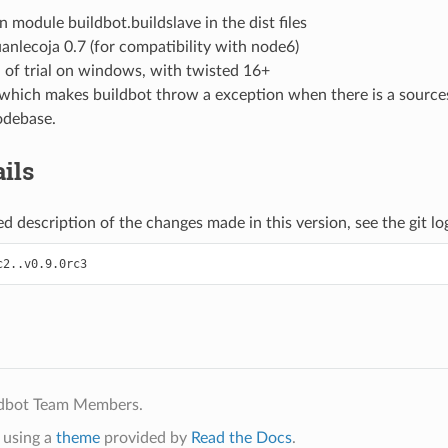
 module buildbot.buildslave in the dist files
anlecoja 0.7 (for compatibility with node6)
n of trial on windows, with twisted 16+
e which makes buildbot throw a exception when there is a sourc
odebase.
ils
d description of the changes made in this version, see the git log 
ldbot Team Members.
using a
theme
provided by
Read the Docs
.