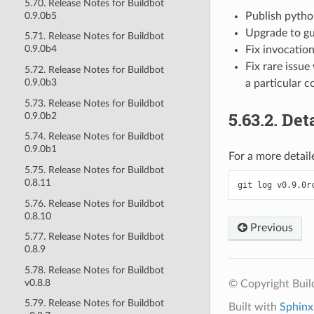
5.70. Release Notes for Buildbot
0.9.0b5
Publish python
Upgrade to gu
5.71. Release Notes for Buildbot
0.9.0b4
Fix invocatio
Fix rare issu
5.72. Release Notes for Buildbot
0.9.0b3
a particular c
5.73. Release Notes for Buildbot
5.63.2.
Deta
0.9.0b2
5.74. Release Notes for Buildbot
0.9.0b1
For a more detaile
5.75. Release Notes for Buildbot
0.8.11
git
log
5.76. Release Notes for Buildbot
0.8.10
Previous
5.77. Release Notes for Buildbot
0.8.9
5.78. Release Notes for Buildbot
v0.8.8
© Copyright Bui
5.79. Release Notes for Buildbot
Built with
Sphinx