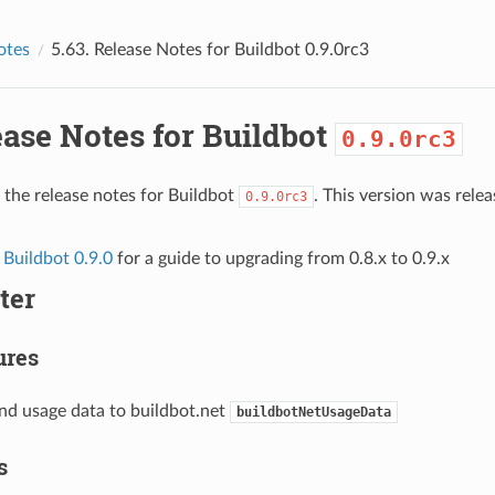
otes
5.63.
Release Notes for Buildbot
0.9.0rc3
ase Notes for Buildbot
0.9.0rc3
 the release notes for Buildbot
. This version was rel
0.9.0rc3
 Buildbot 0.9.0
for a guide to upgrading from 0.8.x to 0.9.x
ter
ures
end usage data to buildbot.net
buildbotNetUsageData
s