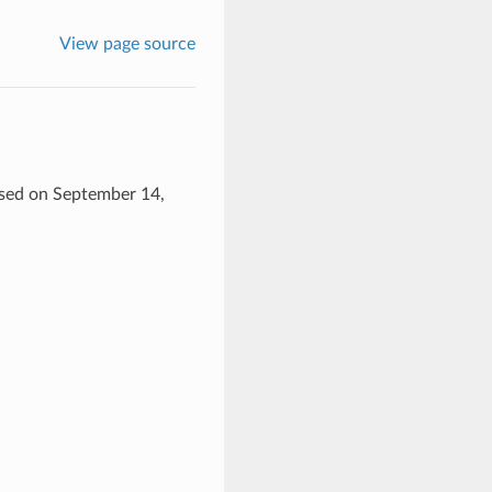
View page source
eased on September 14,