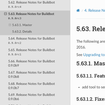
5.62. Release Notes for Buildbot
0.9.0rc4
4.
Release N
5.63. Release Notes for Buildbot
0.9.0rc3
5.63.1. Master
5.63.
Rele
5.63.2. Details
5.64. Release Notes for Buildbot
The following are
0.9.0rc2
2016.
5.65. Release Notes for Buildbot
0.9.0rc1
See
Upgrading to
5.63.1.
Mas
5.66. Release Notes for Buildbot
0.9.0b9
5.67. Release Notes for Buildbot
5.63.1.1.
Feat
0.9.0b8
5.68. Release Notes for Buildbot
add tool to s
0.9.0b7
5.69. Release Notes for Buildbot
5.63.1.2.
Fixe
0.9.0b6