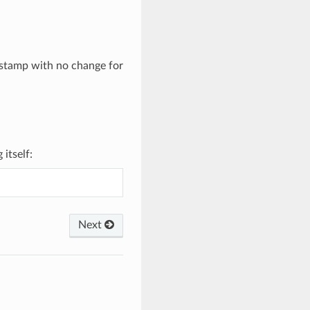
estamp with no change for
itself:
Next