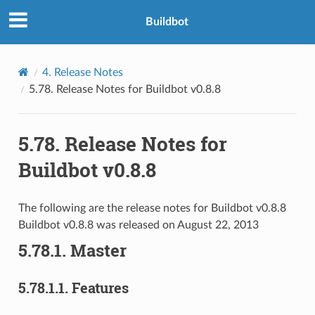
Buildbot
4.
Release Notes
5.78.
Release Notes for Buildbot v0.8.8
5.78.
Release Notes for
Buildbot v0.8.8
The following are the release notes for Buildbot v0.8.8
Buildbot v0.8.8 was released on August 22, 2013
5.78.1.
Master
5.78.1.1.
Features