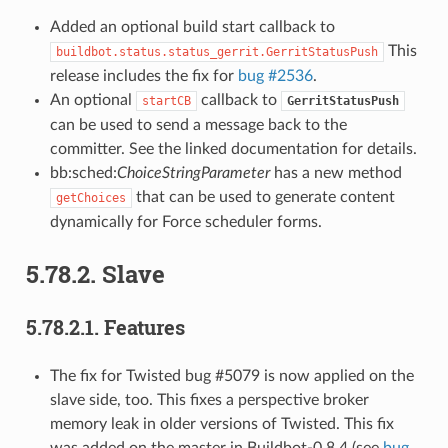
Added an optional build start callback to
This
buildbot.status.status_gerrit.GerritStatusPush
release includes the fix for
bug #2536
.
An optional
callback to
startCB
GerritStatusPush
can be used to send a message back to the
committer. See the linked documentation for details.
bb:sched:
ChoiceStringParameter
has a new method
that can be used to generate content
getChoices
dynamically for Force scheduler forms.
5.78.2.
Slave
5.78.2.1.
Features
The fix for Twisted bug #5079 is now applied on the
slave side, too. This fixes a perspective broker
memory leak in older versions of Twisted. This fix
was added on the master in Buildbot-0.8.4 (see
bug