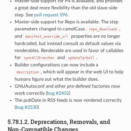
Master-side support for P4 is available, and provides
a great deal more flexibility than the old slave-side
step. See
pull request 596
.
Master-side support for Repo is available. The step
parameters changed to camelCase.
,
repo_downloads
and
properties are no longer
manifest_override_url
hardcoded, but instead consult as default values via
renderables. Renderable are used in favor of callables
for
and
.
syncAllBranches
updateTarball
Builder configurations can now include a
, which will appear in the web UI to help
description
humans figure out what the builder does.
GNUAutoconf and other pre-defined factories now
work correctly (
bug #2402
)
The pubDate in RSS feeds is now rendered correctly
(
bug #2530
)
5.78.1.2.
Deprecations, Removals, and
Non-Compatible Changes