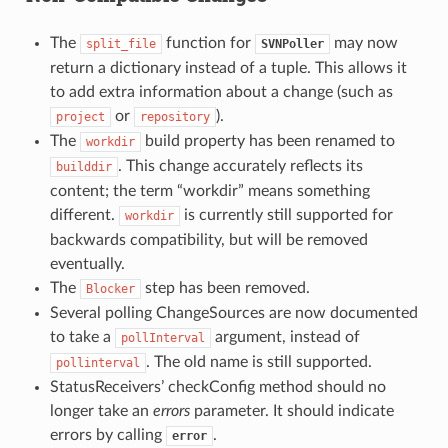
The
function for
may now
split_file
SVNPoller
return a dictionary instead of a tuple. This allows it
to add extra information about a change (such as
or
).
project
repository
The
build property has been renamed to
workdir
. This change accurately reflects its
builddir
content; the term “workdir” means something
different.
is currently still supported for
workdir
backwards compatibility, but will be removed
eventually.
The
step has been removed.
Blocker
Several polling ChangeSources are now documented
to take a
argument, instead of
pollInterval
. The old name is still supported.
pollinterval
StatusReceivers’ checkConfig method should no
longer take an
errors
parameter. It should indicate
errors by calling
.
error