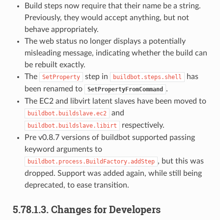
Build steps now require that their name be a string.
Previously, they would accept anything, but not
behave appropriately.
The web status no longer displays a potentially
misleading message, indicating whether the build can
be rebuilt exactly.
The
step in
has
SetProperty
buildbot.steps.shell
been renamed to
.
SetPropertyFromCommand
The EC2 and libvirt latent slaves have been moved to
and
buildbot.buildslave.ec2
respectively.
buildbot.buildslave.libirt
Pre v0.8.7 versions of buildbot supported passing
keyword arguments to
, but this was
buildbot.process.BuildFactory.addStep
dropped. Support was added again, while still being
deprecated, to ease transition.
5.78.1.3.
Changes for Developers