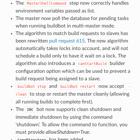
The
step now correctly handles
MasterShellCommand
environment variables passed as list.
The master now poll the database for pending tasks
when running buildbot in multi-master mode.
The algorithm to match build requests to slaves has
been rewritten
pull request 615
. The new algorithm
automatically takes locks into account, and will not
schedule a build only to have it wait on a lock. The
algorithm also introduces a
builder
canStartBuild
configuration option which can be used to prevent a
build request being assigned to a slave.
and
now accept
buildbot
stop
buildbot
restart
--
to stop or restart the master cleanly (allowing
clean
all running builds to complete first).
The
bot now supports clean shutdown and
IRC
immediate shutdown by using the command
‘shutdown’. To allow the command to function, you
must provide
allowShutdown=True
.
has been added.
CopyDirectory