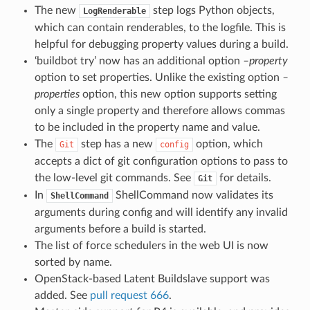
The new
step logs Python objects,
LogRenderable
which can contain renderables, to the logfile. This is
helpful for debugging property values during a build.
‘buildbot try’ now has an additional option
–property
option to set properties. Unlike the existing option
–
properties
option, this new option supports setting
only a single property and therefore allows commas
to be included in the property name and value.
The
step has a new
option, which
Git
config
accepts a dict of git configuration options to pass to
the low-level git commands. See
for details.
Git
In
ShellCommand now validates its
ShellCommand
arguments during config and will identify any invalid
arguments before a build is started.
The list of force schedulers in the web UI is now
sorted by name.
OpenStack-based Latent Buildslave support was
added. See
pull request 666
.