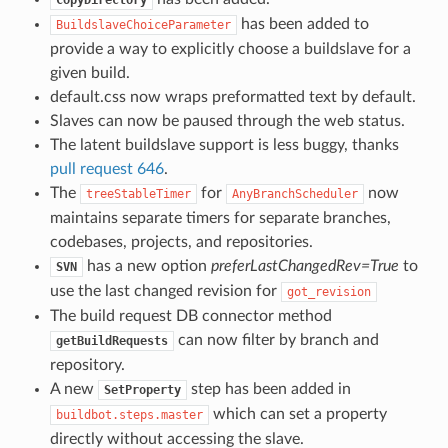
has been added to
BuildslaveChoiceParameter
provide a way to explicitly choose a buildslave for a
given build.
default.css now wraps preformatted text by default.
Slaves can now be paused through the web status.
The latent buildslave support is less buggy, thanks
pull request 646
.
The
for
now
treeStableTimer
AnyBranchScheduler
maintains separate timers for separate branches,
codebases, projects, and repositories.
has a new option
preferLastChangedRev=True
to
SVN
use the last changed revision for
got_revision
The build request DB connector method
can now filter by branch and
getBuildRequests
repository.
A new
step has been added in
SetProperty
which can set a property
buildbot.steps.master
directly without accessing the slave.