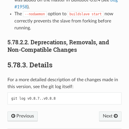
#1958
).
The
option to
now
--nodaemon
buildslave
start
correctly prevents the slave from forking before
running.
5.78.2.2.
Deprecations, Removals, and
Non-Compatible Changes
5.78.3.
Details
For a more detailed description of the changes made in
this version, see the git log itself:
Previous
Next