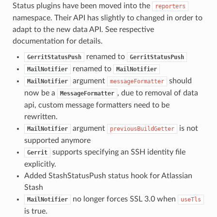
Status plugins have been moved into the
reporters
namespace. Their API has slightly to changed in order to
adapt to the new data API. See respective
documentation for details.
renamed to
GerritStatusPush
GerritStatusPush
renamed to
MailNotifier
MailNotifier
argument
should
MailNotifier
messageFormatter
now be a
, due to removal of data
MessageFormatter
api, custom message formatters need to be
rewritten.
argument
is not
MailNotifier
previousBuildGetter
supported anymore
supports specifying an SSH identity file
Gerrit
explicitly.
Added StashStatusPush status hook for Atlassian
Stash
no longer forces SSL 3.0 when
MailNotifier
useTls
is true.