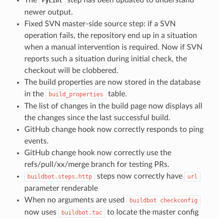
PyLint
newer output.
Fixed SVN master-side source step: if a SVN
operation fails, the repository end up in a situation
when a manual intervention is required. Now if SVN
reports such a situation during initial check, the
checkout will be clobbered.
The build properties are now stored in the database
in the
table.
build_properties
The list of changes in the build page now displays all
the changes since the last successful build.
GitHub change hook now correctly responds to ping
events.
GitHub change hook now correctly use the
refs/pull/xx/merge branch for testing PRs.
steps now correctly have
buildbot.steps.http
url
parameter renderable
When no arguments are used
buildbot
checkconfig
now uses
to locate the master config
buildbot.tac