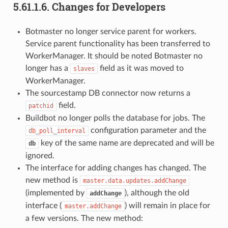
5.61.1.6.
Changes for Developers
Botmaster no longer service parent for workers.
Service parent functionality has been transferred to
WorkerManager. It should be noted Botmaster no
longer has a
field as it was moved to
slaves
WorkerManager.
The sourcestamp DB connector now returns a
field.
patchid
Buildbot no longer polls the database for jobs. The
configuration parameter and the
db_poll_interval
key of the same name are deprecated and will be
db
ignored.
The interface for adding changes has changed. The
new method is
master.data.updates.addChange
(implemented by
), although the old
addChange
interface (
) will remain in place for
master.addChange
a few versions. The new method: