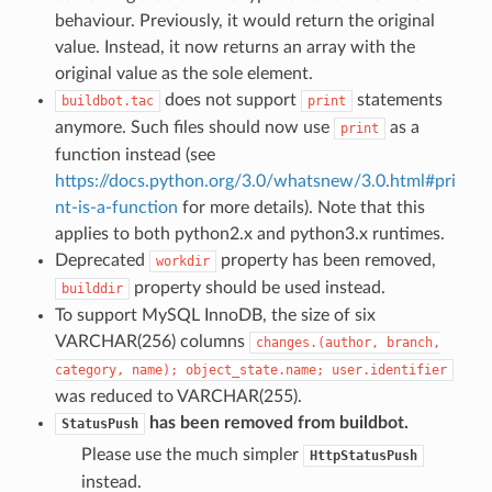
behaviour. Previously, it would return the original
value. Instead, it now returns an array with the
original value as the sole element.
does not support
statements
buildbot.tac
print
anymore. Such files should now use
as a
print
function instead (see
https://docs.python.org/3.0/whatsnew/3.0.html#pri
nt-is-a-function
for more details). Note that this
applies to both python2.x and python3.x runtimes.
Deprecated
property has been removed,
workdir
property should be used instead.
builddir
To support MySQL InnoDB, the size of six
VARCHAR(256) columns
changes.(author,
branch,
category,
name);
object_state.name;
user.identifier
was reduced to VARCHAR(255).
has been removed from buildbot.
StatusPush
Please use the much simpler
HttpStatusPush
instead.