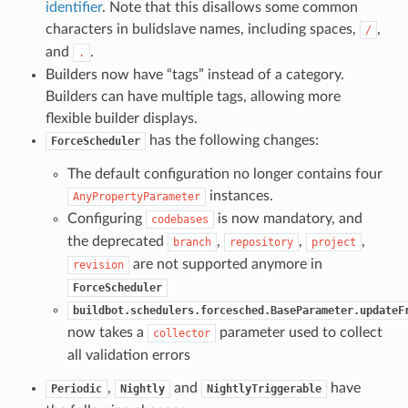
identifier
. Note that this disallows some common
characters in bulidslave names, including spaces,
,
/
and
.
.
Builders now have “tags” instead of a category.
Builders can have multiple tags, allowing more
flexible builder displays.
has the following changes:
ForceScheduler
The default configuration no longer contains four
instances.
AnyPropertyParameter
Configuring
is now mandatory, and
codebases
the deprecated
,
,
,
branch
repository
project
are not supported anymore in
revision
ForceScheduler
buildbot.schedulers.forcesched.BaseParameter.updateF
now takes a
parameter used to collect
collector
all validation errors
,
and
have
Periodic
Nightly
NightlyTriggerable