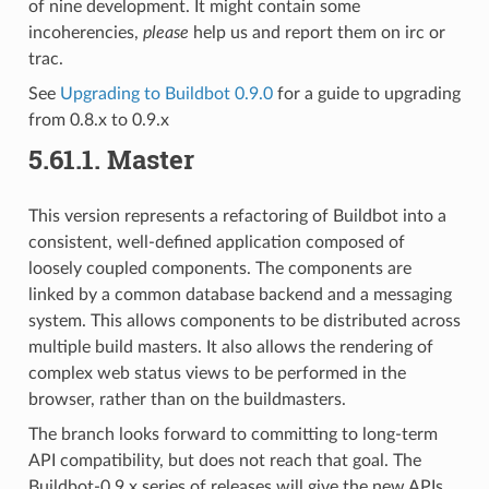
of nine development. It might contain some
incoherencies,
please
help us and report them on irc or
trac.
See
Upgrading to Buildbot 0.9.0
for a guide to upgrading
from 0.8.x to 0.9.x
5.61.1.
Master
This version represents a refactoring of Buildbot into a
consistent, well-defined application composed of
loosely coupled components. The components are
linked by a common database backend and a messaging
system. This allows components to be distributed across
multiple build masters. It also allows the rendering of
complex web status views to be performed in the
browser, rather than on the buildmasters.
The branch looks forward to committing to long-term
API compatibility, but does not reach that goal. The
Buildbot-0.9.x series of releases will give the new APIs