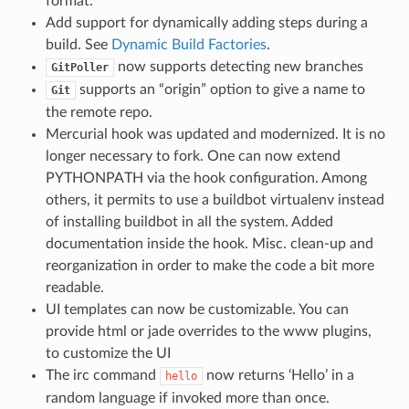
format.
Add support for dynamically adding steps during a
build. See
Dynamic Build Factories
.
now supports detecting new branches
GitPoller
supports an “origin” option to give a name to
Git
the remote repo.
Mercurial hook was updated and modernized. It is no
longer necessary to fork. One can now extend
PYTHONPATH via the hook configuration. Among
others, it permits to use a buildbot virtualenv instead
of installing buildbot in all the system. Added
documentation inside the hook. Misc. clean-up and
reorganization in order to make the code a bit more
readable.
UI templates can now be customizable. You can
provide html or jade overrides to the www plugins,
to customize the UI
The irc command
now returns ‘Hello’ in a
hello
random language if invoked more than once.