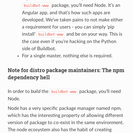
package, you’ll need Node. It’s an
buildbot-www
Angular app, and that’s how such apps are
developed. We’ve taken pains to not make either
a requirement for users - you can simply ‘pip
install’
and be on your way. This is
buildbot-www
the case even if you’re hacking on the Python
side of Buildbot.
For a single master, nothing else is required.
Note for distro package maintainers: The npm
dependency hell
In order to
build
the
package, you’ll need
buildbot-www
Node.
Node has a very specific package manager named npm,
which has the interesting property of allowing different
version of package to co-exist in the same environment.
The node ecosystem also has the habit of creating