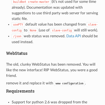
(it’s not used for some time
buildbot
create-master
already). Documentation was updated with
suggestions to use third party web server for serving
static file.
default value has been changed from
usePTY
slave-
to
(use of
will still work).
config
None
slave-config
web status was removed.
Data API
should be
/json
used instead.
WebStatus
The old, clunky WebStatus has been removed. You will
like the new interface! RIP WebStatus, you were a good
friend.
remove it and replace it with
.
www
configuration
Requirements
Support for python 2.6 was dropped from the