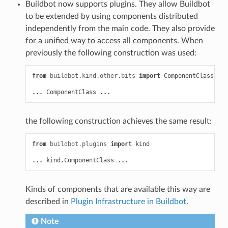
Buildbot now supports plugins. They allow Buildbot
to be extended by using components distributed
independently from the main code. They also provide
for a unified way to access all components. When
previously the following construction was used:
from
buildbot.kind.other.bits
import
ComponentClass
...
ComponentClass
...
the following construction achieves the same result:
from
buildbot.plugins
import
kind
...
kind
.
ComponentClass
...
Kinds of components that are available this way are
described in
Plugin Infrastructure in Buildbot
.
Note