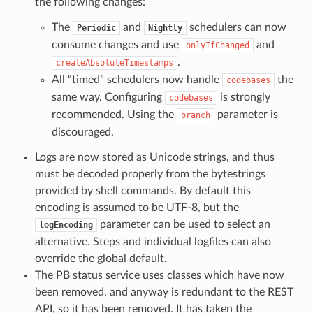
the following changes:
The
and
schedulers can now
Periodic
Nightly
consume changes and use
and
onlyIfChanged
.
createAbsoluteTimestamps
All “timed” schedulers now handle
the
codebases
same way. Configuring
is strongly
codebases
recommended. Using the
parameter is
branch
discouraged.
Logs are now stored as Unicode strings, and thus
must be decoded properly from the bytestrings
provided by shell commands. By default this
encoding is assumed to be UTF-8, but the
parameter can be used to select an
logEncoding
alternative. Steps and individual logfiles can also
override the global default.
The PB status service uses classes which have now
been removed, and anyway is redundant to the REST
API, so it has been removed. It has taken the