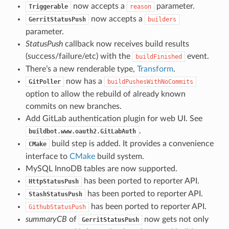
now accepts a
parameter.
Triggerable
reason
now accepts a
GerritStatusPush
builders
parameter.
StatusPush
callback now receives build results
(success/failure/etc) with the
event.
buildFinished
There’s a new renderable type,
Transform
.
now has a
GitPoller
buildPushesWithNoCommits
option to allow the rebuild of already known
commits on new branches.
Add GitLab authentication plugin for web UI. See
.
buildbot.www.oauth2.GitLabAuth
build step is added. It provides a convenience
CMake
interface to
CMake
build system.
MySQL InnoDB tables are now supported.
has been ported to reporter API.
HttpStatusPush
has been ported to reporter API.
StashStatusPush
has been ported to reporter API.
GithubStatusPush
summaryCB
of
now gets not only
GerritStatusPush