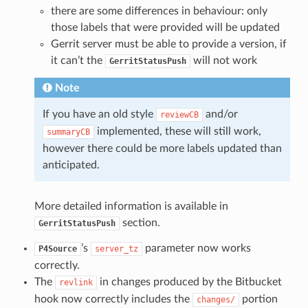
there are some differences in behaviour: only
those labels that were provided will be updated
Gerrit server must be able to provide a version, if
it can’t the
will not work
GerritStatusPush
Note
If you have an old style
and/or
reviewCB
implemented, these will still work,
summaryCB
however there could be more labels updated than
anticipated.
More detailed information is available in
section.
GerritStatusPush
’s
parameter now works
P4Source
server_tz
correctly.
The
in changes produced by the Bitbucket
revlink
hook now correctly includes the
portion
changes/