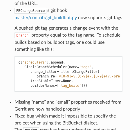
of the URL.
’s git hook
PBChangeSource
master/contrib/git_buildbot.py
now supports git tags
A pushed git tag generates a change event with the
property equal to the tag name. To schedule
branch
builds based on buildbot tags, one could use
something like this:
c
[
'schedulers'
]
.
append
(
SingleBranchScheduler
(
name
=
'tags'
,
change_filter
=
filter
.
ChangeFilter
(
branch_re
=
'v[0-9]+\.[0-9]+\.[0-9]+(?:-pre|rc[0
treeStableTimer
=
None
,
builderNames
=
[
'tag_build'
]))
Missing “name” and “email” properties received from
Gerrit are now handled properly
Fixed bug which made it impossible to specify the
project when using the BitBucket dialect.
The
step has been updated to understand