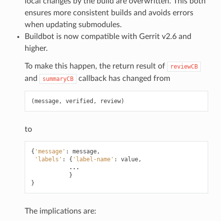
local changes by the build are overwritten. This both
ensures more consistent builds and avoids errors
when updating submodules.
Buildbot is now compatible with Gerrit v2.6 and
higher.
To make this happen, the return result of
reviewCB
and
callback has changed from
summaryCB
(
message
,
verified
,
review
)
to
{
'message'
:
message
,
'labels'
:
{
'label-name'
:
value
,
...
}
}
The implications are: