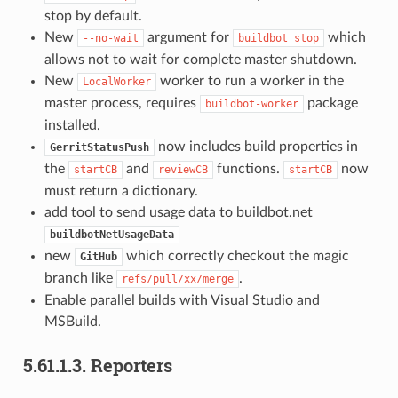
stop by default.
New
argument for
which
--no-wait
buildbot
stop
allows not to wait for complete master shutdown.
New
worker to run a worker in the
LocalWorker
master process, requires
package
buildbot-worker
installed.
now includes build properties in
GerritStatusPush
the
and
functions.
now
startCB
reviewCB
startCB
must return a dictionary.
add tool to send usage data to buildbot.net
buildbotNetUsageData
new
which correctly checkout the magic
GitHub
branch like
.
refs/pull/xx/merge
Enable parallel builds with Visual Studio and
MSBuild.
5.61.1.3.
Reporters