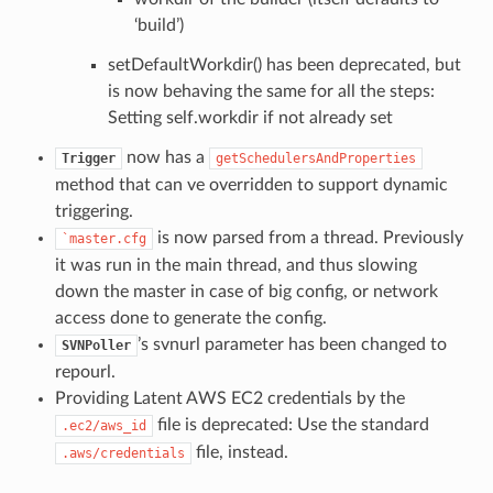
‘build’)
setDefaultWorkdir() has been deprecated, but
is now behaving the same for all the steps:
Setting self.workdir if not already set
now has a
Trigger
getSchedulersAndProperties
method that can ve overridden to support dynamic
triggering.
is now parsed from a thread. Previously
`master.cfg
it was run in the main thread, and thus slowing
down the master in case of big config, or network
access done to generate the config.
’s svnurl parameter has been changed to
SVNPoller
repourl.
Providing Latent AWS EC2 credentials by the
file is deprecated: Use the standard
.ec2/aws_id
file, instead.
.aws/credentials