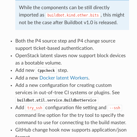
While the components can be still directly
imported as
, this might
buildbot.kind.other.bits
not be the case after Buildbot v1.0 is released.
Both the P4 source step and P4 change source
support ticket-based authentication.
OpenStack latent slaves now support block devices
as a bootable volume.
Add new
step.
Cppcheck
Add a new
Docker latent Workers
.
Add a new configuration for creating custom
services in out-of-tree CI systems or plugins. See
buildbot.util.service.BuildbotService
Add
configuration file setting and
try_ssh
--ssh
command line option for the try tool to specify the
command to use for connecting to the build master.
GitHub change hook now supports application/json