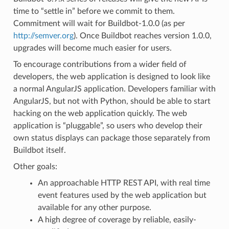
time to “settle in” before we commit to them.
Commitment will wait for Buildbot-1.0.0 (as per
http://semver.org
). Once Buildbot reaches version 1.0.0,
upgrades will become much easier for users.
To encourage contributions from a wider field of
developers, the web application is designed to look like
a normal AngularJS application. Developers familiar with
AngularJS, but not with Python, should be able to start
hacking on the web application quickly. The web
application is “pluggable”, so users who develop their
own status displays can package those separately from
Buildbot itself.
Other goals:
An approachable HTTP REST API, with real time
event features used by the web application but
available for any other purpose.
A high degree of coverage by reliable, easily-