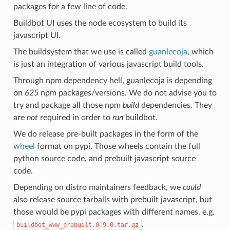
packages for a few line of code.
Buildbot UI uses the node ecosystem to build its
javascript UI.
The buildsystem that we use is called
guanlecoja
, which
is just an integration of various javascript build tools.
Through npm dependency hell, guanlecoja is depending
on
625
npm packages/versions. We do not advise you to
try and package all those npm
build
dependencies. They
are
not
required in order to
run
buildbot.
We do release pre-built packages in the form of the
wheel
format on pypi. Those wheels contain the full
python source code, and prebuilt javascript source
code.
Depending on distro maintainers feedback, we
could
also release source tarballs with prebuilt javascript, but
those would be pypi packages with different names, e.g.
.
buildbot_www_prebuilt.0.9.0.tar.gz