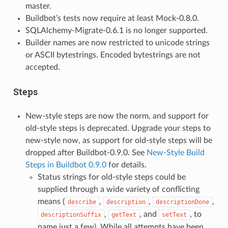
master.
Buildbot’s tests now require at least Mock-0.8.0.
SQLAlchemy-Migrate-0.6.1 is no longer supported.
Builder names are now restricted to unicode strings
or ASCII bytestrings. Encoded bytestrings are not
accepted.
Steps
New-style steps are now the norm, and support for
old-style steps is deprecated. Upgrade your steps to
new-style now, as support for old-style steps will be
dropped after Buildbot-0.9.0. See
New-Style Build
Steps in Buildbot 0.9.0
for details.
Status strings for old-style steps could be
supplied through a wide variety of conflicting
means (
,
,
,
describe
description
descriptionDone
,
, and
, to
descriptionSuffix
getText
setText
name just a few). While all attempts have been