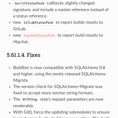
callbacks slightly changed
GerritStatusPush
signature, and include a master reference instead of
a status reference.
new
to report builds results to
GitLabStatusPush
GitLab.
new
to report build results to
HipchatStatusPush
Hipchat.
5.61.1.4.
Fixes
Buildbot is now compatible with SQLAlchemy 0.8
and higher, using the newly-released SQLAlchemy-
Migrate.
The version check for SQLAlchemy-Migrate was
fixed to accept more version string formats.
The
step’s request parameters are now
HTTPStep
renderable.
With Git(), force the updating submodules to ensure