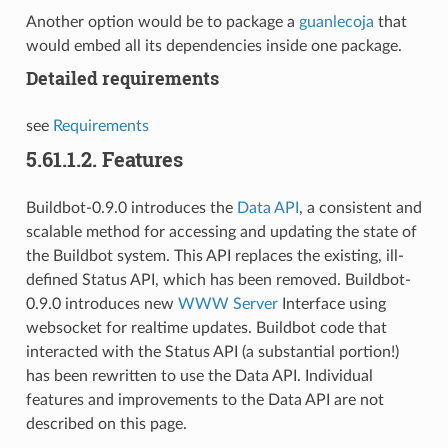
Another option would be to package a
guanlecoja
that
would embed all its dependencies inside one package.
Detailed requirements
see
Requirements
5.61.1.2.
Features
Buildbot-0.9.0 introduces the
Data API
, a consistent and
scalable method for accessing and updating the state of
the Buildbot system. This API replaces the existing, ill-
defined Status API, which has been removed. Buildbot-
0.9.0 introduces new
WWW Server
Interface using
websocket for realtime updates. Buildbot code that
interacted with the Status API (a substantial portion!)
has been rewritten to use the Data API. Individual
features and improvements to the Data API are not
described on this page.