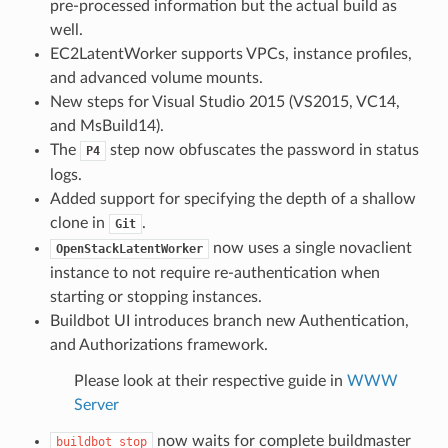
pre-processed information but the actual build as
well.
EC2LatentWorker supports VPCs, instance profiles,
and advanced volume mounts.
New steps for Visual Studio 2015 (VS2015, VC14,
and MsBuild14).
The
step now obfuscates the password in status
P4
logs.
Added support for specifying the depth of a shallow
clone in
.
Git
now uses a single novaclient
OpenStackLatentWorker
instance to not require re-authentication when
starting or stopping instances.
Buildbot UI introduces branch new Authentication,
and Authorizations framework.
Please look at their respective guide in
WWW
Server
now waits for complete buildmaster
buildbot
stop