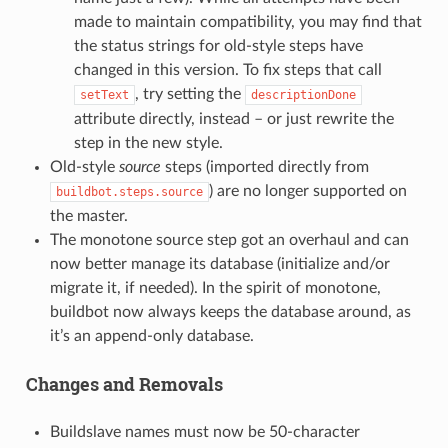
made to maintain compatibility, you may find that
the status strings for old-style steps have
changed in this version. To fix steps that call
, try setting the
setText
descriptionDone
attribute directly, instead – or just rewrite the
step in the new style.
Old-style
source
steps (imported directly from
) are no longer supported on
buildbot.steps.source
the master.
The monotone source step got an overhaul and can
now better manage its database (initialize and/or
migrate it, if needed). In the spirit of monotone,
buildbot now always keeps the database around, as
it’s an append-only database.
Changes and Removals
Buildslave names must now be 50-character