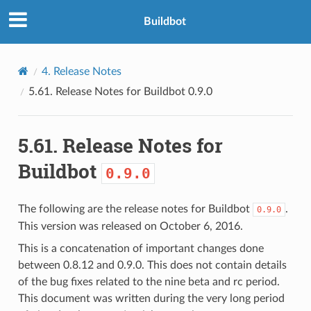
Buildbot
4.
Release Notes
5.61.
Release Notes for Buildbot
0.9.0
5.61.
Release Notes for
Buildbot
0.9.0
The following are the release notes for Buildbot
.
0.9.0
This version was released on October 6, 2016.
This is a concatenation of important changes done
between 0.8.12 and 0.9.0. This does not contain details
of the bug fixes related to the nine beta and rc period.
This document was written during the very long period