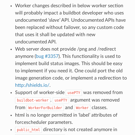
Worker changes described in below worker section
will probably impact a buildbot developer who uses
undocumented ‘
slave
’ API. Undocumented APIs have
been replaced without failover, so any custom code
that uses it shall be updated with new
undocumented API.
Web server does not provide /png and /redirect
anymore (
bug #3357
). This functionality is used to
implement build status images. This should be easy
to implement if you need it. One could port the old
image generation code, or implement a redirection to
http://shields.io/
.
Support of worker-side
was removed from
usePTY
.
argument was removed
buildbot-worker
usePTY
from
and
classes.
WorkerForBuilder
Worker
html is no longer permitted in ‘label’ attributes of
forcescheduler parameters.
directory is not created anymore in
public_html