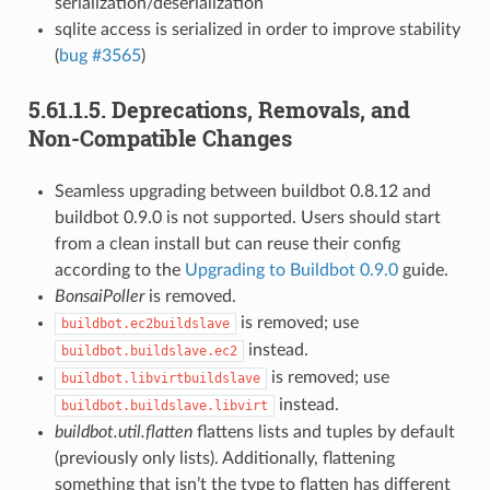
serialization/deserialization
sqlite access is serialized in order to improve stability
(
bug #3565
)
5.61.1.5.
Deprecations, Removals, and
Non-Compatible Changes
Seamless upgrading between buildbot 0.8.12 and
buildbot 0.9.0 is not supported. Users should start
from a clean install but can reuse their config
according to the
Upgrading to Buildbot 0.9.0
guide.
BonsaiPoller
is removed.
is removed; use
buildbot.ec2buildslave
instead.
buildbot.buildslave.ec2
is removed; use
buildbot.libvirtbuildslave
instead.
buildbot.buildslave.libvirt
buildbot.util.flatten
flattens lists and tuples by default
(previously only lists). Additionally, flattening
something that isn’t the type to flatten has different