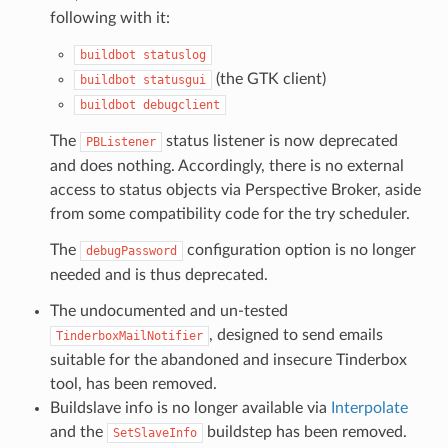
following with it:
buildbot
statuslog
(the GTK client)
buildbot
statusgui
buildbot
debugclient
The
status listener is now deprecated
PBListener
and does nothing. Accordingly, there is no external
access to status objects via Perspective Broker, aside
from some compatibility code for the try scheduler.
The
configuration option is no longer
debugPassword
needed and is thus deprecated.
The undocumented and un-tested
, designed to send emails
TinderboxMailNotifier
suitable for the abandoned and insecure Tinderbox
tool, has been removed.
Buildslave info is no longer available via
Interpolate
and the
buildstep has been removed.
SetSlaveInfo