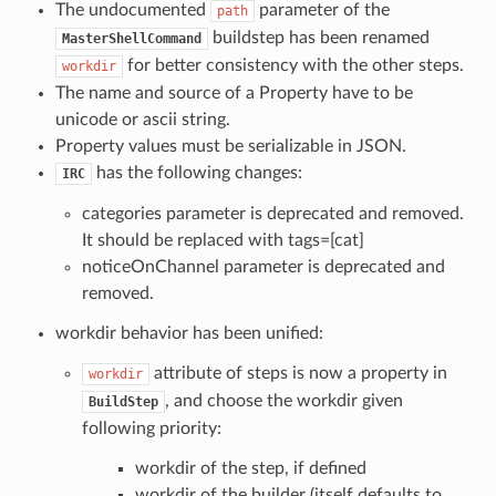
The undocumented
parameter of the
path
buildstep has been renamed
MasterShellCommand
for better consistency with the other steps.
workdir
The name and source of a Property have to be
unicode or ascii string.
Property values must be serializable in JSON.
has the following changes:
IRC
categories parameter is deprecated and removed.
It should be replaced with tags=[cat]
noticeOnChannel parameter is deprecated and
removed.
workdir behavior has been unified:
attribute of steps is now a property in
workdir
, and choose the workdir given
BuildStep
following priority:
workdir of the step, if defined
workdir of the builder (itself defaults to