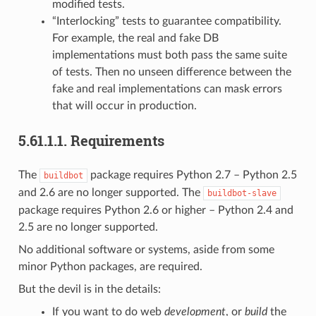
modified tests.
“Interlocking” tests to guarantee compatibility.
For example, the real and fake DB
implementations must both pass the same suite
of tests. Then no unseen difference between the
fake and real implementations can mask errors
that will occur in production.
5.61.1.1.
Requirements
The
package requires Python 2.7 – Python 2.5
buildbot
and 2.6 are no longer supported. The
buildbot-slave
package requires Python 2.6 or higher – Python 2.4 and
2.5 are no longer supported.
No additional software or systems, aside from some
minor Python packages, are required.
But the devil is in the details:
If you want to do web
development
, or
build
the