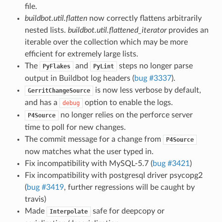
file.
buildbot.util.flatten
now correctly flattens arbitrarily
nested lists.
buildbot.util.flattened_iterator
provides an
iterable over the collection which may be more
efficient for extremely large lists.
The
and
steps no longer parse
PyFlakes
PyLint
output in Buildbot log headers (
bug #3337
).
is now less verbose by default,
GerritChangeSource
and has a
option to enable the logs.
debug
no longer relies on the perforce server
P4Source
time to poll for new changes.
The commit message for a change from
P4Source
now matches what the user typed in.
Fix incompatibility with MySQL-5.7 (
bug #3421
)
Fix incompatibility with postgresql driver psycopg2
(
bug #3419
, further regressions will be caught by
travis)
Made
safe for deepcopy or
Interpolate