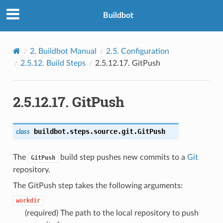
Buildbot
2.
Buildbot Manual
2.5.
Configuration
2.5.12.
Build Steps
2.5.12.17.
GitPush
2.5.12.17.
GitPush
buildbot.steps.source.git.
GitPush
class
The
build step pushes new commits to a
Git
GitPush
repository.
The GitPush step takes the following arguments:
workdir
(required) The path to the local repository to push