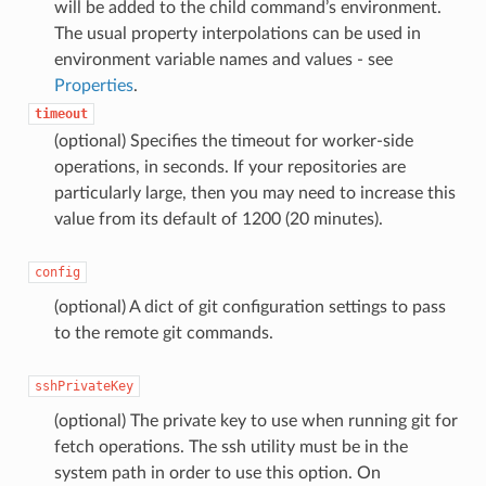
will be added to the child command’s environment.
The usual property interpolations can be used in
environment variable names and values - see
Properties
.
timeout
(optional) Specifies the timeout for worker-side
operations, in seconds. If your repositories are
particularly large, then you may need to increase this
value from its default of 1200 (20 minutes).
config
(optional) A dict of git configuration settings to pass
to the remote git commands.
sshPrivateKey
(optional) The private key to use when running git for
fetch operations. The ssh utility must be in the
system path in order to use this option. On