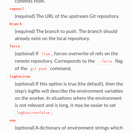
commits from.
repourl
(required) The URL of the upstream Git repository.
branch
(required) The branch to push. The branch should
already exist on the local repository.
force
(optional) If
, forces overwrite of refs on the
True
remote repository. Corresponds to the
flag
--force
of the
command.
git
push
logEnviron
(optional) If this option is true (the default), then the
step’s logfile will describe the environment variables
on the worker. In situations where the environment
is not relevant and is long, it may be easier to set
.
logEnviron=False
env
(optional) A dictionary of environment strings which