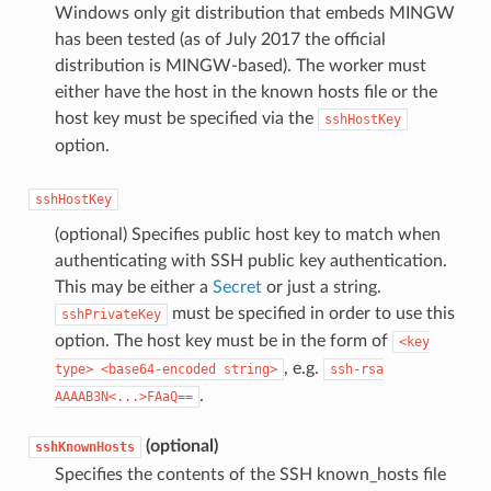
Windows only git distribution that embeds MINGW
has been tested (as of July 2017 the official
distribution is MINGW-based). The worker must
either have the host in the known hosts file or the
host key must be specified via the
sshHostKey
option.
sshHostKey
(optional) Specifies public host key to match when
authenticating with SSH public key authentication.
This may be either a
Secret
or just a string.
must be specified in order to use this
sshPrivateKey
option. The host key must be in the form of
<key
, e.g.
type>
<base64-encoded
string>
ssh-rsa
.
AAAAB3N<...>FAaQ==
(optional)
sshKnownHosts
Specifies the contents of the SSH known_hosts file