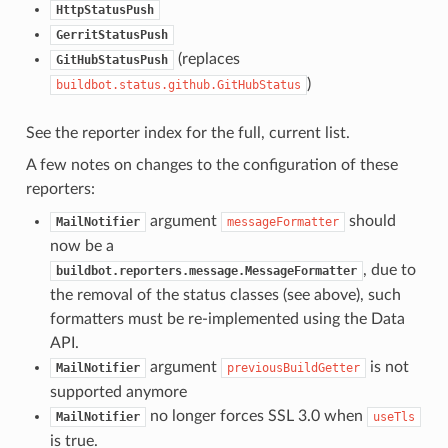
HttpStatusPush
GerritStatusPush
(replaces
GitHubStatusPush
)
buildbot.status.github.GitHubStatus
See the reporter index for the full, current list.
A few notes on changes to the configuration of these
reporters:
argument
should
MailNotifier
messageFormatter
now be a
, due to
buildbot.reporters.message.MessageFormatter
the removal of the status classes (see above), such
formatters must be re-implemented using the Data
API.
argument
is not
MailNotifier
previousBuildGetter
supported anymore
no longer forces SSL 3.0 when
MailNotifier
useTls
is true.