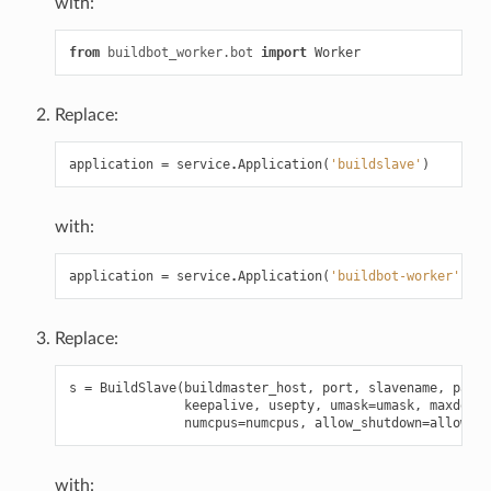
with:
from
buildbot_worker.bot
import
Worker
Replace:
application
=
service
.
Application
(
'buildslave'
)
with:
application
=
service
.
Application
(
'buildbot-worker'
)
Replace:
s
=
BuildSlave
(
buildmaster_host
,
port
,
slavename
,
passw
keepalive
,
usepty
,
umask
=
umask
,
maxdelay
numcpus
=
numcpus
,
allow_shutdown
=
allow_sh
with: