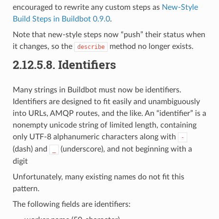
encouraged to rewrite any custom steps as
New-Style
Build Steps in Buildbot 0.9.0
.
Note that new-style steps now “push” their status when
it changes, so the
method no longer exists.
describe
2.12.5.8.
Identifiers
Many strings in Buildbot must now be identifiers.
Identifiers are designed to fit easily and unambiguously
into URLs, AMQP routes, and the like. An “identifier” is a
nonempty unicode string of limited length, containing
only UTF-8 alphanumeric characters along with
-
(dash) and
(underscore), and not beginning with a
_
digit
Unfortunately, many existing names do not fit this
pattern.
The following fields are identifiers: