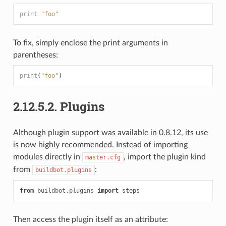
print
"foo"
To fix, simply enclose the print arguments in
parentheses:
print
(
"foo"
)
2.12.5.2.
Plugins
Although plugin support was available in 0.8.12, its use
is now highly recommended. Instead of importing
modules directly in
, import the plugin kind
master.cfg
from
:
buildbot.plugins
from
buildbot.plugins
import
steps
Then access the plugin itself as an attribute: