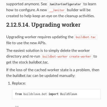
supported anymore. See
to learn
JanitorConfigurator
how to configure. A new
builder will be
__Janitor
created to help keep an eye on the cleanup activities.
2.12.5.14.
Upgrading worker
Upgrading worker requires updating the
buildbot.tac
file to use the new APIs.
The easiest solution is to simply delete the worker
directory and re-run
to
buildbot-worker
create-worker
get the stock
buildbot.tac
.
If the loss of the cached worker state is a problem, then
the
buildbot.tac
can be updated manually:
Replace:
from
buildslave.bot
import
BuildSlave