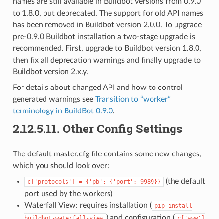
names are still available in Buildbot versions from 0.9.0
to 1.8.0, but deprecated. The support for old API names
has been removed in Buildbot version 2.0.0. To upgrade
pre-0.9.0 Buildbot installation a two-stage upgrade is
recommended. First, upgrade to Buildbot version 1.8.0,
then fix all deprecation warnings and finally upgrade to
Buildbot version 2.x.y.
For details about changed API and how to control
generated warnings see
Transition to “worker”
terminology in BuildBot 0.9.0
.
2.12.5.11.
Other Config Settings
The default master.cfg file contains some new changes,
which you should look over:
(the default
c['protocols']
=
{'pb':
{'port':
9989}}
port used by the workers)
Waterfall View: requires installation (
pip
install
) and configuration (
buildbot-waterfall-view
c['www']