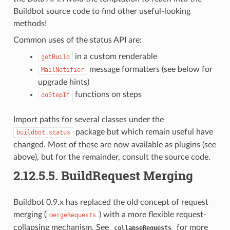
Buildbot source code to find other useful-looking
methods!
Common uses of the status API are:
in a custom renderable
getBuild
message formatters (see below for
MailNotifier
upgrade hints)
functions on steps
doStepIf
Import paths for several classes under the
package but which remain useful have
buildbot.status
changed. Most of these are now available as plugins (see
above), but for the remainder, consult the source code.
2.12.5.5.
BuildRequest Merging
Buildbot 0.9.x has replaced the old concept of request
merging (
) with a more flexible request-
mergeRequests
collapsing mechanism. See
for more
collapseRequests