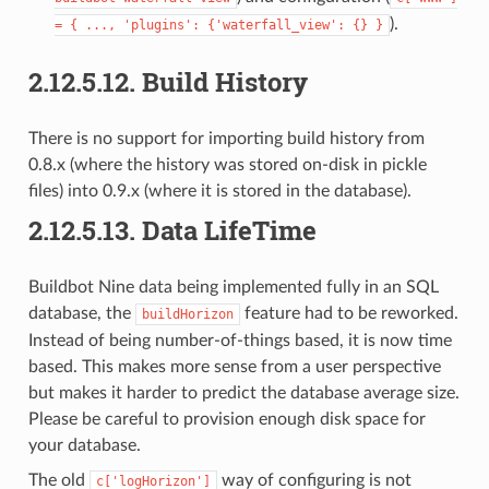
).
=
{
...,
'plugins':
{'waterfall_view':
{}
}
2.12.5.12.
Build History
There is no support for importing build history from
0.8.x (where the history was stored on-disk in pickle
files) into 0.9.x (where it is stored in the database).
2.12.5.13.
Data LifeTime
Buildbot Nine data being implemented fully in an SQL
database, the
feature had to be reworked.
buildHorizon
Instead of being number-of-things based, it is now time
based. This makes more sense from a user perspective
but makes it harder to predict the database average size.
Please be careful to provision enough disk space for
your database.
The old
way of configuring is not
c['logHorizon']