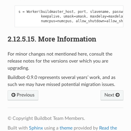
s
=
Worker
(
buildmaster_host
,
port
,
slavename
,
passwd
,
b
keepalive
,
umask
=
umask
,
maxdelay
=
maxdelay
,
numcpus
=
numcpus
,
allow_shutdown
=
allow_shutdo
2.12.5.15.
More Information
For minor changes not mentioned here, consult the
release notes for the versions over which you are
upgrading.
Buildbot-0.9.0 represents several years’ work, and as
such we may have missed potential migration issues.
Previous
Next
© Copyright Buildbot Team Members.
Built with
Sphinx
using a
theme
provided by
Read the