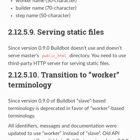
worker name (50-character)
builder name (70-character)
step name (50-character)
2.12.5.9.
Serving static files
Since version 0.9.0 Buildbot doesn’t use and doesn’t
serve master’s
directory. You need to use
public_html
third-party HTTP server for serving static files.
2.12.5.10.
Transition to “worker”
terminology
Since version 0.9.0 of Buildbot “slave”-based
terminology is deprecated in favor of “worker”-based
terminology.
All identifiers, messages and documentation were
updated to use “worker” instead of “slave”. Old API