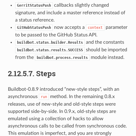
callbacks slightly changed
GerritStatusPush
signature, and include a master reference instead of
a status reference.
now accepts a
parameter
GitHubStatusPush
context
to be passed to the GitHub Status API.
and the constants
buildbot.status.builder.Results
should be imported
buildbot.status.results.SUCCESS
from the
module instead.
buildbot.process.results
2.12.5.7.
Steps
Buildbot-0.8.9 introduced “new-style steps”, with an
asynchronous
method. In the remaining 0.8.x
run
releases, use of new-style and old-style steps were
supported side-by-side. In 0.9.x, old-style steps are
emulated using a collection of hacks to allow
asynchronous calls to be called from synchronous code.
This emulation is imperfect, and you are strongly