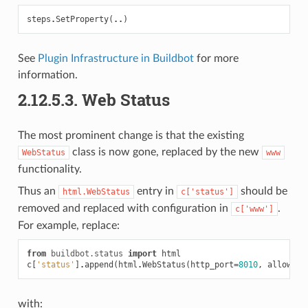
steps
.
SetProperty
(
..
)
See
Plugin Infrastructure in Buildbot
for more
information.
2.12.5.3.
Web Status
The most prominent change is that the existing
class is now gone, replaced by the new
WebStatus
www
functionality.
Thus an
entry in
should be
html.WebStatus
c['status']
removed and replaced with configuration in
.
c['www']
For example, replace:
from
buildbot.status
import
html
c
[
'status'
]
.
append
(
html
.
WebStatus
(
http_port
=
8010
,
allowFor
with: