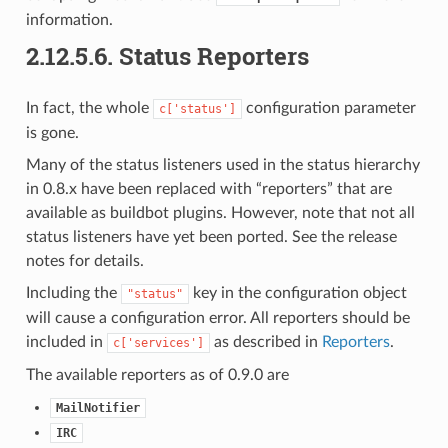
information.
2.12.5.6.
Status Reporters
In fact, the whole
configuration parameter
c['status']
is gone.
Many of the status listeners used in the status hierarchy
in 0.8.x have been replaced with “reporters” that are
available as buildbot plugins. However, note that not all
status listeners have yet been ported. See the release
notes for details.
Including the
key in the configuration object
"status"
will cause a configuration error. All reporters should be
included in
as described in
Reporters
.
c['services']
The available reporters as of 0.9.0 are
MailNotifier
IRC