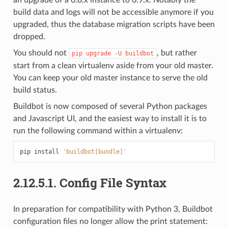
build data and logs will not be accessible anymore if you
upgraded, thus the database migration scripts have been
dropped.
You should not
, but rather
pip
upgrade
-U
buildbot
start from a clean virtualenv aside from your old master.
You can keep your old master instance to serve the old
build status.
Buildbot is now composed of several Python packages
and Javascript UI, and the easiest way to install it is to
run the following command within a virtualenv:
pip
install
'buildbot[bundle]'
2.12.5.1.
Config File Syntax
In preparation for compatibility with Python 3, Buildbot
configuration files no longer allow the print statement: