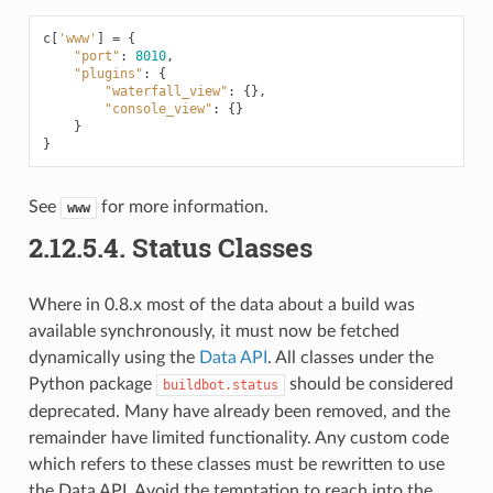
c
[
'www'
]
=
{
"port"
:
8010
,
"plugins"
:
{
"waterfall_view"
:
{},
"console_view"
:
{}
}
}
See
for more information.
www
2.12.5.4.
Status Classes
Where in 0.8.x most of the data about a build was
available synchronously, it must now be fetched
dynamically using the
Data API
. All classes under the
Python package
should be considered
buildbot.status
deprecated. Many have already been removed, and the
remainder have limited functionality. Any custom code
which refers to these classes must be rewritten to use
the Data API. Avoid the temptation to reach into the