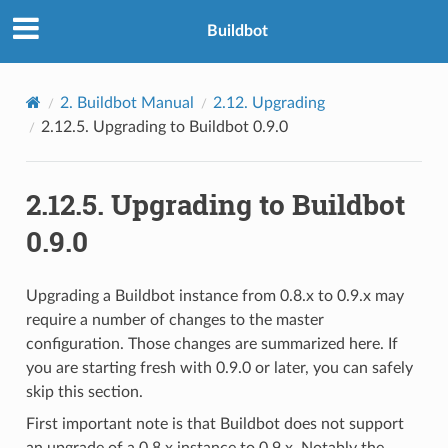
Buildbot
2.
Buildbot Manual
2.12.
Upgrading
2.12.5.
Upgrading to Buildbot 0.9.0
2.12.5.
Upgrading to Buildbot
0.9.0
Upgrading a Buildbot instance from 0.8.x to 0.9.x may
require a number of changes to the master
configuration. Those changes are summarized here. If
you are starting fresh with 0.9.0 or later, you can safely
skip this section.
First important note is that Buildbot does not support
an upgrade of a 0.8.x instance to 0.9.x. Notably the