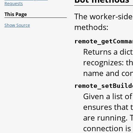
Requests
The worker-side
This Page
methods:
Show Source
remote_getComma
Returns a dic
recognizes: t
name and com
remote_setBuild
Given a list o
ensures that 
are running. T
connection is 