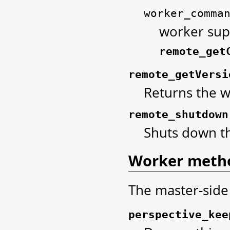
worker_comma
worker sup
remote_get
remote_getVersi
Returns the w
remote_shutdown
Shuts down th
Worker meth
The master-side
perspective_kee