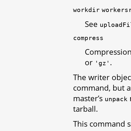
workdir
workers
See
uploadFi
compress
Compression 
or
.
'gz'
The writer object
command, but aft
master’s
unpack
tarball.
This command 