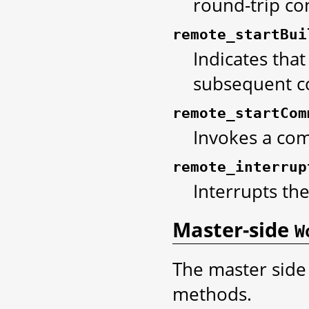
round-trip co
remote_startBui
Indicates that
subsequent c
remote_startCom
Invokes a co
remote_interrup
Interrupts t
Master-side
W
The master side
methods.