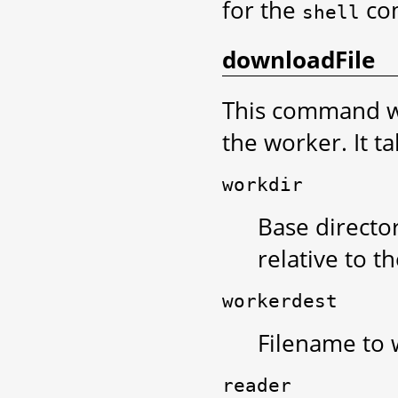
for the
co
shell
downloadFile
This command wi
the worker. It t
workdir
Base director
relative to t
workerdest
Filename to w
reader