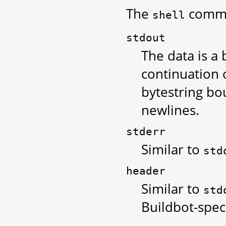
The
comman
shell
stdout
The data is a
continuation 
bytestring bo
newlines.
stderr
Similar to
std
header
Similar to
std
Buildbot-spec