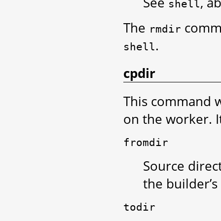
See
, a
shell
The
comma
rmdir
.
shell
cpdir
This command wi
on the worker. I
fromdir
Source direct
the builder’s
todir