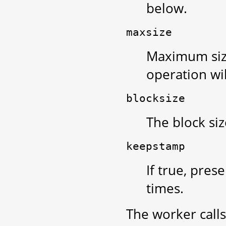
below.
maxsize
Maximum size,
operation will
blocksize
The block siz
keepstamp
If true, pres
times.
The worker call