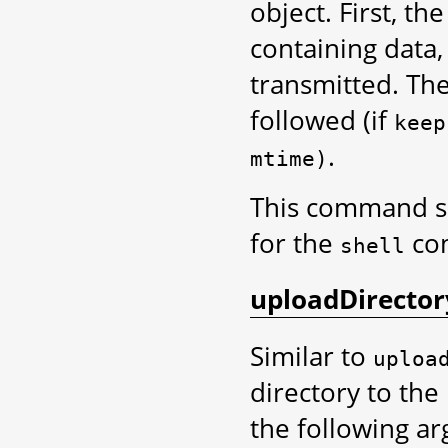
object. First, th
containing data, 
transmitted. The
followed (if
keep
.
mtime)
This command 
for the
co
shell
uploadDirector
Similar to
uploa
directory to the 
the following a