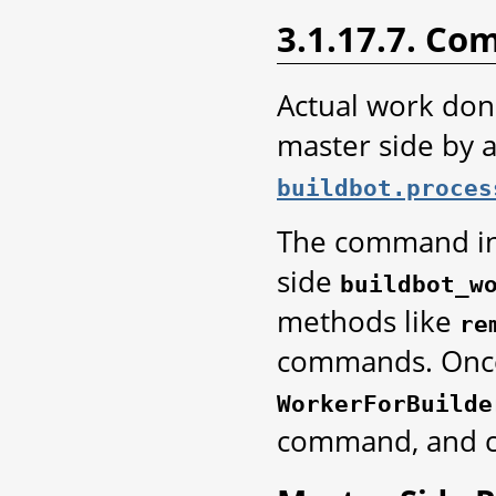
3.1.17.7. C
Actual work don
master side by 
buildbot.proces
The command ins
side
buildbot_w
methods like
re
commands. Once 
WorkerForBuilde
command, and ca