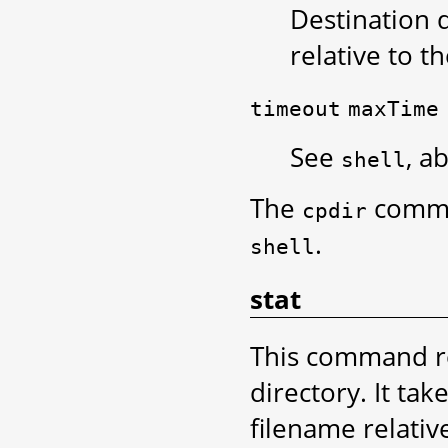
Destination d
relative to t
timeout
maxTime
See
, a
shell
The
comma
cpdir
.
shell
stat
This command re
directory. It ta
filename relative