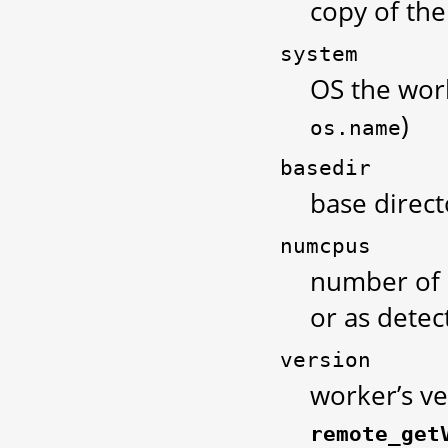
copy of th
system
OS the work
)
os.name
basedir
base direc
numcpus
number of 
or as detec
version
worker’s ve
remote_get