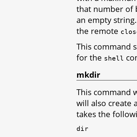
that number of by
an empty string.
the remote
clos
This command 
for the
co
shell
mkdir
This command wil
will also create 
takes the follo
dir