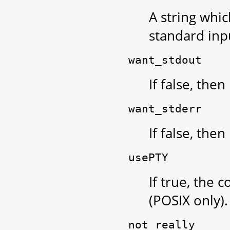
A string whi
standard inpu
want_stdout
If false, the
want_stderr
If false, the
usePTY
If true, the
(POSIX only).
not_really