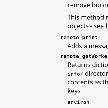
remove build
This method r
objects - see 
remote_print
Adds a messag
remote_getWorke
Returns dicti
directory
info/
contents as th
keys
environ