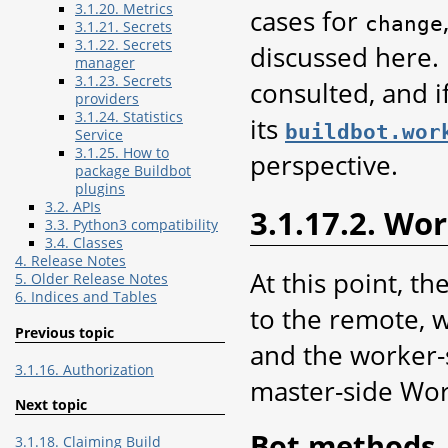
3.1.20. Metrics
cases for
change
3.1.21. Secrets
3.1.22. Secrets
discussed here. 
manager
3.1.23. Secrets
consulted, and i
providers
3.1.24. Statistics
its
buildbot.wor
Service
3.1.25. How to
perspective.
package Buildbot
plugins
3.2. APIs
3.1.17.2. Wo
3.3. Python3 compatibility
3.4. Classes
4. Release Notes
At this point, t
5. Older Release Notes
6. Indices and Tables
to the remote, w
Previous topic
and the worker-s
3.1.16. Authorization
master-side Work
Next topic
Bot methods
3.1.18. Claiming Build