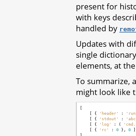
present for histo
with keys descri
handled by
remo
Updates with di
single dictionary
elements, at the
To summarize, 
might look like t
[
[
{
'header'
:
'run
[
{
'stdout'
:
'abc
[
{
'log'
:
(
'cmd.
[
{
'rc'
:
0
},
0
]
]