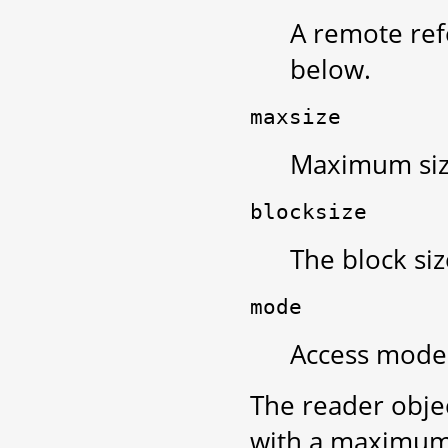
A remote ref
below.
maxsize
Maximum size
blocksize
The block siz
mode
Access mode 
The reader obje
with a maximum 