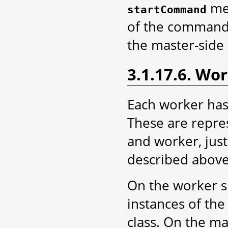
met
startCommand
of the command i
the master-side 
3.1.17.6. Wor
Each worker has 
These are repres
and worker, just
described above
On the worker s
instances of th
class. On the ma