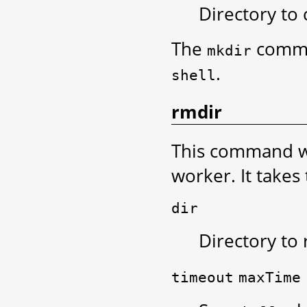
Directory to 
The
comma
mkdir
.
shell
rmdir
This command wil
worker. It takes
dir
Directory to
timeout
maxTime