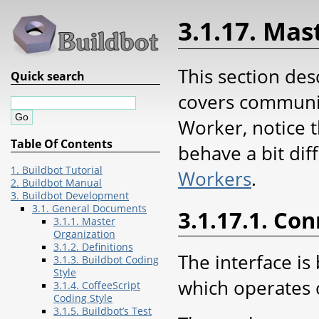
3.1.17. Ma
This section des
Quick search
covers communic
Worker, notice t
Table Of Contents
behave a bit dif
1. Buildbot Tutorial
Workers
.
2. Buildbot Manual
3. Buildbot Development
3.1. General Documents
3.1.17.1. Co
3.1.1. Master
Organization
3.1.2. Definitions
The interface is
3.1.3. Buildbot Coding
Style
which operates 
3.1.4. CoffeeScript
Coding Style
3.1.5. Buildbot’s Test