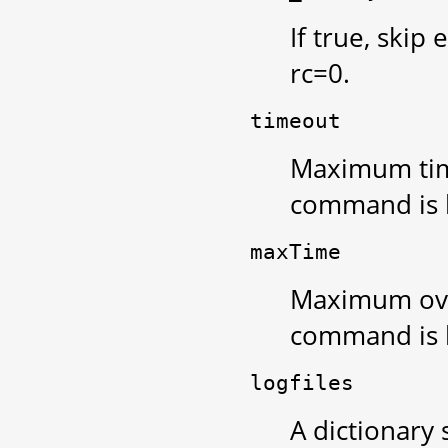
If true, skip
rc=0.
timeout
Maximum tim
command is k
maxTime
Maximum over
command is k
logfiles
A dictionary 