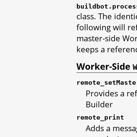
buildbot.proces
class. The ident
following will r
master-side Work
keeps a referenc
Worker-Side
remote_setMaste
Provides a re
Builder
remote_print
Adds a messag