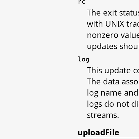
rc
The exit stat
with UNIX tra
nonzero value
updates shoul
log
This update co
The data assoc
log name and 
logs do not d
streams.
uploadFile