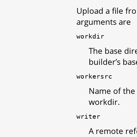
Upload a file fr
arguments are
workdir
The base dire
builder’s bas
workersrc
Name of the f
workdir.
writer
A remote ref