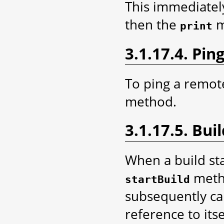
This immediatel
then the
m
print
3.1.17.4. Pin
To ping a remote
method.
3.1.17.5. Bui
When a build sta
metho
startBuild
subsequently ca
reference to its