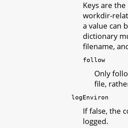
Keys are the 
workdir-relat
a value can b
dictionary m
filename, and
follow
Only follo
file, rath
logEnviron
If false, th
logged.