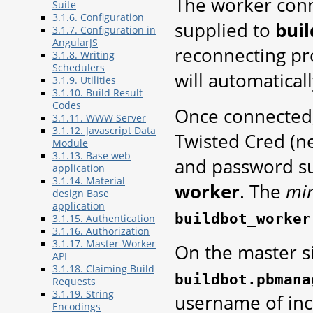
The worker conn
Suite
3.1.6. Configuration
supplied to
bui
3.1.7. Configuration in
AngularJS
reconnecting pr
3.1.8. Writing
Schedulers
will automatical
3.1.9. Utilities
3.1.10. Build Result
Codes
Once connected,
3.1.11. WWW Server
3.1.12. Javascript Data
Twisted Cred (
Module
3.1.13. Base web
and password s
application
3.1.14. Material
worker
. The
mi
design Base
application
buildbot_worker
3.1.15. Authentication
3.1.16. Authorization
3.1.17. Master-Worker
On the master s
API
3.1.18. Claiming Build
buildbot.pbmana
Requests
3.1.19. String
username of inc
Encodings