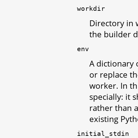
workdir
Directory in
the builder d
env
A dictionary
or replace t
worker. In th
specially: it
rather than a
existing Pyt
initial_stdin