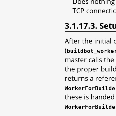
Does nothing -
TCP connecti
3.1.17.3. Set
After the initia
(
buildbot_worke
master calls the
the proper buil
returns a refer
WorkerForBuilde
these is handed
WorkerForBuilde