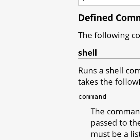
Defined Com
The following c
shell
Runs a shell c
takes the follo
command
The command t
passed to the
must be a lis