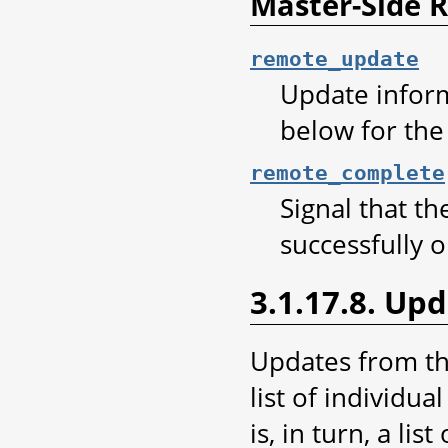
Master-Side
remote_update
Update infor
below for the
remote_complete
Signal that t
successfully o
3.1.17.8. Up
Updates from th
list of individu
is, in turn, a lis