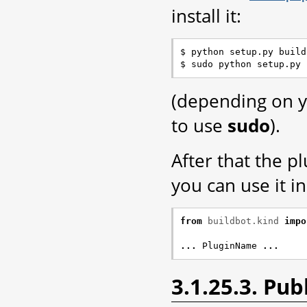
install it:
$ python setup.py build

(depending on y
to use
sudo
).
After that the p
you can use it i
from
buildbot.kind
impo
...
PluginName
...
3.1.25.3. Pu