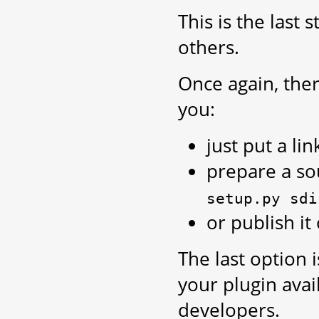
This is the last 
others.
Once again, ther
you:
just put a li
prepare a sou
setup.py
sdi
or publish it
The last option 
your plugin avai
developers.