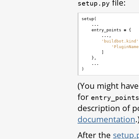
file:
setup.py
setup
(
...
entry_points
=
{
...
,
'buildbot.kind'
'PluginName
]
},
...
)
(You might have 
for
entry_point
description of p
documentation
.
After the
setup.