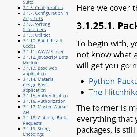
Suite
Here we cover t
3.1.6. Configuration
3.1.7. Configuration in
AngularJS
3.1.25.1. Pa
3.1.8. Writing
Schedulers
3.1.9. Utilities
3.1.10. Build Result
To begin with, 
Codes
3.1.11. WWW Server
not know what a 
3.1.12. Javascript Data
Module
will get you goin
3.1.13. Base web
application
Python Pack
3.1.14. Material
design Base
The Hitchhik
application
3.1.15. Authentication
3.1.16. Authorization
The former is mo
3.1.17. Master-Worker
API
everything that
3.1.18. Claiming Build
Requests
packages, is stil
3.1.19. String
Encodings