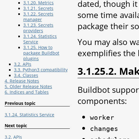
dated, though i
3.1.20. Metrics
3.1.21. Secrets
some time avail
3.1.22. Secrets
manager
package their so
3.1.23. Secrets
providers
3.1.24. Statistics
You may also wa
Service
3.1.25. How to
exemplifies the 
package Buildbot
plugins
3.2. APIs
3.1.25.2. Ma
3.3. Python3 compatibility
3.4. Classes
4. Release Notes
5. Older Release Notes
Buildbot support
6. Indices and Tables
components:
Previous topic
3.1.24. Statistics Service
worker
Next topic
changes
3.2. APIs