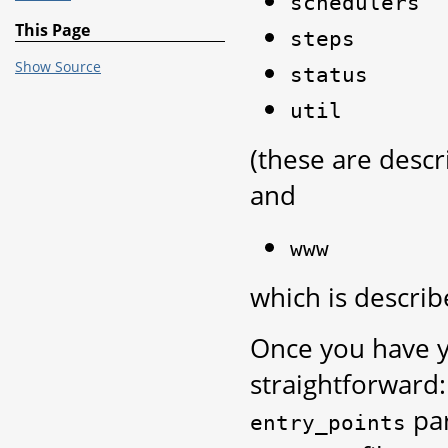
schedulers
This Page
steps
Show Source
status
util
(these are desc
and
www
which is descri
Once you have y
straightforward:
par
entry_points