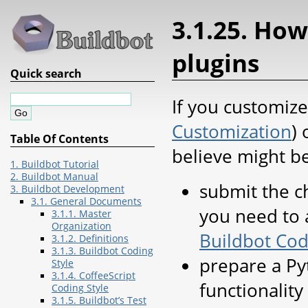
3.1.25. How
plugins
Quick search
If you customiz
Customization
)
Table Of Contents
believe might be
1. Buildbot Tutorial
2. Buildbot Manual
submit the c
3. Buildbot Development
3.1. General Documents
you need to 
3.1.1. Master
Organization
Buildbot Cod
3.1.2. Definitions
3.1.3. Buildbot Coding
prepare a Py
Style
3.1.4. CoffeeScript
functionality
Coding Style
3.1.5. Buildbot’s Test