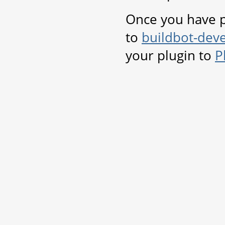
Once you have p
to
buildbot-deve
your plugin to
P