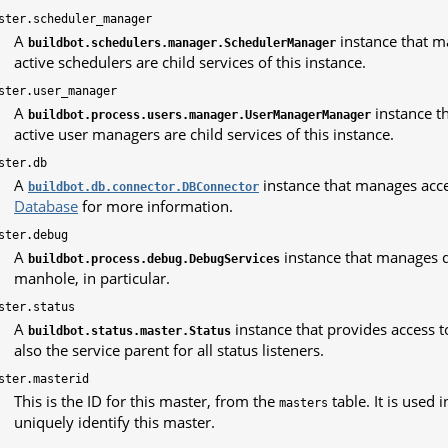
ster.scheduler_manager
A
instance that ma
buildbot.schedulers.manager.SchedulerManager
active schedulers are child services of this instance.
ster.user_manager
A
instance th
buildbot.process.users.manager.UserManagerManager
active user managers are child services of this instance.
ster.db
A
instance that manages acce
buildbot.db.connector.DBConnector
Database
for more information.
ster.debug
A
instance that manages d
buildbot.process.debug.DebugServices
manhole, in particular.
ster.status
A
instance that provides access to 
buildbot.status.master.Status
also the service parent for all status listeners.
ster.masterid
This is the ID for this master, from the
table. It is used
masters
uniquely identify this master.