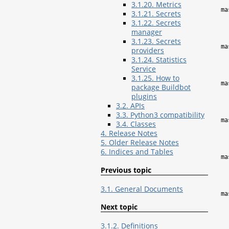
3.1.20. Metrics
ma
3.1.21. Secrets
3.1.22. Secrets
manager
3.1.23. Secrets
ma
providers
3.1.24. Statistics
Service
3.1.25. How to
ma
package Buildbot
plugins
3.2. APIs
3.3. Python3 compatibility
ma
3.4. Classes
4. Release Notes
5. Older Release Notes
6. Indices and Tables
ma
Previous topic
3.1. General Documents
ma
Next topic
3.1.2. Definitions