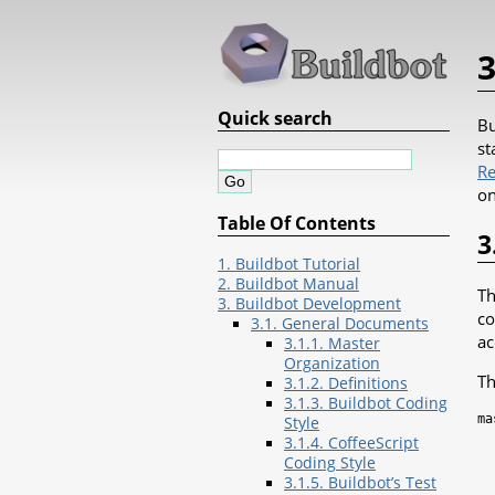
3
Quick search
Bu
st
Re
on
Table Of Contents
3
1. Buildbot Tutorial
2. Buildbot Manual
Th
3. Buildbot Development
co
3.1. General Documents
ac
3.1.1. Master
Organization
Th
3.1.2. Definitions
3.1.3. Buildbot Coding
ma
Style
3.1.4. CoffeeScript
Coding Style
3.1.5. Buildbot’s Test