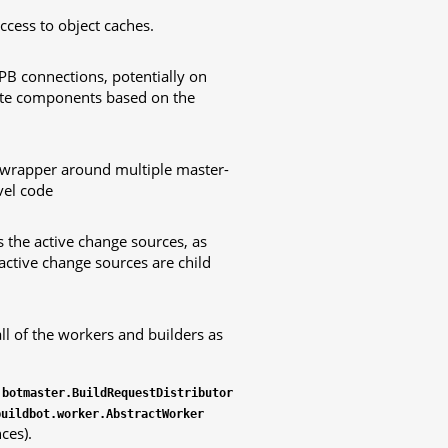
ccess to object caches.
PB connections, potentially on
iate components based on the
 wrapper around multiple master-
vel code
 the active change sources, as
active change sources are child
l of the workers and builders as
.botmaster.BuildRequestDistributor
buildbot.worker.AbstractWorker
ces).