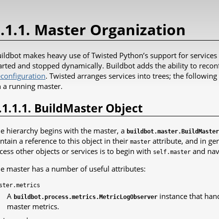
.1.1. Master Organization
ildbot makes heavy use of Twisted Python’s support for services
arted and stopped dynamically. Buildbot adds the ability to reconf
configuration
. Twisted arranges services into trees; the following
 a running master.
.1.1.1. BuildMaster Object
e hierarchy begins with the master, a
buildbot.master.BuildMaster
ntain a reference to this object in their
attribute, and in ge
master
cess other objects or services is to begin with
and navi
self.master
e master has a number of useful attributes:
ster.metrics
A
instance that hand
buildbot.process.metrics.MetricLogObserver
master metrics.