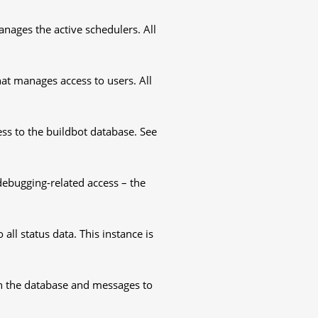
nages the active schedulers. All
at manages access to users. All
ss to the buildbot database. See
ebugging-related access – the
all status data. This instance is
 in the database and messages to