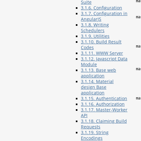
ma
Suite
3.1.6. Configuration
3.1.7. Configuration in
ma
AngularJS
3.1.8. Writing
Schedulers
3.1.9. Utilities
3.1.10. Build Result
ma
Codes
3.1.11. WWW Server
3.1.12. Javascript Data
Module
ma
3.1.13. Base web
application
3.1.14. Material
design Base
application
3.1.15. Authentication
ma
3.1.16. Authorization
3.1.17. Master-Worker
API
3.1.18. Claiming Build
Requests
3.1.19. String
Encodings