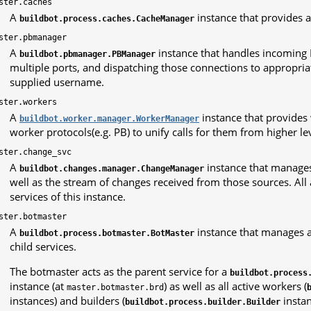
ster.caches
A
instance that provides a
buildbot.process.caches.CacheManager
ster.pbmanager
A
instance that handles incoming 
buildbot.pbmanager.PBManager
multiple ports, and dispatching those connections to appropr
supplied username.
ster.workers
A
instance that provides
buildbot.worker.manager.WorkerManager
worker protocols(e.g. PB) to unify calls for them from higher le
ster.change_svc
A
instance that manages
buildbot.changes.manager.ChangeManager
well as the stream of changes received from those sources. All 
services of this instance.
ster.botmaster
A
instance that manages al
buildbot.process.botmaster.BotMaster
child services.
The botmaster acts as the parent service for a
buildbot.process
instance (at
) as well as all active workers (
master.botmaster.brd
instances) and builders (
instan
buildbot.process.builder.Builder