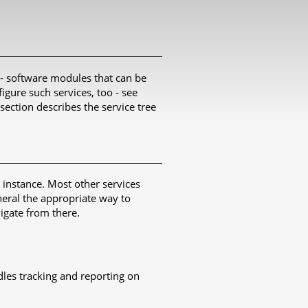
 - software modules that can be
igure such services, too - see
 section describes the service tree
instance. Most other services
neral the appropriate way to
gate from there.
les tracking and reporting on