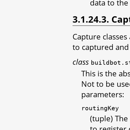
data to the
3.1.24.3. Cap
Capture classes
to captured and 
class
buildbot.s
This is the ab
Not to be used
parameters:
routingKey
(tuple) The
to register