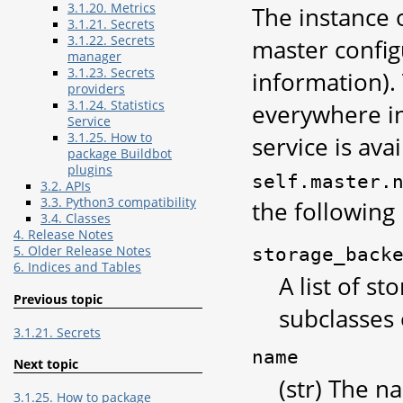
3.1.20. Metrics
The instance o
3.1.21. Secrets
3.1.22. Secrets
master config
manager
3.1.23. Secrets
information). 
providers
3.1.24. Statistics
everywhere in
Service
3.1.25. How to
service is avai
package Buildbot
plugins
self.master.
3.2. APIs
3.3. Python3 compatibility
the following 
3.4. Classes
4. Release Notes
5. Older Release Notes
storage_back
6. Indices and Tables
A list of s
Previous topic
subclasses
3.1.21. Secrets
name
Next topic
(str) The n
3.1.25. How to package