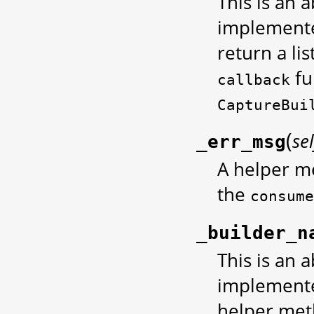
This is an 
implemente
return a li
fu
callback
CaptureBui
(
sel
_err_msg
A helper m
the
consume
_builder_n
This is an 
implemented
helper met