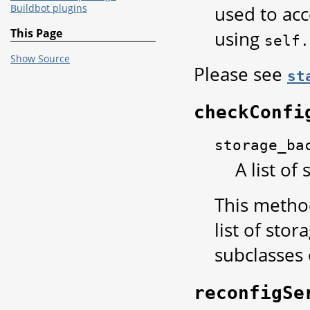
used to acc
Buildbot plugins
This Page
using
self.
Show Source
Please see
st
checkConfi
storage_ba
A list of
This method
list of sto
subclasses
reconfigSe