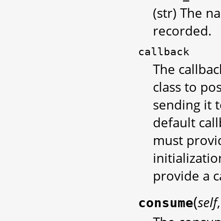
(str) The n
recorded.
callback
The callbac
class to po
sending it 
default cal
must provid
initializati
provide a c
(
self
consume