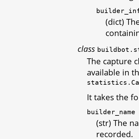
builder_in
(dict) Th
containi
class
buildbot.s
The capture cl
available in t
statistics.C
It takes the 
builder_name
(str) The n
recorded.