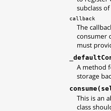
subclass of 
callback
The callbac
consumer of
must provid
_defaultCo
A method fo
storage ba
consume(se
This is an 
class shou