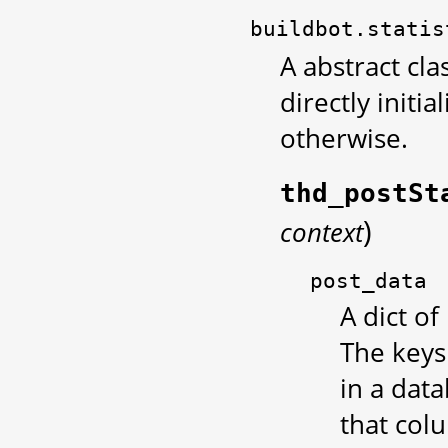
buildbot.statis
A abstract cla
directly initia
otherwise.
thd_postSt
)
context
post_data
A dict of
The keys
in a data
that col