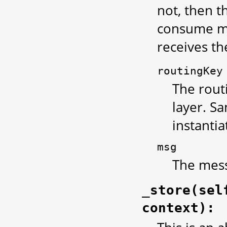
not, then t
consume me
receives th
routingKey
The rout
layer. S
instantia
msg
The mess
_store(sel
context):