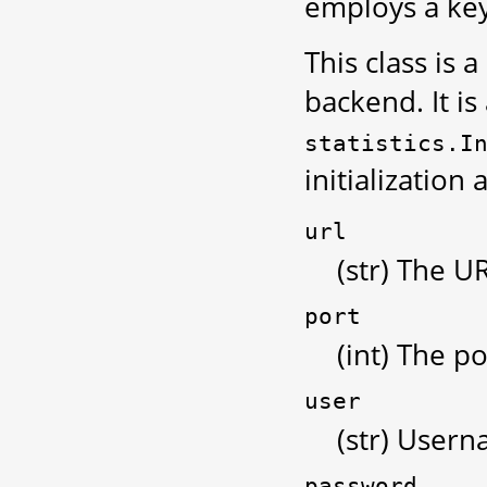
employs a key
This class is 
backend. It is
statistics.I
initialization
url
(str) The U
port
(int) The po
user
(str) Usern
password