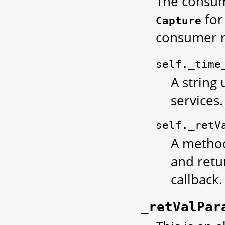
The consume
for
Capture
consumer r
self._time
A string 
services.
self._retV
A method
and retu
callback.
_retValPar