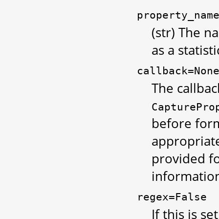
property_nam
(str) The 
as a statisti
callback=Non
The callbac
CapturePro
before form
appropriate
provided fo
information
regex=False
If this is se