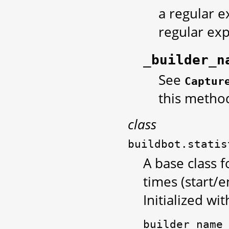
a regular e
regular exp
_builder_n
See
Captur
this metho
class
buildbot.statis
A base class f
times (start/e
Initialized wit
builder_name