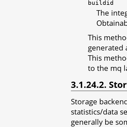
buildid
The integ
Obtainab
This method
generated a
This metho
to the mq 
3.1.24.2. St
Storage backend
statistics/data 
generally be so