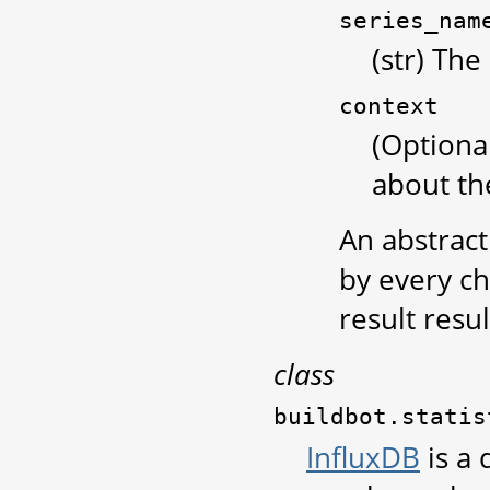
series_nam
(str) The
context
(Optiona
about the
An abstrac
by every chi
result resul
class
buildbot.statis
InfluxDB
is a 