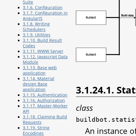
Suite
3.1.6. Configuration
3.1.7. Configuration in
AngularJS
3.1.8. Writing
Schedulers
3.1.9. Utilities
3.1.10. Build Result
Codes
3.1.11. WWW Server
3.1.12. Javascript Data
Module
3.1.13. Base web
application
3.1.14. Material
design Base
3.1.24.1. Sta
application
3.1.15. Authentication
3.1.16. Authorization
class
3.1.17. Master-Worker
API
3.1.18. Claiming Build
buildbot.statis
Requests
3.1.19. String
An instance of
Encodings