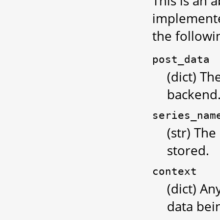
This is an 
implemented
the follow
post_data
(dict) Th
backend
series_nam
(str) The
stored.
context
(dict) An
data bei