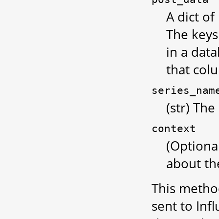
A dict of
The keys
in a data
that col
series_nam
(str) The
context
(Optiona
about the
This method
sent to Inf