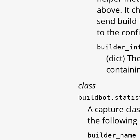
above. It c
send build 
to the conf
builder_in
(dict) Th
containi
class
buildbot.statis
A capture clas
the following
builder_name