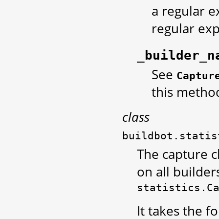
a regular e
regular exp
_builder_n
See
Captur
this metho
class
buildbot.statis
The capture c
on all builders
statistics.C
It takes the 