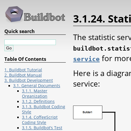
3.1.24. Stat
Quick search
The statistic ser
buildbot.statis
for more
service
Table Of Contents
1. Buildbot Tutorial
Here is a diagr
2. Buildbot Manual
3. Buildbot Development
service:
3.1. General Documents
3.1.1. Master
Organization
3.1.2. Definitions
3.1.3. Buildbot Coding
Style
3.1.4. CoffeeScript
Coding Style
3.1.5. Buildbot’s Test