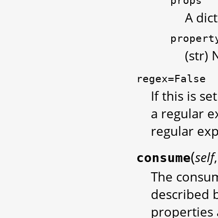
props
A dic
propert
(str)
regex=False
If this is se
a regular e
regular exp
(
self
consume
The consum
described b
properties 