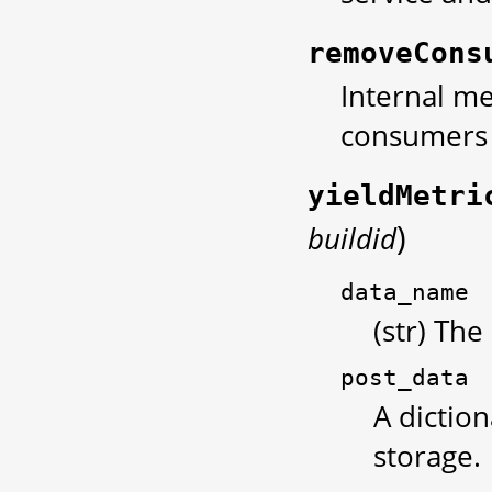
removeCons
Internal me
consumers 
yieldMetri
)
buildid
data_name
(str) The
post_data
A diction
storage.