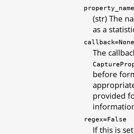
property_nam
(str) The 
as a statisti
callback=Non
The callbac
CapturePro
before form
appropriate
provided fo
information
regex=False
If this is se