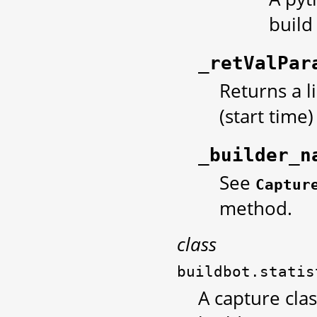
build
_retValPar
Returns a l
(start time
_builder_n
See
Captur
method.
class
buildbot.statis
A capture clas