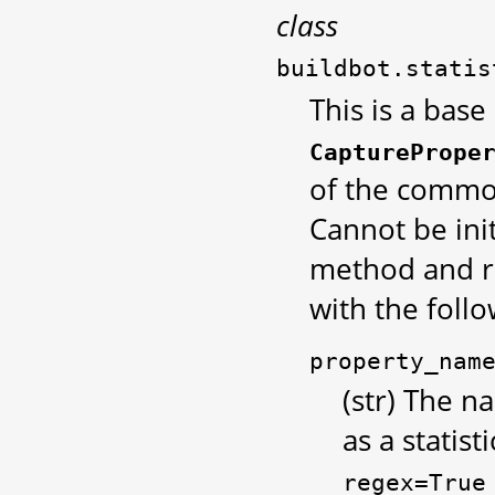
class
buildbot.statis
This is a base
CapturePrope
of the common
Cannot be init
method and r
with the foll
property_nam
(str) The 
as a statist
regex=True