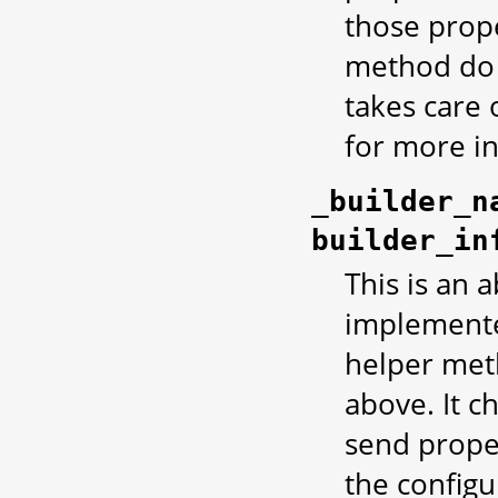
those prope
method do 
takes care o
for more i
_builder_n
builder_in
This is an 
implemented
helper met
above. It c
send proper
the configu