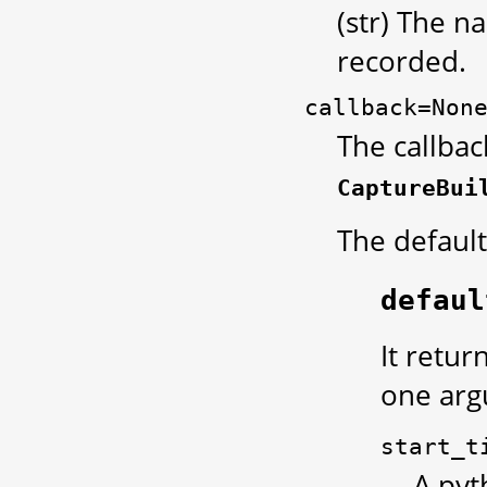
(str) The n
recorded.
callback=Non
The callbac
CaptureBui
The default
defaul
It retur
one arg
start_t
A pyt