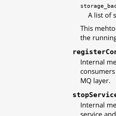
storage_ba
A list of
This mehtod
the running
registerCo
Internal met
consumers 
MQ layer.
stopServic
Internal me
service and