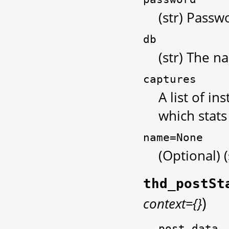
(str) Passw
db
(str) The n
captures
A list of i
which stats
name=None
(Optional) 
thd_postSt
)
context={}
post_data