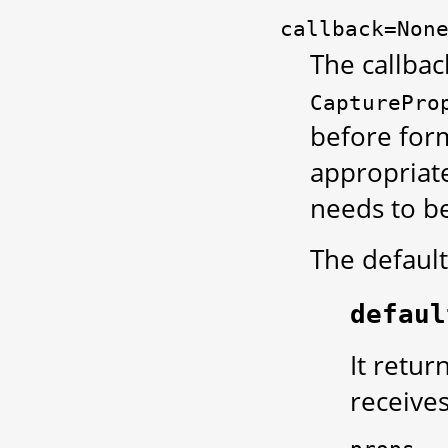
callback=Non
The callbac
CapturePro
before form
appropriate
needs to be
The default
defaul
It retur
receive