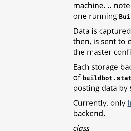
machine. .. note
one running
Bui
Data is captured
then, is sent to
the master conf
Each storage bac
of
buildbot.sta
posting data by
Currently, only
backend.
class