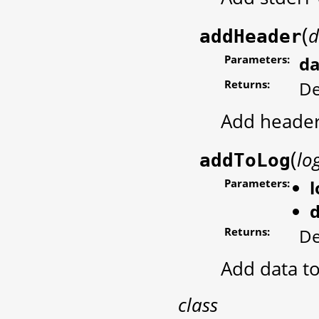
(
d
addHeader
Parameters:
da
Returns:
De
Add header
(
lo
addToLog
Parameters:
Returns:
De
Add data to
class