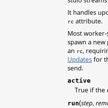
stdio streams
It handles up
attribute.
rc
Most worker-
spawn a new p
an
, requiri
rc
Updates
for 
send.
active
True if the
(
step
,
rem
run