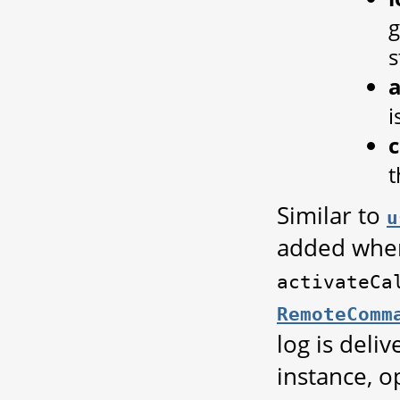
g
s
a
i
t
Similar to
u
added when 
activateCa
RemoteComm
log is deli
instance, o