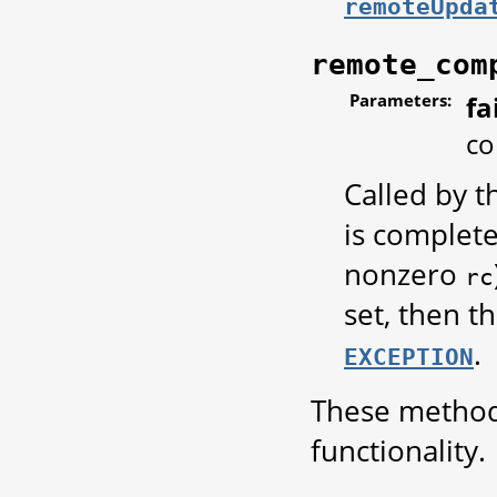
remoteUpda
remote_com
Parameters:
fa
co
Called by 
is complet
nonzero
rc
set, then t
.
EXCEPTION
These methods
functionality.