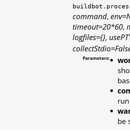
buildbot.proces
command
,
env=
timeout=20*60
,
logfiles={}
,
usePT
collectStdio=Fals
Parameters:
wor
sho
bas
co
run
wan
be 