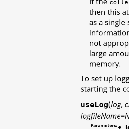
If the
colle
then this at
as a single
informatio
not approp
large amoun
memory.
To set up log
starting the
(
log
,
c
useLog
logfileName=
Parameters:
l