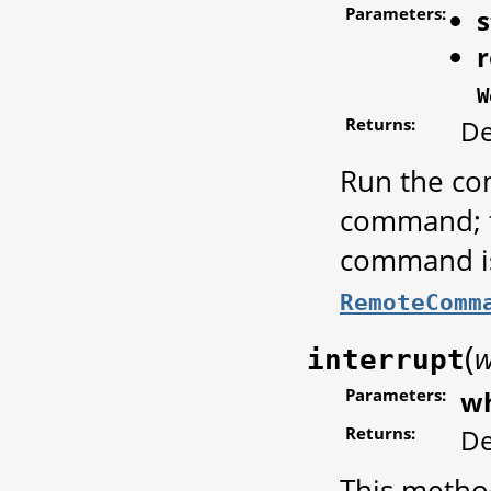
Parameters:
s
W
Returns:
De
Run the com
command; t
command is
RemoteComm
(
interrupt
Parameters:
w
Returns:
De
This metho