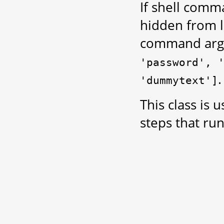
If shell comm
hidden from l
command arg
'password',
.
'dummytext']
This class is 
steps that ru