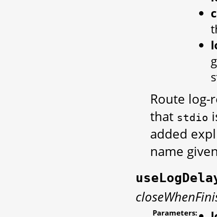
t
g
s
Route log-r
that
i
stdio
added expli
name given
useLogDela
closeWhenFini
Parameters: