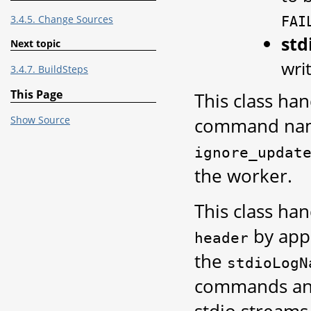
3.4.5. Change Sources
FAI
st
Next topic
wri
3.4.7. BuildSteps
This Page
This class ha
command name 
Show Source
ignore_updat
the worker.
This class ha
by appe
header
the
stdioLogN
commands and