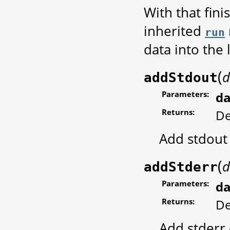
With that fin
inherited
run
data into the 
(
d
addStdout
Parameters:
da
Returns:
De
Add stdout
(
d
addStderr
Parameters:
da
Returns:
De
Add stderr 