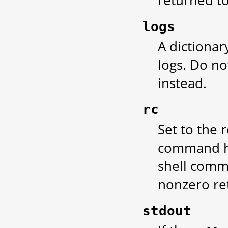
returned t
logs
A dictionar
logs. Do no
instead.
rc
Set to the 
command ha
shell comma
nonzero ret
stdout