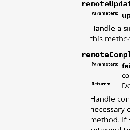
remoteUpda
Parameters:
u
Handle a si
this metho
remoteComp
Parameters:
fa
co
Returns:
De
Handle com
necessary c
method. If