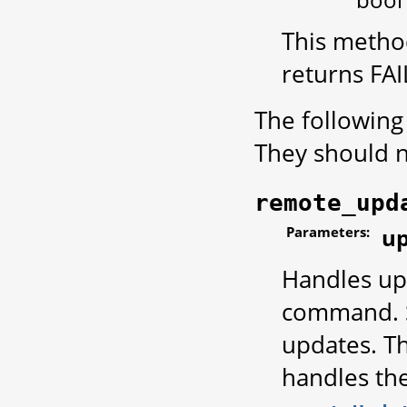
This method
returns FA
The following
They should no
remote_upd
Parameters:
up
Handles up
command.
updates. Th
handles th