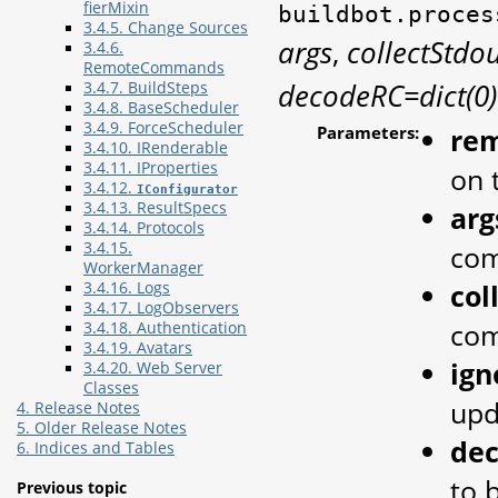
fierMixin
buildbot.proces
3.4.5. Change Sources
args
,
collectStdo
3.4.6.
RemoteCommands
decodeRC=dict(0)
3.4.7. BuildSteps
3.4.8. BaseScheduler
3.4.9. ForceScheduler
Parameters:
re
3.4.10. IRenderable
3.4.11. IProperties
on 
3.4.12.
IConfigurator
3.4.13. ResultSpecs
arg
3.4.14. Protocols
3.4.15.
co
WorkerManager
col
3.4.16. Logs
3.4.17. LogObservers
com
3.4.18. Authentication
3.4.19. Avatars
ign
3.4.20. Web Server
Classes
upd
4. Release Notes
5. Older Release Notes
de
6. Indices and Tables
to 
Previous topic