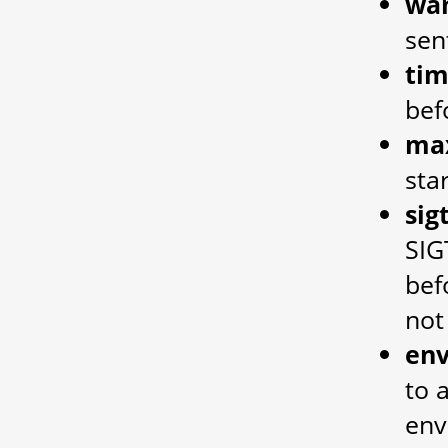
wan
sen
ti
bef
ma
sta
si
SIG
bef
not
en
to 
env