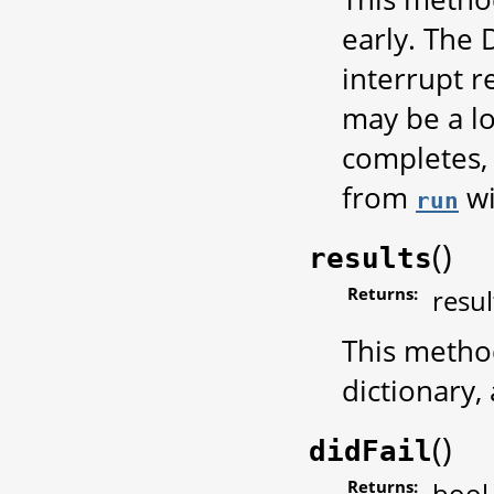
early. The 
interrupt r
may be a l
completes,
from
wil
run
(
)
results
Returns:
resul
This metho
dictionary,
(
)
didFail
Returns:
bool