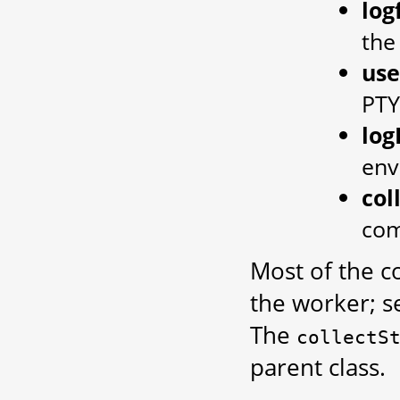
log
the
us
PTY
log
env
col
com
Most of the c
the worker; 
The
collectS
parent class.