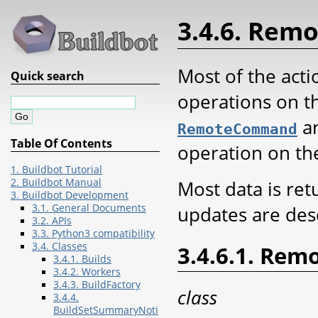
3.4.6. Re
Most of the acti
Quick search
operations on th
an
RemoteCommand
Table Of Contents
operation on th
1. Buildbot Tutorial
2. Buildbot Manual
Most data is re
3. Buildbot Development
3.1. General Documents
updates are desc
3.2. APIs
3.3. Python3 compatibility
3.4. Classes
3.4.6.1. Re
3.4.1. Builds
3.4.2. Workers
3.4.3. BuildFactory
class
3.4.4.
BuildSetSummaryNoti