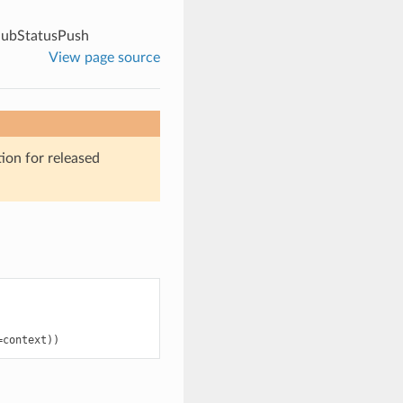
ubStatusPush
View page source
ion for released
=
context
))