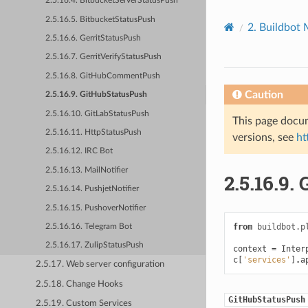
2.5.16.4. BitbucketServerStatusPush
2.5.16.5. BitbucketStatusPush
2.
Buildbot 
2.5.16.6. GerritStatusPush
2.5.16.7. GerritVerifyStatusPush
2.5.16.8. GitHubCommentPush
Caution
2.5.16.9. GitHubStatusPush
2.5.16.10. GitLabStatusPush
This page docum
2.5.16.11. HttpStatusPush
versions, see
ht
2.5.16.12. IRC Bot
2.5.16.13. MailNotifier
2.5.16.9.
2.5.16.14. PushjetNotifier
2.5.16.15. PushoverNotifier
from
buildbot.p
2.5.16.16. Telegram Bot
2.5.16.17. ZulipStatusPush
context
=
Inter
c
[
'services'
]
.
a
2.5.17. Web server configuration
2.5.18. Change Hooks
GitHubStatusPush
2.5.19. Custom Services