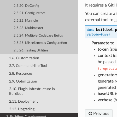
It requires a Git
2.5.20. DbConfig
You can create a
2.5.21. Configurators
external tool to 
2.5.22. Manhole
2.5.23. Multimaster
buildbot.p
class
verbose
=
False
)
2.5.24. Multiple-Codebase Builds
Parameters
:
2.5.25. Miscellaneous Configuration
token
(
str
2.5.26. Testing Utilities
context
(
r
2.6. Customization
be passed
2.7. Command-line Tool
(prop:buil
2.8. Resources
generator
generate r
2.9. Optimization
generated 
2.10. Plugin Infrastructure in
baseURL
(
Buildbot
verbose
(
b
2.11. Deployment
2.12. Upgrading
Previous
3. Buildbot Development