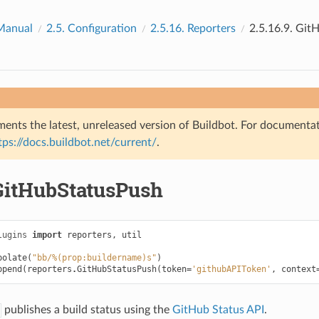
Manual
2.5.
Configuration
2.5.16.
Reporters
2.5.16.9.
GitH
ents the latest, unreleased version of Buildbot. For documentat
tps://docs.buildbot.net/current/
.
GitHubStatusPush
lugins
import
reporters
,
util
polate
(
"bb/%(prop:buildername)s"
)
ppend
(
reporters
.
GitHubStatusPush
(
token
=
'githubAPIToken'
,
context
publishes a build status using the
GitHub Status API
.