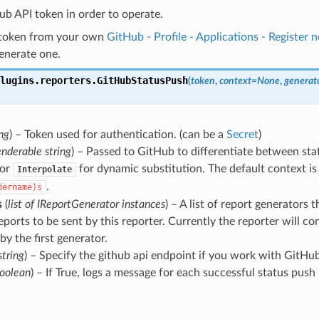
Hub API token in order to operate.
 token from your own
GitHub - Profile - Applications - Register 
generate one.
lugins.reporters.
GitHubStatusPush
(
token
,
context
=
None
,
generat
ing
) – Token used for authentication. (can be a
Secret
)
enderable string
) – Passed to GitHub to differentiate between stat
 or
for dynamic substitution. The default context i
Interpolate
.
dername)s
s
(
list
of
IReportGenerator instances
) – A list of report generators t
eports to be sent by this reporter. Currently the reporter will co
by the first generator.
string
) – Specify the github api endpoint if you work with GitHu
oolean
) – If True, logs a message for each successful status push