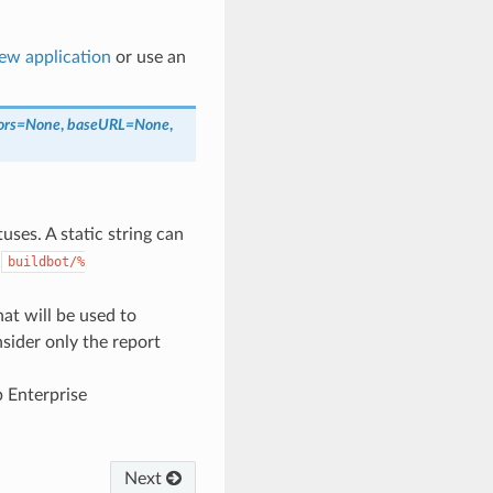
new application
or use an
ors
=
None
,
baseURL
=
None
,
uses. A static string can
s
buildbot/%
hat will be used to
nsider only the report
b Enterprise
Next