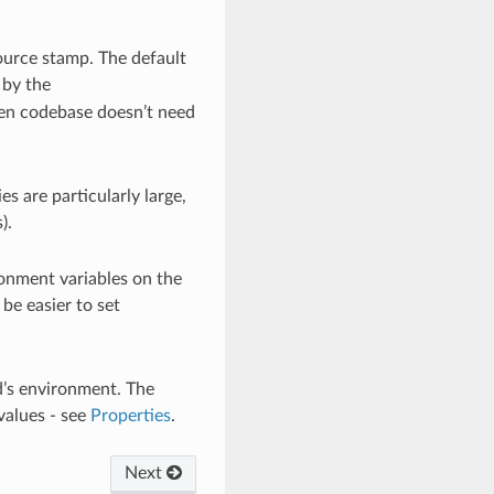
source stamp. The default
 by the
then codebase doesn’t need
es are particularly large,
).
vironment variables on the
be easier to set
d’s environment. The
values - see
Properties
.
Next