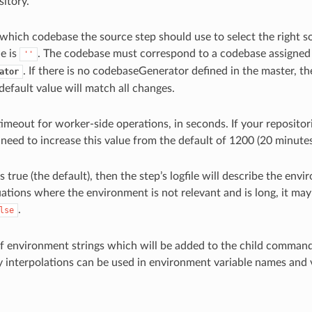
sitory.
s which codebase the source step should use to select the right 
e is
. The codebase must correspond to a codebase assigned
''
. If there is no codebaseGenerator defined in the master, 
ator
 default value will match all changes.
timeout for worker-side operations, in seconds. If your repositori
need to increase this value from the default of 1200 (20 minutes
 is true (the default), then the step’s logfile will describe the en
uations where the environment is not relevant and is long, it may 
.
lse
of environment strings which will be added to the child comman
y interpolations can be used in environment variable names and 