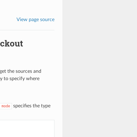
View page source
eckout
get the sources and
y to specify where
specifies the type
mode