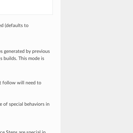
d (defaults to
es generated by previous
s builds. This mode is
 follow will need to
 of special behaviors in
rce Steps are special in