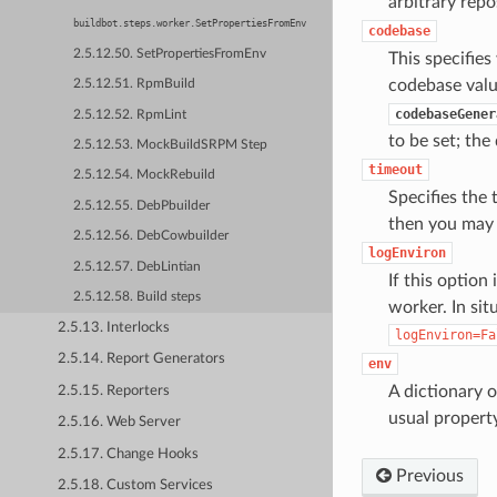
arbitrary repo
buildbot.steps.worker.SetPropertiesFromEnv
codebase
2.5.12.50. SetPropertiesFromEnv
This specifie
codebase valu
2.5.12.51. RpmBuild
codebaseGener
2.5.12.52. RpmLint
to be set; the
2.5.12.53. MockBuildSRPM Step
timeout
2.5.12.54. MockRebuild
Specifies the 
2.5.12.55. DebPbuilder
then you may 
2.5.12.56. DebCowbuilder
logEnviron
2.5.12.57. DebLintian
If this option
2.5.12.58. Build steps
worker. In sit
2.5.13. Interlocks
logEnviron=Fa
2.5.14. Report Generators
env
A dictionary 
2.5.15. Reporters
usual propert
2.5.16. Web Server
2.5.17. Change Hooks
Previous
2.5.18. Custom Services