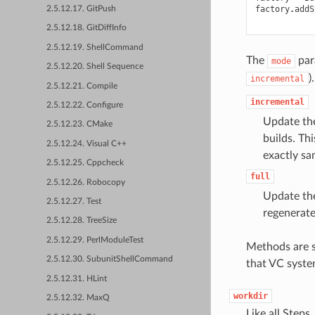
factory
.
addS
2.5.12.17. GitPush
2.5.12.18. GitDiffInfo
2.5.12.19. ShellCommand
The
para
mode
2.5.12.20. Shell Sequence
)
incremental
2.5.12.21. Compile
incremental
2.5.12.22. Configure
Update the
2.5.12.23. CMake
builds. Th
2.5.12.24. Visual C++
exactly sa
2.5.12.25. Cppcheck
full
2.5.12.26. Robocopy
Update the
2.5.12.27. Test
regenerate 
2.5.12.28. TreeSize
2.5.12.29. PerlModuleTest
Methods are s
2.5.12.30. SubunitShellCommand
that VC syste
2.5.12.31. HLint
workdir
2.5.12.32. MaxQ
Like all Steps