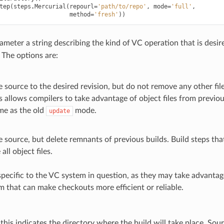
tep
(
steps
.
Mercurial
(
repourl
=
'path/to/repo'
,
mode
=
'full'
,
method
=
'fresh'
))
meter a string describing the kind of VC operation that is desire
. The options are:
 source to the desired revision, but do not remove any other fil
is allows compilers to take advantage of object files from previou
me as the old
mode.
update
 source, but delete remnants of previous builds. Build steps that
all object files.
pecific to the VC system in question, as they may take advantage
m that can make checkouts more efficient or reliable.
, this indicates the directory where the build will take place. Sou