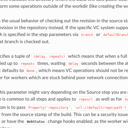
orm some operations outside of the workdir (like creating the wor
s the usual behavior of checking out the revision in the source 
revision in the repository instead. If the specific VC system supp
h is specified in the step parameters via
or
branch
defaultBranc
at branch is checked out.
ecifies a tuple of
which means that when a full V
(delay,
repeats)
ried up to
times, waiting
seconds between the att
repeats
delay
it defaults to
, which means VC operations should not be ret
None
ier for workers which are stuck behind poor network connection
his parameter might vary depending on the Source step you are
e is common to all steps and applies to
as well as for
repourl
b
om is to pass
Property('repository',
'url://default/repo/path')
 from the source stamp of the build. This can be a security issue,
 or have the
change hooks enabled; as the worker wi
WebStatus