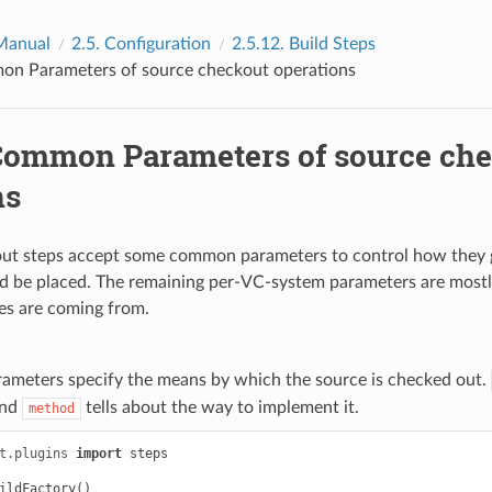
Manual
2.5.
Configuration
2.5.12.
Build Steps
n Parameters of source checkout operations
ommon Parameters of source ch
ns
out steps accept some common parameters to control how they 
d be placed. The remaining per-VC-system parameters are mostl
es are coming from.
ameters specify the means by which the source is checked out.
and
tells about the way to implement it.
method
t.plugins
import
steps
ildFactory
()