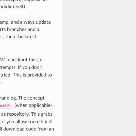
kdir itself).
stamp, and always update
orts branches and a
, then the latest
h
C checkout fails, it
empts. If you don’t
ried. This is provided to
s.
 running. The concept
(when applicable).
aseURL
as repository. This grabs
 if you allow force builds
ll download code from an