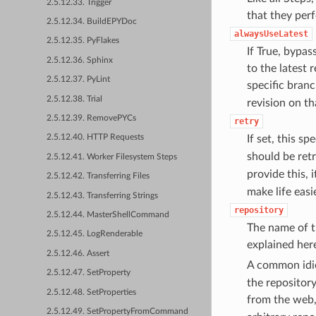
2.5.12.33. Trigger
that they perf
2.5.12.34. BuildEPYDoc
alwaysUseLatest
2.5.12.35. PyFlakes
If True, bypas
2.5.12.36. Sphinx
to the latest 
2.5.12.37. PyLint
specific branc
2.5.12.38. Trial
revision on th
2.5.12.39. RemovePYCs
retry
If set, this sp
2.5.12.40. HTTP Requests
should be ret
2.5.12.41. Worker Filesystem Steps
provide this, 
2.5.12.42. Transferring Files
make life eas
2.5.12.43. Transferring Strings
repository
2.5.12.44. MasterShellCommand
The name of t
2.5.12.45. LogRenderable
explained her
2.5.12.46. Assert
A common idi
2.5.12.47. SetProperty
the repository
2.5.12.48. SetProperties
from the web,
2.5.12.49. SetPropertyFromCommand