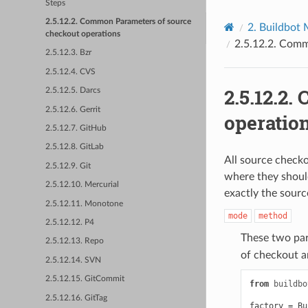
Steps
2.5.12.2. Common Parameters of source
2.
Buildbot 
checkout operations
2.5.12.2.
Commo
2.5.12.3. Bzr
2.5.12.4. CVS
2.5.12.2.
C
2.5.12.5. Darcs
2.5.12.6. Gerrit
operatio
2.5.12.7. GitHub
2.5.12.8. GitLab
All source check
2.5.12.9. Git
where they shoul
2.5.12.10. Mercurial
exactly the sourc
2.5.12.11. Monotone
mode
method
2.5.12.12. P4
These two par
2.5.12.13. Repo
of checkout 
2.5.12.14. SVN
2.5.12.15. GitCommit
from
buildbo
2.5.12.16. GitTag
factory
=
Bu