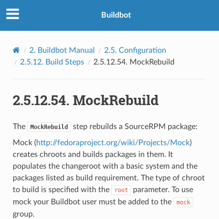
Buildbot
2.
Buildbot Manual
2.5.
Configuration
2.5.12.
Build Steps
2.5.12.54.
MockRebuild
2.5.12.54.
MockRebuild
The
step rebuilds a SourceRPM package:
MockRebuild
Mock (
http://fedoraproject.org/wiki/Projects/Mock
)
creates chroots and builds packages in them. It
populates the changeroot with a basic system and the
packages listed as build requirement. The type of chroot
to build is specified with the
parameter. To use
root
mock your Buildbot user must be added to the
mock
group.