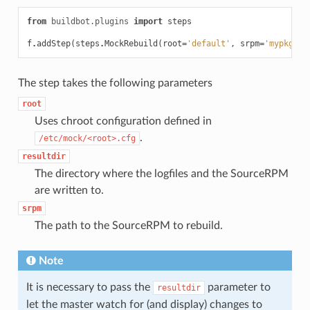
from
buildbot.plugins
import
steps
f
.
addStep
(
steps
.
MockRebuild
(
root
=
'default'
,
srpm
=
'mypkg-1.
The step takes the following parameters
root
Uses chroot configuration defined in
.
/etc/mock/<root>.cfg
resultdir
The directory where the logfiles and the SourceRPM
are written to.
srpm
The path to the SourceRPM to rebuild.
Note
It is necessary to pass the
parameter to
resultdir
let the master watch for (and display) changes to