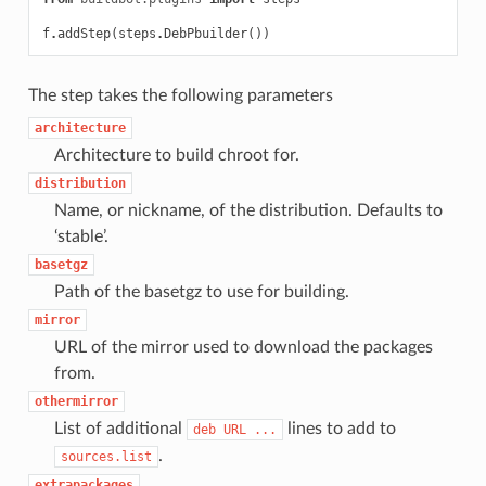
f
.
addStep
(
steps
.
DebPbuilder
())
The step takes the following parameters
architecture
Architecture to build chroot for.
distribution
Name, or nickname, of the distribution. Defaults to
‘stable’.
basetgz
Path of the basetgz to use for building.
mirror
URL of the mirror used to download the packages
from.
othermirror
List of additional
lines to add to
deb
URL
...
.
sources.list
extrapackages