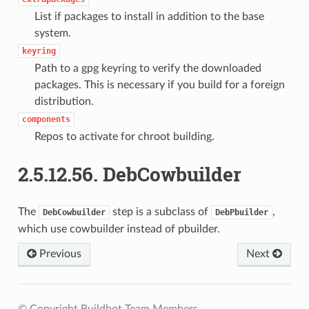
List if packages to install in addition to the base
system.
keyring
Path to a gpg keyring to verify the downloaded
packages. This is necessary if you build for a foreign
distribution.
components
Repos to activate for chroot building.
2.5.12.56.
DebCowbuilder
The
step is a subclass of
,
DebCowbuilder
DebPbuilder
which use cowbuilder instead of pbuilder.
Previous
Next
© Copyright Buildbot Team Members.