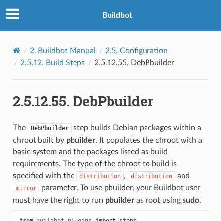
Buildbot
2.
Buildbot Manual
2.5.
Configuration
2.5.12.
Build Steps
2.5.12.55.
DebPbuilder
2.5.12.55.
DebPbuilder
The
step builds Debian packages within a
DebPbuilder
chroot built by
pbuilder
. It populates the chroot with a
basic system and the packages listed as build
requirements. The type of the chroot to build is
specified with the
,
and
distribution
distribution
parameter. To use pbuilder, your Buildbot user
mirror
must have the right to run
pbuilder
as root using
sudo
.
from
buildbot.plugins
import
steps