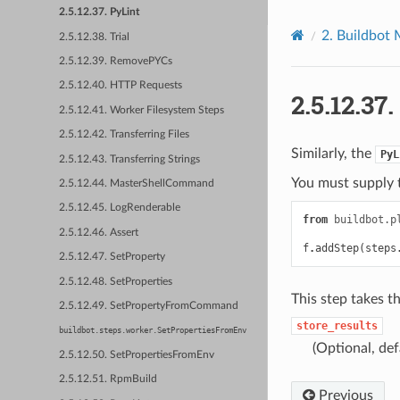
2.5.12.37. PyLint
2.
Buildbot 
2.5.12.38. Trial
2.5.12.39. RemovePYCs
2.5.12.40. HTTP Requests
2.5.12.37.
2.5.12.41. Worker Filesystem Steps
2.5.12.42. Transferring Files
Similarly, the
PyL
2.5.12.43. Transferring Strings
You must supply t
2.5.12.44. MasterShellCommand
2.5.12.45. LogRenderable
from
buildbot.p
2.5.12.46. Assert
f
.
addStep
(
steps
2.5.12.47. SetProperty
2.5.12.48. SetProperties
This step takes t
2.5.12.49. SetPropertyFromCommand
store_results
buildbot.steps.worker.SetPropertiesFromEnv
(Optional, def
2.5.12.50. SetPropertiesFromEnv
2.5.12.51. RpmBuild
Previous