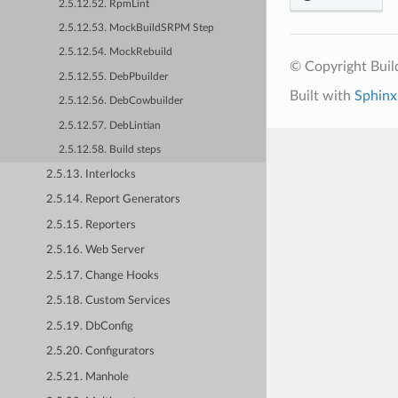
2.5.12.52. RpmLint
2.5.12.53. MockBuildSRPM Step
2.5.12.54. MockRebuild
© Copyright Bui
2.5.12.55. DebPbuilder
Built with
Sphinx
2.5.12.56. DebCowbuilder
2.5.12.57. DebLintian
2.5.12.58. Build steps
2.5.13. Interlocks
2.5.14. Report Generators
2.5.15. Reporters
2.5.16. Web Server
2.5.17. Change Hooks
2.5.18. Custom Services
2.5.19. DbConfig
2.5.20. Configurators
2.5.21. Manhole