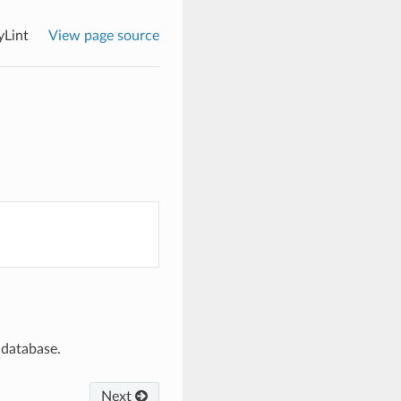
yLint
View page source
t database.
Next