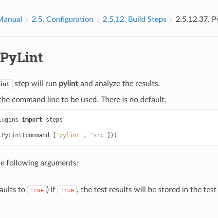
Manual
2.5.
Configuration
2.5.12.
Build Steps
2.5.12.37.
P
PyLint
step will run
pylint
and analyze the results.
int
he command line to be used. There is no default.
lugins
import
steps
.
PyLint
(
command
=
[
"pylint"
,
"src"
]))
he following arguments:
aults to
) If
, the test results will be stored in the tes
True
True