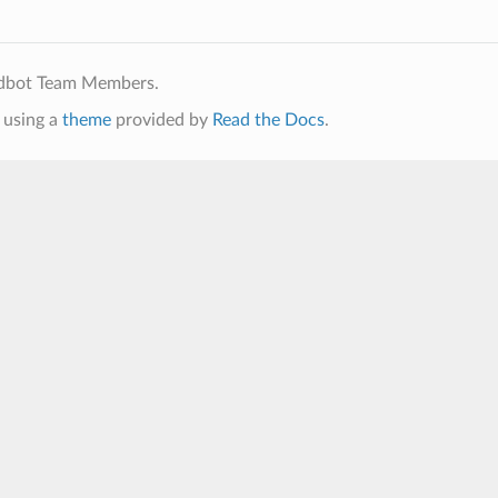
ldbot Team Members.
using a
theme
provided by
Read the Docs
.