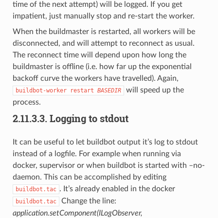
time of the next attempt) will be logged. If you get
impatient, just manually stop and re-start the worker.
When the buildmaster is restarted, all workers will be
disconnected, and will attempt to reconnect as usual.
The reconnect time will depend upon how long the
buildmaster is offline (i.e. how far up the exponential
backoff curve the workers have travelled). Again,
will speed up the
buildbot-worker
restart
BASEDIR
process.
2.11.3.3.
Logging to stdout
It can be useful to let buildbot output it’s log to stdout
instead of a logfile. For example when running via
docker, supervisor or when buildbot is started with –no-
daemon. This can be accomplished by editing
. It’s already enabled in the docker
buildbot.tac
Change the line:
buildbot.tac
application.setComponent(ILogObserver,