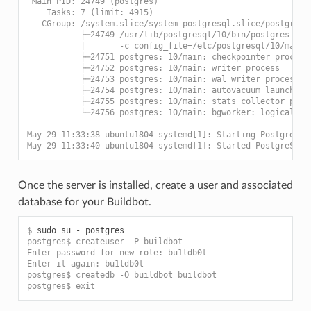
 Main PID: 24749 (postgres)
    Tasks: 7 (limit: 4915)
   CGroup: /system.slice/system-postgresql.slice/postgresq
           ├─24749 /usr/lib/postgresql/10/bin/postgres -D 
           |       -c config_file=/etc/postgresql/10/main/
           ├─24751 postgres: 10/main: checkpointer process
           ├─24752 postgres: 10/main: writer process
           ├─24753 postgres: 10/main: wal writer process
           ├─24754 postgres: 10/main: autovacuum launcher 
           ├─24755 postgres: 10/main: stats collector proc
           └─24756 postgres: 10/main: bgworker: logical re
May 29 11:33:38 ubuntu1804 systemd[1]: Starting PostgreSQL
May 29 11:33:40 ubuntu1804 systemd[1]: Started PostgreSQL 
Once the server is installed, create a user and associated
database for your Buildbot.
$ 
sudo
su
-
postgres$ createuser -P buildbot
Enter password for new role: bu1ldb0t
Enter it again: bu1ldb0t
postgres$ createdb -O buildbot buildbot
postgres$ exit