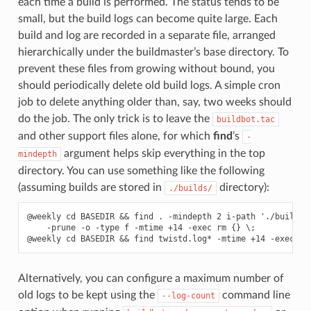
each time a build is performed. The status tends to be
small, but the build logs can become quite large. Each
build and log are recorded in a separate file, arranged
hierarchically under the buildmaster’s base directory. To
prevent these files from growing without bound, you
should periodically delete old build logs. A simple cron
job to delete anything older than, say, two weeks should
do the job. The only trick is to leave the
buildbot.tac
and other support files alone, for which
find
’s
-
argument helps skip everything in the top
mindepth
directory. You can use something like the following
(assuming builds are stored in
directory):
./builds/
@weekly cd BASEDIR && find . -mindepth 2 i-path './builds/*
    -prune -o -type f -mtime +14 -exec rm {} \;

Alternatively, you can configure a maximum number of
old logs to be kept using the
command line
--log-count