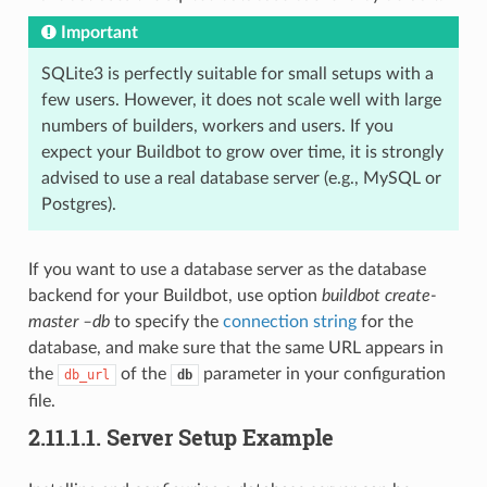
Important
SQLite3 is perfectly suitable for small setups with a
few users. However, it does not scale well with large
numbers of builders, workers and users. If you
expect your Buildbot to grow over time, it is strongly
advised to use a real database server (e.g., MySQL or
Postgres).
If you want to use a database server as the database
backend for your Buildbot, use option
buildbot create-
master –db
to specify the
connection string
for the
database, and make sure that the same URL appears in
the
of the
parameter in your configuration
db_url
db
file.
2.11.1.1.
Server Setup Example