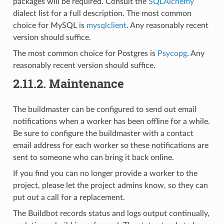
packages will be required. Consult the
SQLAlchemy
dialect list for a full description. The most common
choice for MySQL is
mysqlclient
. Any reasonably recent
version should suffice.
The most common choice for Postgres is
Psycopg
. Any
reasonably recent version should suffice.
2.11.2.
Maintenance
The buildmaster can be configured to send out email
notifications when a worker has been offline for a while.
Be sure to configure the buildmaster with a contact
email address for each worker so these notifications are
sent to someone who can bring it back online.
If you find you can no longer provide a worker to the
project, please let the project admins know, so they can
put out a call for a replacement.
The Buildbot records status and logs output continually,