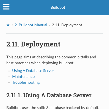
Buildbot
2.
Buildbot Manual
2.11.
Deployment
2.11.
Deployment
This page aims at describing the common pitfalls and
best practices when deploying buildbot.
Using A Database Server
Maintenance
Troubleshooting
2.11.1.
Using A Database Server
Buildbot uses the sqlite3 database backend by default.