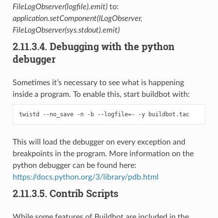
FileLogObserver(logfile).emit)
to:
application.setComponent(ILogObserver,
FileLogObserver(sys.stdout).emit)
2.11.3.4.
Debugging with the python
debugger
Sometimes it’s necessary to see what is happening
inside a program. To enable this, start buildbot with:
This will load the debugger on every exception and
breakpoints in the program. More information on the
python debugger can be found here:
https://docs.python.org/3/library/pdb.html
2.11.3.5.
Contrib Scripts
While some features of Buildbot are included in the