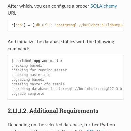
After which, you can configure a proper
SQLAlchemy
URL:
c
[
'db'
]
=
{
'db_url'
:
'postgresql://buildbot:bu1ldb0t@127.0
And initialize the database tables with the following
command:
$ 
buildbot
checking basedir
checking for running master
checking master.cfg
upgrading basedir
creating master.cfg.sample
upgrading database (postgresql://buildbot:xxxx@127.0.0.1/b
upgrade complete
2.11.1.2.
Additional Requirements
Depending on the selected database, further Python