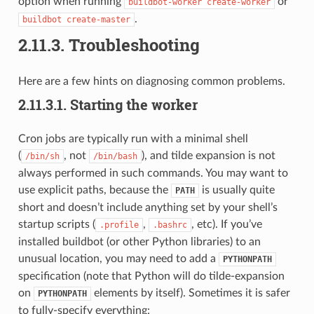
option when running
or
buildbot-worker
create-worker
.
buildbot
create-master
2.11.3.
Troubleshooting
Here are a few hints on diagnosing common problems.
2.11.3.1.
Starting the worker
Cron jobs are typically run with a minimal shell
(
, not
), and tilde expansion is not
/bin/sh
/bin/bash
always performed in such commands. You may want to
use explicit paths, because the
is usually quite
PATH
short and doesn’t include anything set by your shell’s
startup scripts (
,
, etc). If you’ve
.profile
.bashrc
installed buildbot (or other Python libraries) to an
unusual location, you may need to add a
PYTHONPATH
specification (note that Python will do tilde-expansion
on
elements by itself). Sometimes it is safer
PYTHONPATH
to fully-specify everything: