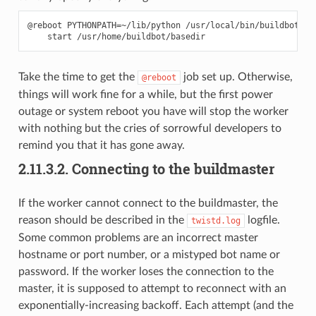
@reboot PYTHONPATH=~/lib/python /usr/local/bin/buildbot \

Take the time to get the
job set up. Otherwise,
@reboot
things will work fine for a while, but the first power
outage or system reboot you have will stop the worker
with nothing but the cries of sorrowful developers to
remind you that it has gone away.
2.11.3.2.
Connecting to the buildmaster
If the worker cannot connect to the buildmaster, the
reason should be described in the
logfile.
twistd.log
Some common problems are an incorrect master
hostname or port number, or a mistyped bot name or
password. If the worker loses the connection to the
master, it is supposed to attempt to reconnect with an
exponentially-increasing backoff. Each attempt (and the