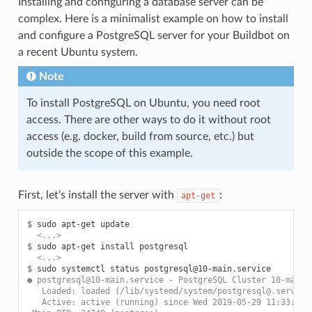
Installing and configuring a database server can be
complex. Here is a minimalist example on how to install
and configure a PostgreSQL server for your Buildbot on
a recent Ubuntu system.
Note
To install PostgreSQL on Ubuntu, you need root
access. There are other ways to do it without root
access (e.g. docker, build from source, etc.) but
outside the scope of this example.
First, let’s install the server with
:
apt-get
$ 
sudo
apt-get
  <...>
$ 
sudo
apt-get
install
  <...>
$ 
sudo
systemctl
status
● postgresql@10-main.service - PostgreSQL Cluster 10-main
   Loaded: loaded (/lib/systemd/system/postgresql@.service
   Active: active (running) since Wed 2019-05-29 11:33:40 